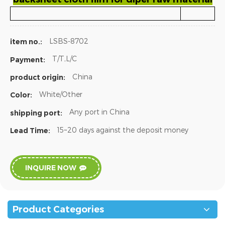
LSBS-8702
item no.:
T/T,L/C
Payment:
China
product origin:
White/Other
Color:
Any port in China
shipping port:
15~20 days against the deposit money
Lead Time:
INQUIRE NOW
Product Categories