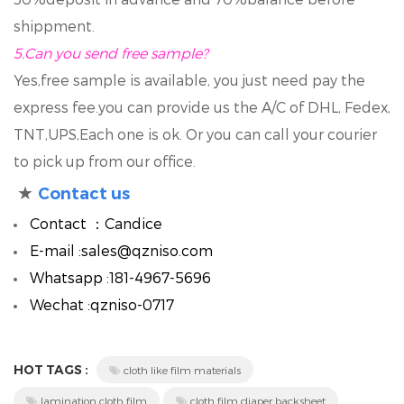
shippment.
5.
Can you send free sample?
Yes,free sample is available, you just need pay the
express fee.you can provide us the A/C of DHL, Fedex,
TNT,UPS,Each one is ok. Or you can call your courier
to pick up from our office.
★
Contact us
Contact ：Candice
E-mail :sales@qzniso.com
Whatsapp :181-4967-5696
Wechat :qzniso-0717
HOT TAGS :
cloth like film materials
lamination cloth film
cloth film diaper backsheet