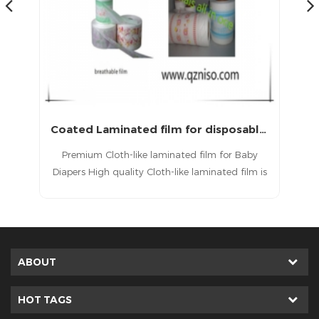
Coated Laminated film for disposable diapers and medical sheet
Baby Dipaper Back Sheet Film Raw Materials
y
PE back sheet Film refers to a thin film layer
 is
located on the outermost side (i.e., the side
ds
facing the user’s underwear or bedsheet) of
ike
disposable hygiene products such as sanitary
aw
napkins, panty liners, diapers, training pants,
has
adult incontinence products, and underpads.
ABOUT
HOT TAGS