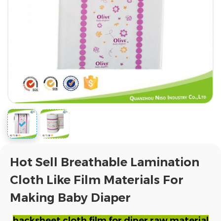
Hot Sell Breathable Lamination
Cloth Like Film Materials For
Making Baby Diaper
backsheet cloth film for diper raw material