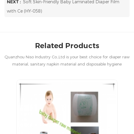
NEXT :
Soft Skin-Friendly Baby Laminated Diaper Film
with Ce (HY-058)
Related Products
Quanzhou Niso Industry Co.,Ltd is your best choice for diaper raw
material, sanitary napkin material and disposable hygiene
products in China.