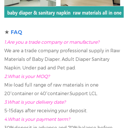
★
FAQ
1.Are you a trade company or manufacture?
We are a trade company professional supply in Raw
Materials of Baby Diaper, Adult Diaper Sanitary
Napkin, Under pad and Pet pad.
2.
What is your MOQ?
Mix-load full range of raw materials in one
20”container or 40”container.Support LCL.
3.
What is your delivery date?
5-15days after receiving your deposit.
4.
What is your payment term?
30%deposit in advance and 70%balance before