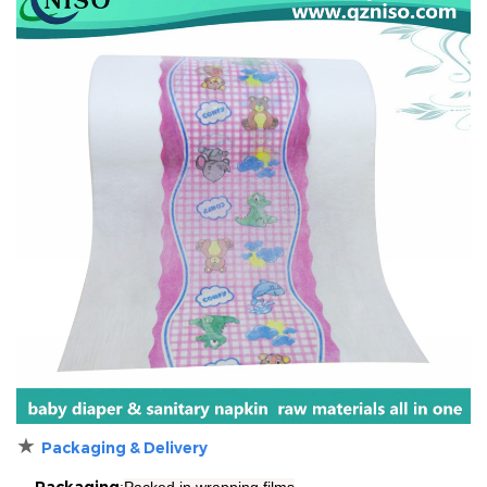
★
Packaging & Delivery
Packaging
:
Packed in
wrapping films