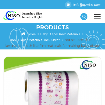
info@qzniso.com
PRODUCTS
Home
Baby Diaper Raw Materials
hot sell breathable
Baby Diaper Materials Back Sheet
lamination cloth like film materials for making baby diaper