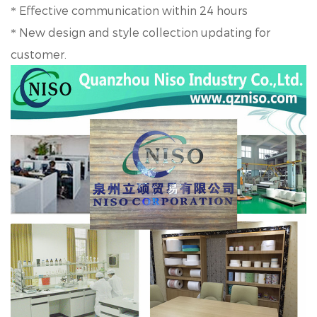
Effective communication within 24 hours
*
New design and style collection updating for
*
customer.