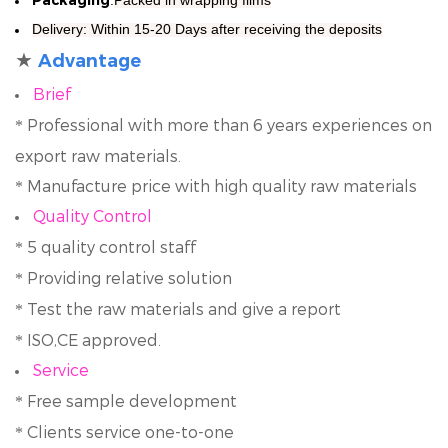
Delivery
: Within 15-20 Days after receiving the deposits
★
Advantage
Brief
Professional with more than 6 years experiences on
*
export raw materials.
Manufacture price with high quality raw materials
*
Quality Control
5 quality control staff
*
Providing relative solution
*
Test the raw materials and give a report
*
ISO,CE approved.
*
Service
Free sample development
*
Clients service one-to-one
*