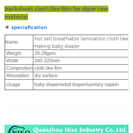
backsheet cloth like film for diper raw
material
★
speciafication
hot sell breathable lamination cloth like f
Name
making baby diaper
Weight
20-28gsm
Width
280-320mm
Composition
cloth like film
Absorption
dry surface
Usage
baby diaper/adult diaper/sanitary napki
n