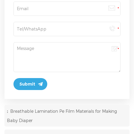
:
Breathable Lamination Pe Film Materials for Making
Baby Diaper