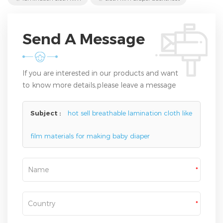
Send A Message
If you are interested in our products and want
to know more details,please leave a message
here,we will reply you as soon as we can.
Subject :
hot sell breathable lamination cloth like
film materials for making baby diaper