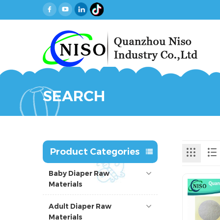
SEARCH
Product Categories
Baby Diaper Raw
Materials
Adult Diaper Raw
Materials