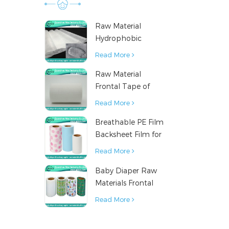
Raw Material
Hydrophobic
Nonwoven Fabric
Read More
for Hygiene
Raw Material
Products
Frontal Tape of
Baby Diaper
Read More
Breathable PE Film
Backsheet Film for
Diaper Sanitary
Read More
Napkin Raw
Baby Diaper Raw
Material
Materials Frontal
Tape from China
Read More