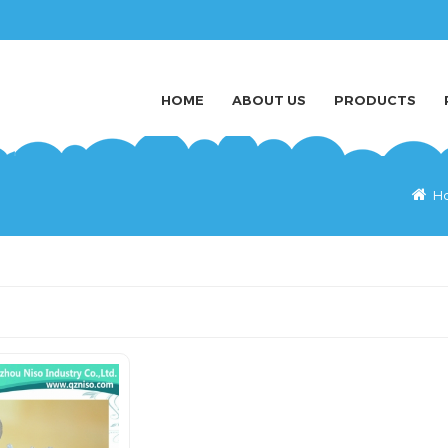
HOME
ABOUT US
PRODUCTS
H