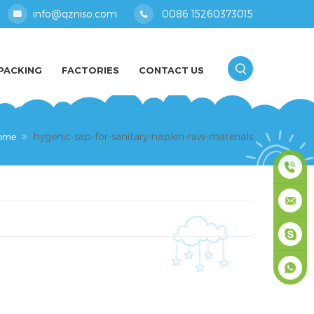
info@qzniso.com
0086 15260373015
PACKING
FACTORIES
CONTACT US
hygenic-sap-for-sanitary-napkin-raw-materials
ome
0086
1526037
info@qz
masey
+861526