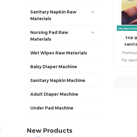
Sanitary Napkin Raw
Materials
Nursing Pad Raw
top g
Materials
sanit
materia
Premiu
Wet Wipes Raw Materials
for san
Baby Diaper Machine
qualit
improve c
Sanitary Napkin Machine
retention 
Japam ma
R
Adult Diaper Machine
to san
materials
Under Pad Machine
highly 
pe
New Products