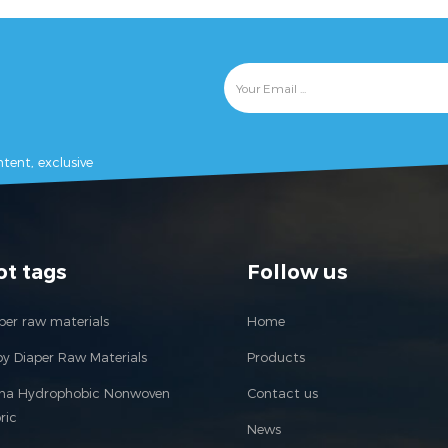
tent, exclusive
ot tags
Follow us
per raw materials
Home
y Diaper Raw Materials
Products
ina Hydrophobic Nonwoven
Contact us
ric
News