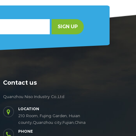
SIGN UP
Contact us
Quanzhou Niso Industry Co.,Ltd
LOCATION
210 Room, Fujing Garden, Huian
county,Quanzhou city,Fujian,China
PHONE