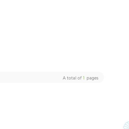
A total of
1
pages