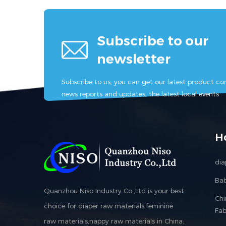
Subscribe to our
newsletter
Subscribe to us, you can get our latest product con
news reports and updates, the latest local events
H
dia
Bab
Quanzhou Niso Industry Co.,Ltd is your best
Ch
choice for diaper raw materials,feminine
Fab
raw materials,nappy raw materials in China.