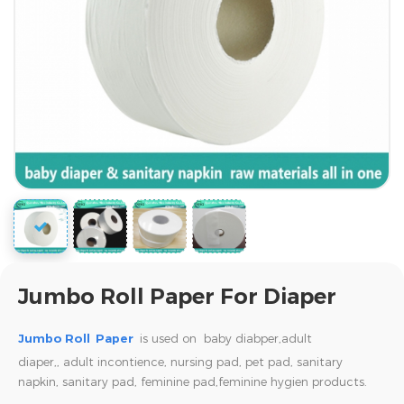
Jumbo Roll Paper For Diaper
Jumbo Roll Paper
is used on baby diabper,adult
diaper,,
adult incontience, nursing pad, pet pad, sanitary
napkin, sanitary pad, feminine pad,feminine hygien products.