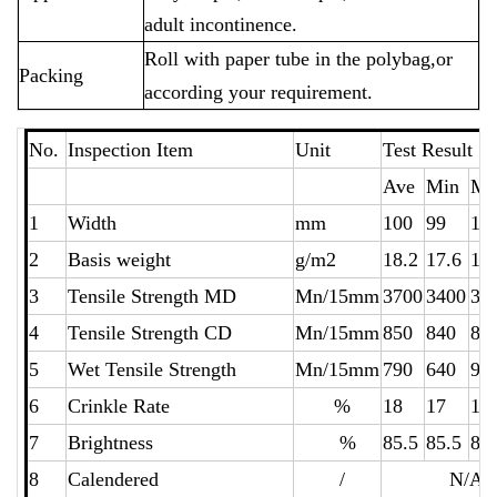
adult incontinence.
Roll with paper tube in the polybag,or
Packing
according your requirement.
No.
Inspection Item
Unit
Test Resu
Ave
Min
Ma
1
Width
mm
100
99
10
2
Basis weight
g/m2
18.2
17.6
18
3
Tensile Strength MD
Mn/15mm
3700
3400
38
4
Tensile Strength CD
Mn/15mm
850
840
86
5
Wet Tensile Strength
Mn/15mm
790
640
94
6
Crinkle Rate
%
18
17
19
7
Brightness
%
85.5
85.5
85
8
Calendered
/
N/A