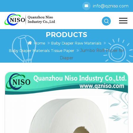
info@qzniso.com
PRODUCTS
Home
Baby Diaper Raw Materials
Jumbo Roll Paper for
Baby Diaper Materials Tissue Paper
Diaper