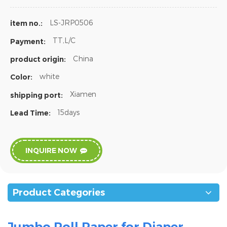
LS-JRP0506
item no.:
TT,L/C
Payment:
China
product origin:
white
Color:
Xiamen
shipping port:
15days
Lead Time:
INQUIRE NOW
Product Categories
Jumbo Roll Paper for Diaper