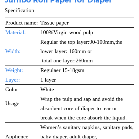
Specification
Product name:
Tissue paper
Material:
100%Virgin wood pulp
Regular the top layer:90-100mm,the
Width:
lower layer: 160mm or
total one layer:260mm
Weight:
Regulaer 15-18gsm
Layer:
1 layer
Color
White
Wrap the pulp and sap and avoid the
Usage
absorbent core of diaper to tear or
break
when the core absorb the liquid.
Women’s sanitary napkins, sanitary pads,
Applience
baby diaper, adult diaper,