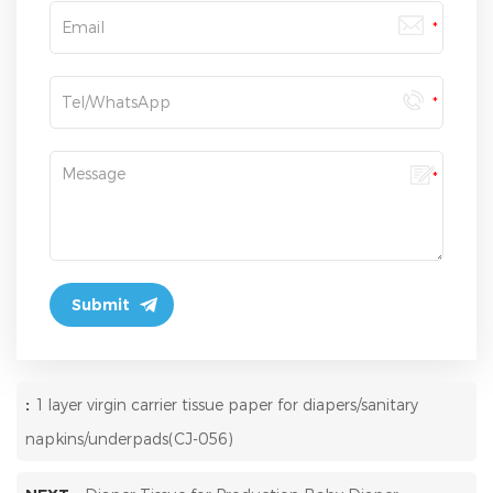
:
1 layer virgin carrier tissue paper for diapers/sanitary
napkins/underpads(CJ-056)