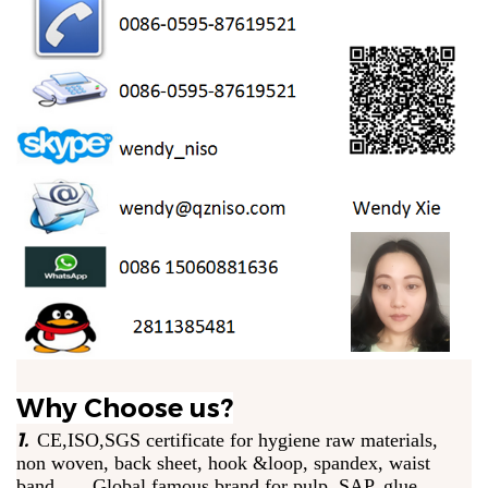
Why Choose us?
1.
CE,ISO,SGS certificate for hygiene raw materials,
non woven, back sheet, hook &loop, spandex, waist
band. Global famous brand for pulp, SAP, glue.