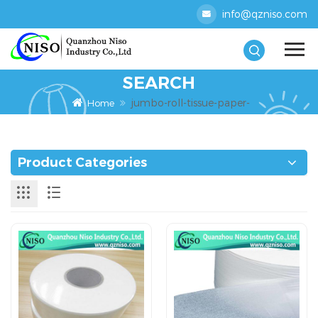
info@qzniso.com
SEARCH
jumbo-roll-tissue-paper-
Home
Product Categories