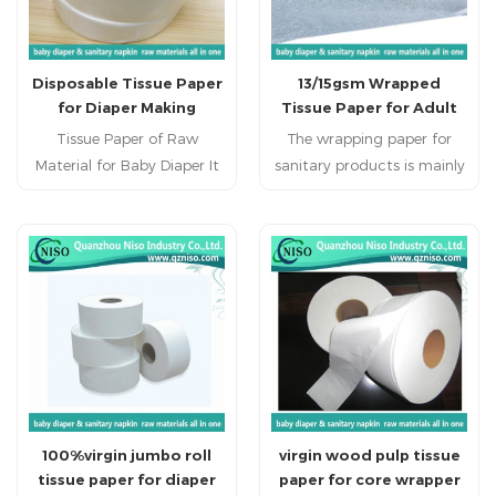
Disposable Tissue Paper
13/15gsm Wrapped
for Diaper Making
Tissue Paper for Adult
Diaper
Tissue Paper of Raw
The wrapping paper for
Material for Baby Diaper It
sanitary products is mainly
is used on baby
used in diapers, sanitary
diabper,adult diaper,, adult
napkins, etc. It plays the
incontience, nursing pad,
role of protecting skin
pet pad, sanitary napkin,
contact, guiding liquids
sanitary pad, feminine
and maintaining dryness. It
pad,feminine hygien
has the advantages of
products. China diaper raw
being safe and skin-friendly,
materials,diaper raw
efficiently absorbing and
materials suppliers,diaper
locking liquids, and being
raw materials ,diaper raw
comfortable and
100%virgin jumbo roll
virgin wood pulp tissue
material in China,baby
breathable.
tissue paper for diaper
paper for core wrapper
diaper raw material