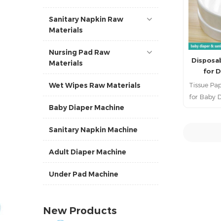
Sanitary Napkin Raw
Materials
Nursing Pad Raw
Disposa
Materials
for 
Tissue Pa
Wet Wipes Raw Materials
for Baby D
Baby Diaper Machine
baby 
diaper,, 
Sanitary Napkin Machine
nursin
sanitary
R
Adult Diaper Machine
pad, femi
hygien 
Under Pad Machine
diaper ra
ra
suppl
New Products
materi