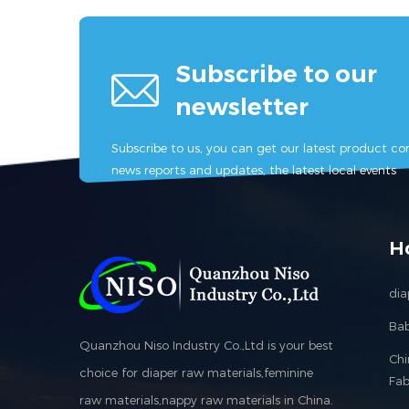
materi
machi
mahine
Subscribe to our
machine, 
newsletter
machi
machin
Subscribe to us, you can get our latest product con
machine,
news reports and updates, the latest local events
sanitary
sanita
femini
feminine
H
machi
dia
Bab
Quanzhou Niso Industry Co.,Ltd is your best
Ch
choice for diaper raw materials,feminine
Fab
raw materials,nappy raw materials in China.