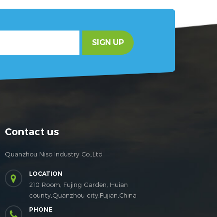
SIGN UP
Contact us
Quanzhou Niso Industry Co.,Ltd
LOCATION
210 Room, Fujing Garden, Huian
county,Quanzhou city,Fujian,China
PHONE