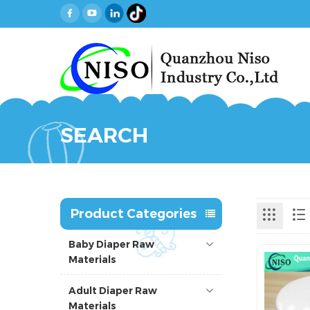
SEARCH
Product Categories
Baby Diaper Raw
Materials
Adult Diaper Raw
Materials