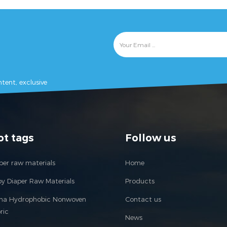
als. baby diaper
materials. baby diaper
ne, baby nappy
machine, baby nappy
, adult diaper
mahine, adult diaper
adult incontience
machine, adult incontience
ne, under pad
machine, under pad
e, nursing pad
machine, nursing pad
tent, exclusive
 pet pad machine,
machine, pet pad machine,
 napkin machine,
sanitary napkin machine,
ry pad machine,
sanitary pad machine,
ne pad machine,
feminine pad machine,
 hygien products
feminine hygien products
ot tags
Follow us
ne, panty liner
machine, panty liner
machine.
machine.
per raw materials
Home
y Diaper Raw Materials
Products
ina Hydrophobic Nonwoven
Contact us
ric
News