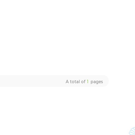
A total of
1
pages