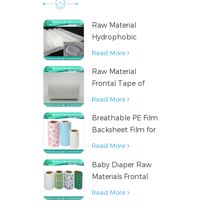
materi
diape
Raw Material
supplier
Hydrophobic
materia
Nonwoven Fabric
Read More
diaper r
for Hygiene
diaper 
Raw Material
Products
mater
Frontal Tape of
manu
Baby Diaper
Read More
mater
producti
Breathable PE Film
mat
Backsheet Film for
incontine
Diaper Sanitary
Read More
under pa
Napkin Raw
nursing p
Baby Diaper Raw
Material
pet pad
Materials Frontal
sanit
Tape from China
Read More
materials
materials
material