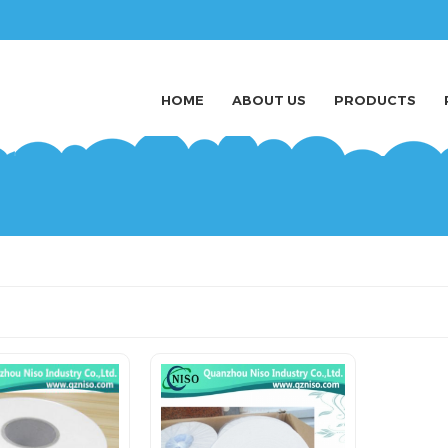
HOME
ABOUT US
PRODUCTS