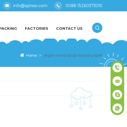
info@qzniso.com
0086 15260373015
PACKING
FACTORIES
CONTACT US
virgin-wood-pulp-tissue-paper
Home
0086
1526037
info@qz
masey
+861526