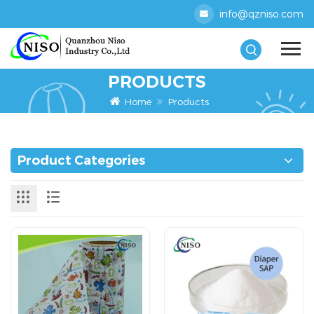
info@qzniso.com
PRODUCTS
Home
Products
Product Categories