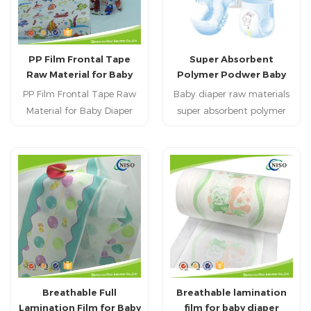
PP Film Frontal Tape
Super Absorbent
Raw Material for Baby
Polymer Podwer Baby
Diaper OEM Baby Diaper
Diaper Raw Materials
PP Film Frontal Tape Raw
Baby diaper raw materials
SAP
Material for Baby Diaper
super absorbent polymer
OEM Baby Diaperis
SAP with super
excellent surface treatment
qualitymacromolecule,
and easy to release
High Polymer Material,
Super absorbent polyer
Breathable Full
Breathable lamination
Lamination Film for Baby
film for baby diaper