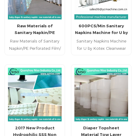
Earths Best Diaper Machine
for Training Pants for
Toddlers
Raw Materials of
600PCS/Min Sanitary
Sanitary Napkin/PE
Napkins Machine for U by
Perforated Film/
Kotex Cleanwear Ultra
Raw Materials of Sanitary
Sanitary Napkins Machine
Distributor.
Thin Pads
Napkin/PE Perforated Film/
for U by Kotex Cleanwear
Distributor.
Ultra Thin Pads 1. Main
Technical Parameter
Product size regular/ ultra
thin Weight deviation ±2%
Designed production speed
700 pcs/min Stable
production speed 600
pcs/min Machine size
28m*3m*3m Operation
33m*7m*5m Rate of
2017 New Product
Diaper Topsheet
finished product ≥98%
Hydrophilic SSS Non
Material Tow Layer
Efficiency rate ≥88% Power