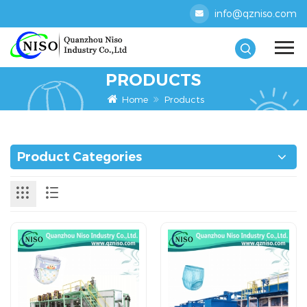
info@qzniso.com
PRODUCTS
Home
Products
Product Categories