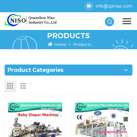
info@qzniso.com
PRODUCTS
Home
Products
Product Categories