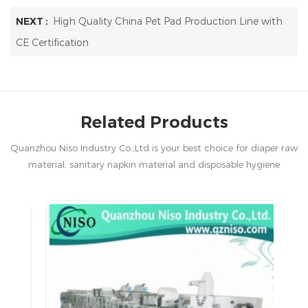
NEXT :
High Quality China Pet Pad Production Line with
CE Certification
Related Products
Quanzhou Niso Industry Co.,Ltd is your best choice for diaper raw
material, sanitary napkin material and disposable hygiene
products in China.