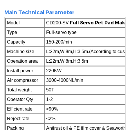
Main Technical Parameter
Full Servo Pet Pad Maki
Model
CD200-SV
Type
Full-servo type
Capacity
150-200/min
Machine size
L:22m,W:8m,H:3.5m.(According to custome
Operation area
L:22m,W:8m,H:3.5m
Install power
220KW
Air compressor
3000-4000NL/min
Total weight
50T
Operator Qty
1-2
Efficient rate
>90%
Reject
rate
<2%
Packing
Antirust oil & PE film cover & Seaworth