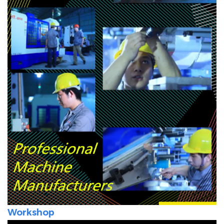
Workshop