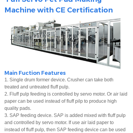
Machine with CE Certification
Main Fuction Features
1. Single drum former device. Crusher can take both
treated and untreated fluff pulp.
2. Fluff pulp feeding is controlled by servo motor. Or air laid
paper can be used instead of fluff pilp to produce high
quality pads.
3. SAP feeding device. SAP is added mixed with fluff pulp
and controlled by servo motor. If use air laid paper to
instead of fluff pulp, then SAP feeding device can be used