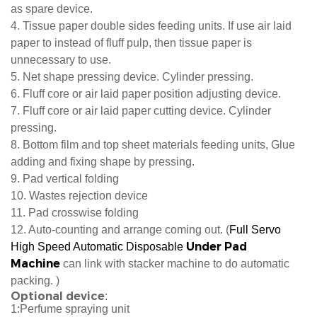
as spare device.
4. Tissue paper double sides feeding units. If use air laid
paper to instead of fluff pulp, then tissue paper is
unnecessary to use.
5. Net shape pressing device. Cylinder pressing.
6. Fluff core or air laid paper position adjusting device.
7. Fluff core or air laid paper cutting device. Cylinder
pressing.
8. Bottom film and top sheet materials feeding units, Glue
adding and fixing shape by pressing.
9. Pad vertical folding
10. Wastes rejection device
11. Pad crosswise folding
12. Auto-counting and arrange coming out. (
Full Servo
Under Pad
High Speed Auto
matic Disposable
Machine
can link with stacker machine to do automatic
packing. )
Optional device
:
1:Perfume spraying unit