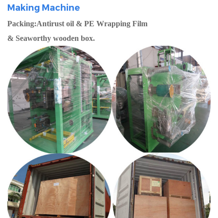
Making Machine
Packing:Antirust oil & PE Wrapping Film
& Seaworthy wooden box.