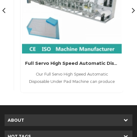
China Full-servo Underpad Making Machine Manufacture (CD220-SV)
Full Servo High Speed Automatic Disposable Under Pad Machine
1.
Our Full Servo High Speed Automatic
ed
Disposable Under Pad Machine can produce
(
 3.
different lengths products. Also one machine
m
can produce both under pads and puppy pads
4.
:
ABOUT
f
rce
HOT TAGS