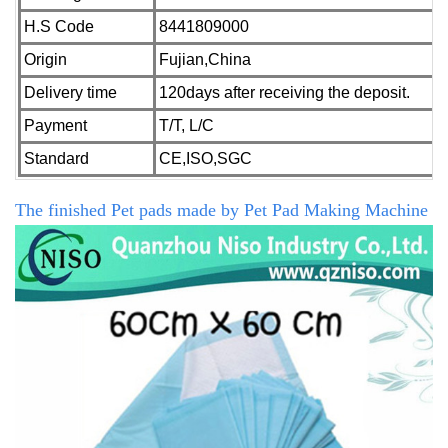
H.S Code
8441809000
Origin
Fujian,China
Delivery time
120days after receiving the deposit.
Payment
T/T, L/C
Standard
CE,ISO,SGC
The finished Pet pads made by
Pet Pad Making Machine