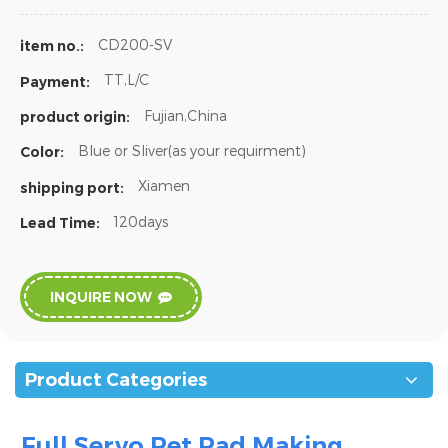
CD200-SV
item no.:
TT,L/C
Payment:
Fujian,China
product origin:
Blue or Sliver(as your requirment)
Color:
Xiamen
shipping port:
120days
Lead Time:
INQUIRE NOW
Product Categories
Full Servo Pet
Pad Making