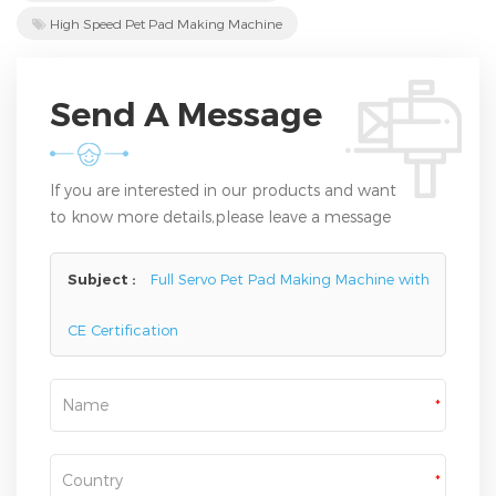
High Speed Pet Pad Making Machine
Send A Message
If you are interested in our products and want
to know more details,please leave a message
here,we will reply you as soon as we can.
Subject :
Full Servo Pet Pad Making Machine with
CE Certification