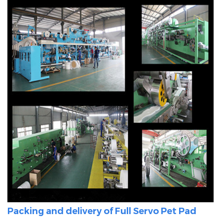
Packing and delivery of Full Servo
Pet Pad