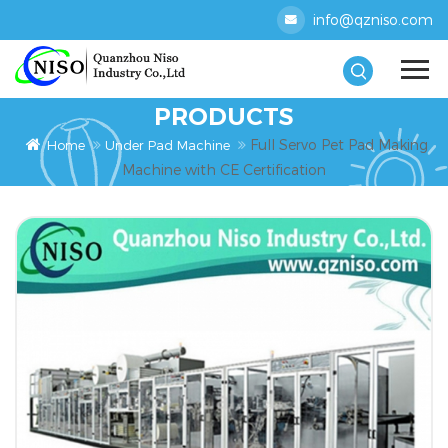
info@qzniso.com
PRODUCTS
Full Servo Pet Pad Making
Home
Under Pad Machine
Machine with CE Certification