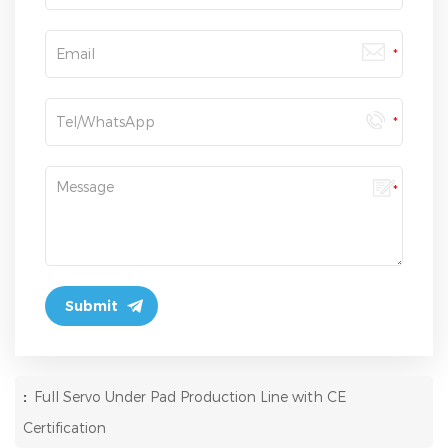
:
Full Servo Under Pad Production Line with CE
Certification