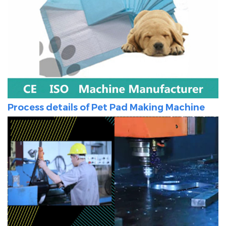
Process details of
Pet Pad Making Machine