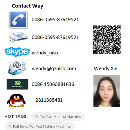
HOT TAGS :
Pet Pad Making Machine
Full Servo Pet Pad Making Machine