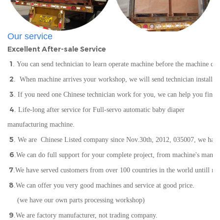
Our service
Excellent After-sale Service
1
. You can send technician to learn operate machine before the machine del
2
. When machine arrives your workshop, we will send technician installin
3
. If you need one Chinese technician work for you, we can help you find
4
. Life-long after service for Full-servo automatic baby diaper
manufacturing machine.
5
. We are Chinese Listed company since Nov.30th, 2012, 035007, we have IS
6
.We can do full support for your complete project, from machine's manuf
7
.We have served customers from over 100 countries in the world
un
till n
8
.We can offer you very good machines and service at good price.
(we have our own parts processing workshop)
9
.We are factory manufacturer, not trading company.