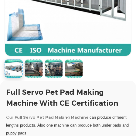
Full Servo Pet Pad Making
Machine With CE Certification
Our
Full Servo Pet Pad Making Machine
can produce different
lengths products. Also one machine can produce both under pads and
puppy pads