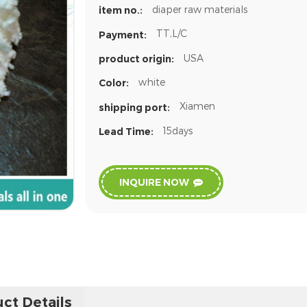
diaper raw materials
item no.:
TT,L/C
Payment:
USA
product origin:
white
Color:
Xiamen
shipping port:
15days
Lead Time:
INQUIRE NOW
ct Details