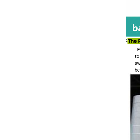
The 
²
Fluf
t
sw
be