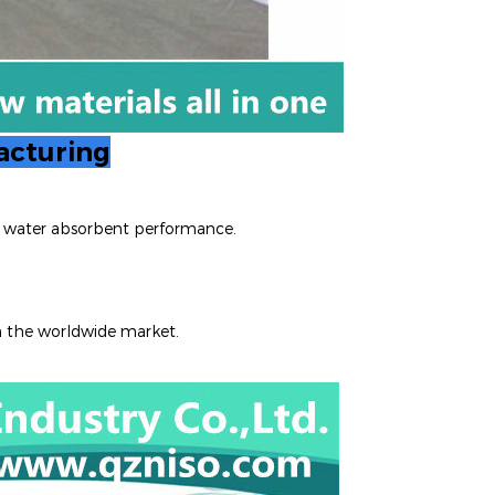
acturing
nt water absorbent performance.
n the worldwide m
arket.