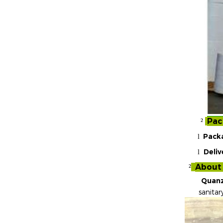
Pac
²
Pack
l
Deliv
l
About
²
Quanz
sanitar