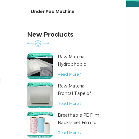
Under Pad Machine
New Products
Raw Material
Hydrophobic
Nonwoven Fabric
Read More
for Hygiene
Raw Material
Products
Frontal Tape of
Baby Diaper
Read More
Breathable PE Film
Backsheet Film for
Diaper Sanitary
Read More
Napkin Raw