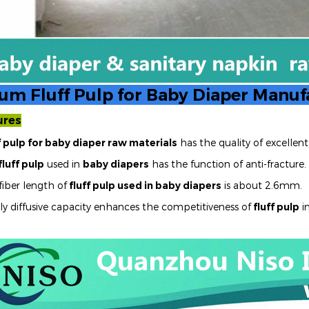
um Fluff Pulp for Baby Diaper Manuf
ures
f pulp for baby diaper raw materials
has the quality of excelle
fluff pulp
used in
baby diapers
has the function of anti-fracture.
fiber length of
fluff pulp used in baby diapers
is about 2.6mm.
ly diffusive capacity enhances the competitiveness of
fluff pulp
i