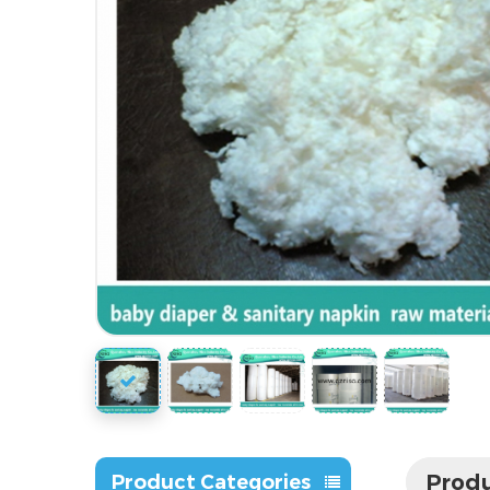
Produ
Product Categories