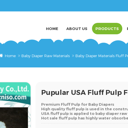
HOME
ABOUT US
PRODUCTS
Home
Baby Diaper Raw Materials
Baby Diaper Materials Fluff P
Pupular USA Fluff Pulp 
Premium Fluff Pulp for Baby Diapers
High quality fluff pulp is used in the const
USA fluff pulp is applied to baby diaper raw
Hot sale fluff pulp has highly water obsor