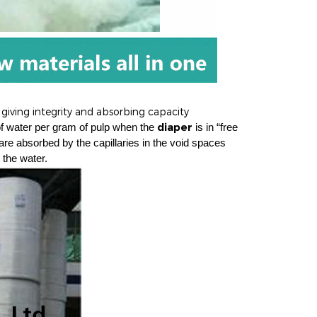
 giving integrity and absorbing capacity
diaper
of water per gram of pulp when the
is in “free
are absorbed by the capillaries in the void spaces
 the water.