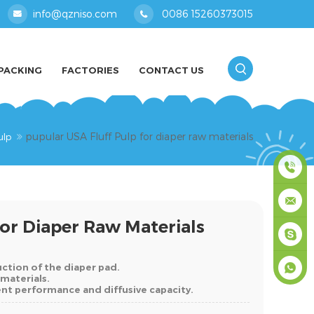
info@qzniso.com
0086 15260373015
PACKING
FACTORIES
CONTACT US
pupular USA Fluff Pulp for diaper raw materials
ulp
0086
For Diaper Raw Materials
1526037
info@qz
ruction of the diaper pad.
masey
 materials.
bent performance and diffusive capacity.
+861526