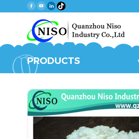
PRODUCTS