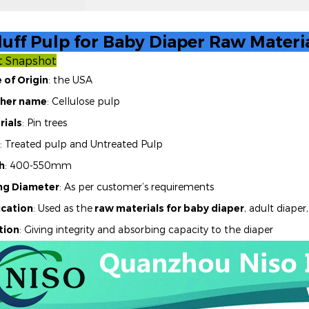
uff Pulp for Baby Diaper Raw Materi
t Snapshot
 of Origin
: the USA
her name
: Cellulose pulp
rials
: Pin trees
: Treated pulp and Untreated Pulp
h
: 400-550mm
ing Diameter
: As per customer’s requirements
ication
: Used as the
raw materials for baby diaper
,
adult diaper,
tion
: Giving integrity and absorbing capacity to the diaper