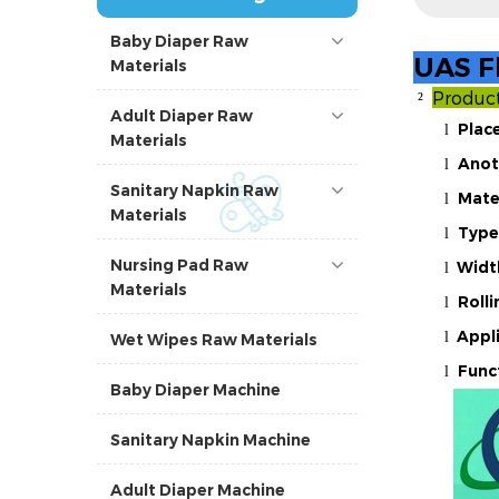
Baby Diaper Raw
UAS Fl
Materials
Produc
²
Adult Diaper Raw
Place
l
Materials
Anot
l
Sanitary Napkin Raw
Mate
l
Materials
Type
l
Nursing Pad Raw
Widt
l
Materials
Roll
l
Appl
l
Wet Wipes Raw Materials
Func
l
Baby Diaper Machine
Sanitary Napkin Machine
Adult Diaper Machine