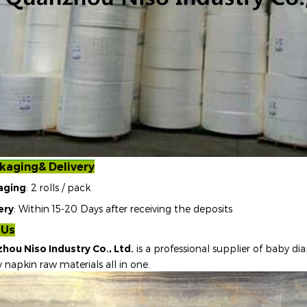
kaging& Delivery
aging
: 2 rolls / pack
ery
: Within 15-20 Days after receiving the deposits
 Us
hou Niso Industry Co., Ltd.
is a professional supplier of baby dia
y napkin raw materials all in one
.