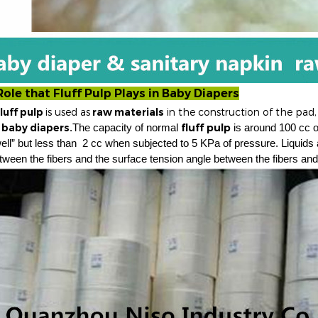
Role that
Fluff Pulp
Plays in
Baby Diapers
f pulp
is used as
raw materials
in the construction of the pad,
o
baby diapers.
fluff pulp
The capacity of normal
is around 100 cc 
ell” but less than
2 cc when subjected to 5 KPa of pressure. Liquids 
tween the fibers and the surface tension angle between the fibers and