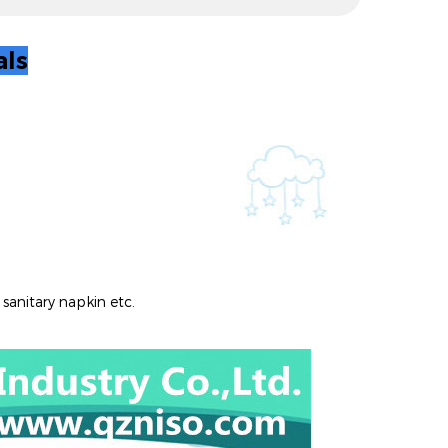
al
s
 sanitary napkin etc.