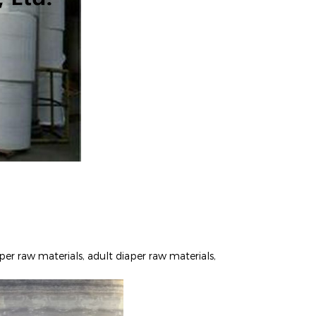
per raw materials, adult diaper raw materials,