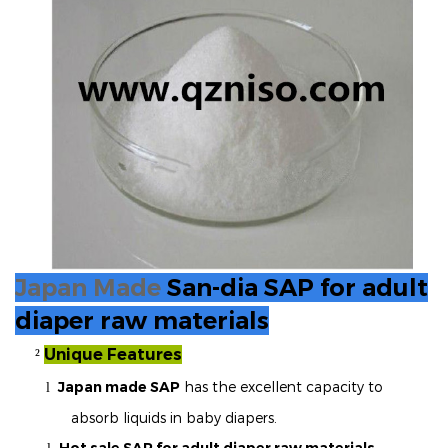
Japan Made
San-dia SAP for adult
diaper raw materials
Unique Features
²
Japan made SAP
has the excellent capacity to
l
absorb liquids in baby diapers.
Hot sale SAP for adult diaper raw materials