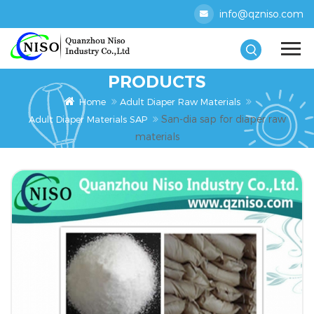
info@qzniso.com
PRODUCTS
Home
Adult Diaper Raw Materials
San-dia sap for diaper raw
Adult Diaper Materials SAP
materials