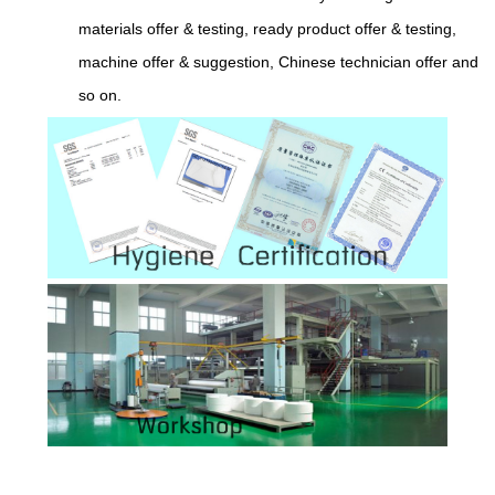
materials offer & testing, ready product offer & testing,
machine offer & suggestion, Chinese technician offer and
so on.