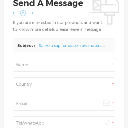
Send A Message
If you are interested in our products and want
to know more details,please leave a message
here,we will reply you as soon as we can.
Subject :
San-dia sap for diaper raw materials