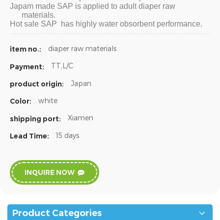
Japam made SAP is applied to adult diaper raw
materials.
Hot sale SAP has highly water obsorbent performance.
diaper raw materials
item no.:
TT,L/C
Payment:
Japan
product origin:
white
Color:
Xiamen
shipping port:
15 days
Lead Time:
INQUIRE NOW
Product Categories