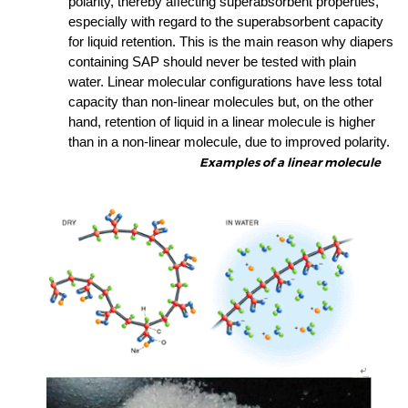
polarity, thereby affecting superabsorbent properties,
especially with regard to the superabsorbent capacity
for liquid retention. This is the main reason why
diapers
containing
SAP
should never be tested with plain
water. Linear molecular configurations have less total
capacity than non-linear molecules but, on the other
hand, retention of liquid in a linear molecule is higher
than in a non-linear molecule, due to improved polarity.
Examples of a linear molecule