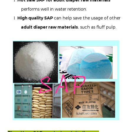
l
performs well in water retention.
High quality SAP
can help save the usage of other
l
adult diaper raw materials
, such as fluff pulp.