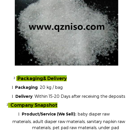
Packaging& Delivery
²
Packaging
:
20 kg / bag
l
Delivery
: Within 15-20 Days after receiving the deposits
l
Company Snapshot
²
Product/Service (We Sell):
baby diaper raw
l
materials, adult diaper raw materials, sanitary napkin raw
materials, pet pad raw materials, under pad