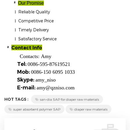
²
Our Promise
Reliable Quality
l
Competitive Price
l
Timely Delivery
l
Satisfactory Service
l
²
Contact Info
Contacts:
Amy
Tel:
0086-595-87619521
Mob:
0086-150 6095 1033
Skype:
amy_niso
E-mail:
amy@qzniso.com
HOT TAGS :
san-dia SAP for diaper raw materials
super absorbent polymer SAP
diaper raw materials