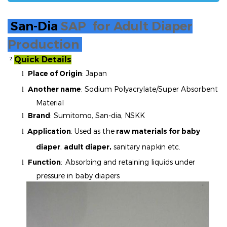
San-Dia
SAP for Adult Diaper
Production
Quick Details
²
Place of Origin
: Japan
l
Another name
:
Sodium Polyacrylate/Super Absorbent
l
Material
Brand
:
Sumitomo, San-dia, NSKK
l
Application
: Used as the
raw materials for baby
l
diaper
,
adult diaper,
sanitary napkin etc.
Function
:
Absorbing and retaining liquids under
l
pressure in baby diapers