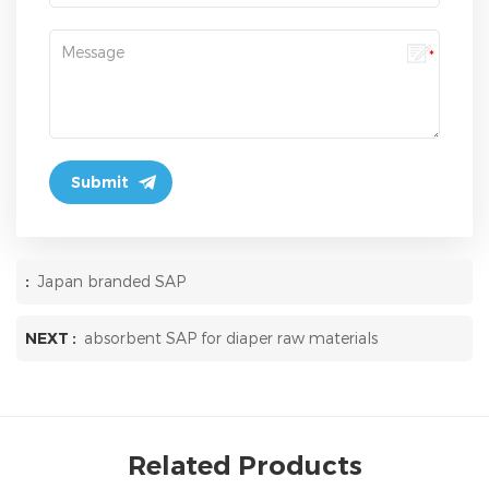
:
Japan branded SAP
NEXT :
absorbent SAP for diaper raw materials
Related Products