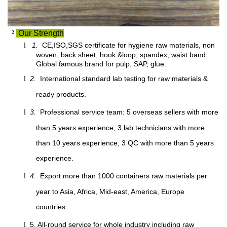
²
Our Strength
1.
CE,ISO,SGS certificate for hygiene raw materials, non
l
woven, back sheet, hook &loop, spandex, waist band.
Global famous brand for pulp, SAP, glue.
2.
International standard lab testing for raw materials &
l
ready products.
3.
Professional service team: 5 overseas sellers with more
l
than 5 years experience, 3 lab technicians with more
than 10 years experience, 3 QC with more than 5 years
experience.
4.
Export more than 1000 containers raw materials per
l
year to Asia, Africa, Mid-east, America, Europe
countries.
5. All-round service for whole industry including raw
l