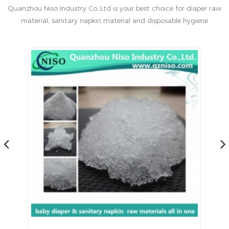
Quanzhou Niso Industry Co.,Ltd is your best choice for diaper raw
material, sanitary napkin material and disposable hygiene
products in China.