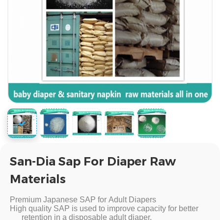
San-Dia Sap For Diaper Raw
Materials
Premium Japanese SAP for Adult Diapers
High quality SAP is used to improve capacity for better
retention in a disposable adult diaper.