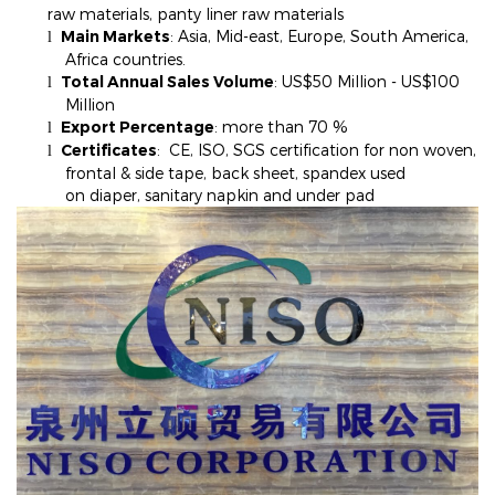
raw materials, panty liner raw materials
Main Markets
: Asia, Mid-east, Europe, South America,
l
Africa countries.
Total Annual Sales Volume
: US$50 Million - US$100
l
Million
Export Percentage
: more than 70
%
l
Certificates
: CE, ISO, SGS certification for non woven,
l
frontal & side tape, back sheet, spandex used
on diaper, sanitary napkin and under pad