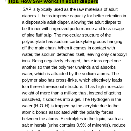
Tips: How SAP works in adult diapers
²
SAP is typically used as the
raw materials of adult
diapers
. It helps improve capacity for better retention in
a
disposable adult diaper
, allowing the
adult diaper
to
be thinner with improved performance and less usage
of
pine fluff pulp
. The molecular structure of the
polyacrylate has sodium carboxylate groups hanging
off the main chain. When it comes in contact with
water, the sodium detaches itself, leaving only carboxyl
ions. Being negatively charged, these ions repel one
another so that the polymer unwinds and absorbs
water, which is attracted by the sodium atoms. The
polymer also has cross-links, which effectively leads
to a three-dimensional structure. It has high molecular
weight of more than a million; thus, instead of getting
dissolved, it solidifies into a gel. The Hydrogen in the
water (H-O-H) is trapped by the acrylate due to the
atomic bonds associated with the polarity forces
between the atoms. Electrolytes in the liquid, such as
salt minerals (urine contains 0.9% of minerals), reduce