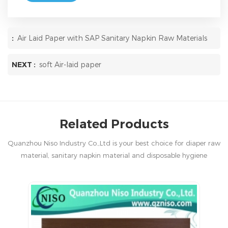
:
Air Laid Paper with SAP Sanitary Napkin Raw Materials
NEXT :
soft Air-laid paper
Related Products
Quanzhou Niso Industry Co.,Ltd is your best choice for diaper raw
material, sanitary napkin material and disposable hygiene
products in China.