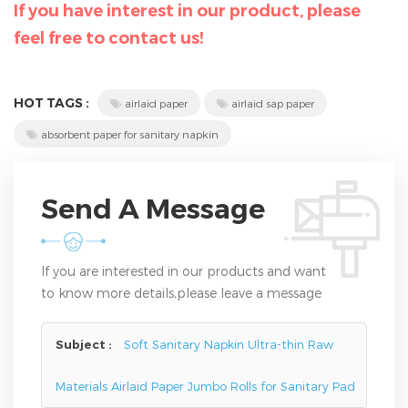
If you have interest in our product, please
feel free to contact us!
HOT TAGS :
airlaid paper
airlaid sap paper
absorbent paper for sanitary napkin
Send A Message
If you are interested in our products and want
to know more details,please leave a message
here,we will reply you as soon as we can.
Subject :
Soft Sanitary Napkin Ultra-thin Raw
Materials Airlaid Paper Jumbo Rolls for Sanitary Pad