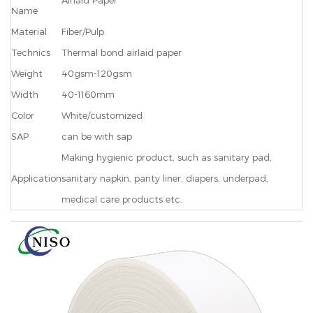
Airlaid Paper
Name
Material
Fiber/Pulp
Technics
Thermal bond airlaid paper
Weight
40gsm-120gsm
Width
40-1160mm
Color
White/customized
SAP
can be with sap
Making hygienic product, such as sanitary pad,
Application
sanitary napkin, panty liner, diapers, underpad,
medical care products etc.