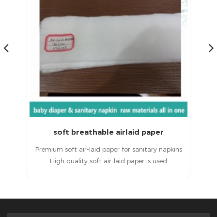
soft breathable airlaid paper
ins
Premium soft air-laid paper for sanitary napkins
A
High quality soft air-laid paper is used
 is
in sanitary napkins. Hydrophilic air-laid paper is
ot
applied to sanitary napkin raw materials. Hot
sale air-laid paper has highly waterproof
performance.