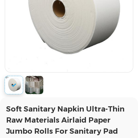
Soft Sanitary Napkin Ultra-Thin
Raw Materials Airlaid Paper
Jumbo Rolls For Sanitary Pad