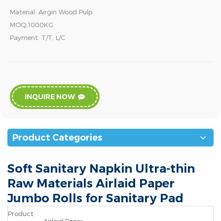
Material: Airgin Wood Pulp
MOQ:1000KG
Payment: T/T; L/C
INQUIRE NOW
Product Categories
Soft Sanitary Napkin Ultra-thin
Raw Materials Airlaid Paper
Jumbo Rolls for Sanitary Pad
Product