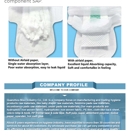
component SAP.