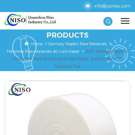
info@qzniso.com
PRODUCTS
Home
Sanitary Napkin Raw Materials
Soft Sanitary Napkin
Feminine Raw Materials Air-Laid Paper
Ultra-thin Raw Materials Airlaid Paper Jumbo Rolls for
Sanitary Pad