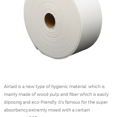
Airlaid is a new type of hygienic material, which is
mainly made of wood pulp and fiber which is easily
diposing and eco-friendly. it's famous for the super
absorbency,extremly mixed with a certain