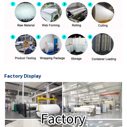
Factory Display