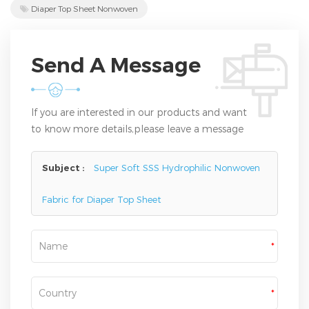
Diaper Top Sheet Nonwoven
Send A Message
If you are interested in our products and want
to know more details,please leave a message
here,we will reply you as soon as we can.
Subject :
Super Soft SSS Hydrophilic Nonwoven
Fabric for Diaper Top Sheet