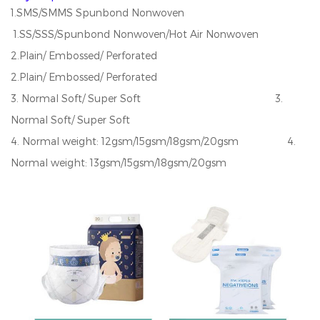
1.SMS/SMMS Spunbond Nonwoven
1.SS/SSS/Spunbond Nonwoven/Hot Air Nonwoven
2.Plain/ Embossed/ Perforated
2.Plain/ Embossed/ Perforated
3. Normal Soft/ Super Soft 3.
Normal Soft/ Super Soft
4. Normal weight: 12gsm/15gsm/18gsm/20gsm 4.
Normal weight: 13gsm/15gsm/18gsm/20gsm