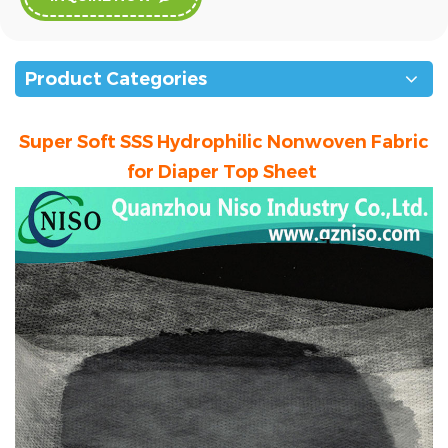
Product Categories
Super Soft SSS Hydrophilic Nonwoven Fabric
for Diaper Top Sheet