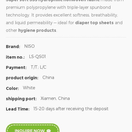
premium polypropylene with triple-layer spunbond
technology. It provides excellent softness, breathability,
and liquid permeability — ideal for
diaper top sheets
and
other
hygiene products
.
NISO
Brand:
LS-QS01
item no.:
T/T; L/C
Payment:
China
product origin:
White
Color:
Xiamen, China
shipping port:
15-20 days after receiving the deposit
Lead Time:
INQUIRE NOW