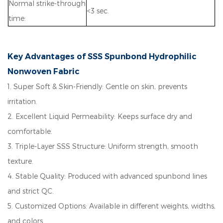
Normal strike-through
<3 sec.
time:
Key Advantages of SSS Spunbond Hydrophilic
Nonwoven Fabric
1.
Super Soft & Skin-Friendly: Gentle on skin, prevents
irritation.
2.
Excellent Liquid Permeability: Keeps surface dry and
comfortable.
3.
Triple-Layer SSS Structure: Uniform strength, smooth
texture.
4.
Stable Quality: Produced with advanced spunbond lines
and strict QC.
5. Customized Options:
Available in different weights, widths,
and colors.