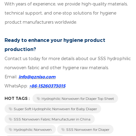
With years of experience, we provide high-quality materials,
technical support, and one-stop solutions for hygiene
product manufacturers worldwide.
Ready to enhance your hygiene product
production?
Contact us today for more details about our SSS hydrophilic
nonwoven fabric and other hygiene raw materials.
Email:
info@qzniso.com
WhatsApp:
+86-15260373015
HOT TAGS :
Hydrophilic Nonwoven for Diaper Top Sheet
Super Soft Hydrophilic Nonwoven for Baby Diaper
SSS Nonwoven Fabric Manufacturer in China
Hydrophilic Nonwoven
SSS Nonwoven for Diaper