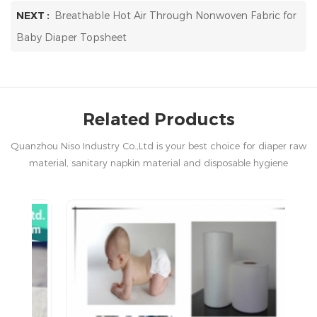
NEXT :
Breathable Hot Air Through Nonwoven Fabric for
Baby Diaper Topsheet
Related Products
Quanzhou Niso Industry Co.,Ltd is your best choice for diaper raw
material, sanitary napkin material and disposable hygiene
products in China.