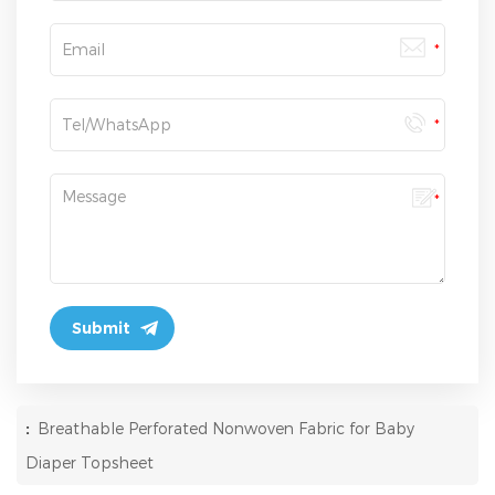
:
Breathable Perforated Nonwoven Fabric for Baby
Diaper Topsheet