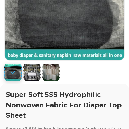
Super Soft SSS Hydrophilic
Nonwoven Fabric For Diaper Top
Sheet
Super soft SSS hydrophilic nonwoven fabric
made from