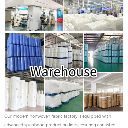
Our modern nonwoven fabric factory is equipped with
advanced spunbond production lines, ensuring consistent