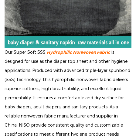
Our Super Soft SSS
Hydrophilic Nonwoven Fabric
is
designed for use as the diaper top sheet and other hygiene
applications. Produced with advanced triple-layer spunbond
(SSS) technology, this hydrophilic nonwoven fabric delivers
superior softness, high breathability, and excellent liquid
permeability. It ensures a comfortable and dry surface for
baby diapers, adult diapers, and sanitary products. As a
reliable nonwoven fabric manufacturer and supplier in
China, NISO provide consistent quality and customizable
specifications to meet different hygiene product needs.