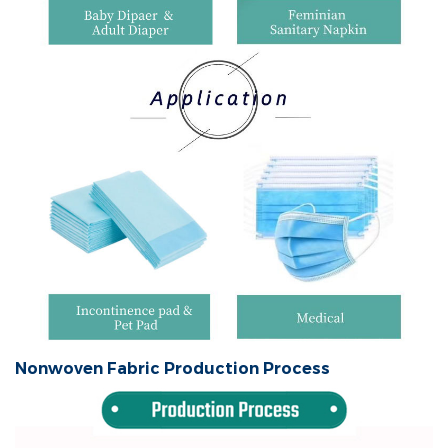
Nonwoven Fabric Production Process