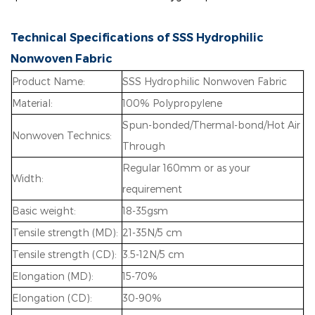
Technical Specifications of SSS Hydrophilic
Nonwoven Fabric
Product Name:
SSS Hydrophilic Nonwoven Fabric
Material:
100% Polypropylene
Spun-bonded/Thermal-bond/Hot Air
Nonwoven Technics:
Through
Regular 160mm or as your
Width:
requirement
Basic weight:
18-35gsm
Tensile strength (MD):
21-35N/5 cm
Tensile strength (CD):
3.5-12N/5 cm
Elongation (MD):
15-70%
Elongation (CD):
30-90%