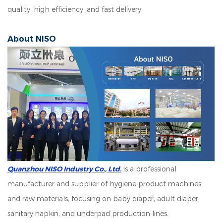
quality, high efficiency, and fast delivery.
About NISO
Quanzhou NISO Industry Co., Ltd.
is a professional
manufacturer and supplier of hygiene product machines
and raw materials, focusing on baby diaper, adult diaper,
sanitary napkin, and underpad production lines.