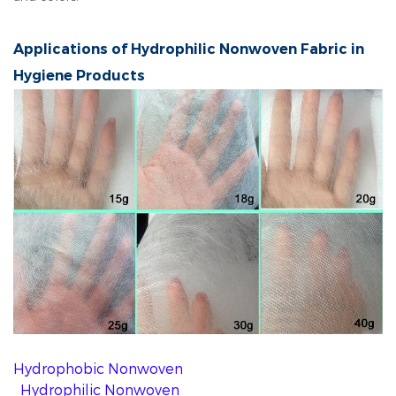
Applications of Hydrophilic Nonwoven Fabric in
Hygiene Products
Hydrophobic Nonwoven
Hydrophilic Nonwoven