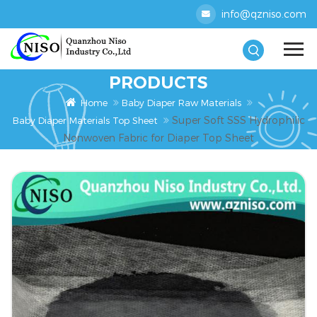
info@qzniso.com
PRODUCTS
Home
Baby Diaper Raw Materials
Super Soft SSS Hydrophilic
Baby Diaper Materials Top Sheet
Nonwoven Fabric for Diaper Top Sheet