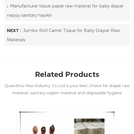
:
Manufacturer tissue paper raw material for baby diaper
nappy sanitary napkin
NEXT :
Jumbo Roll Carrier Tissue for Baby Diaper Raw
Materials
Related Products
Quanzhou Niso Industry Co.,Ltd is your best choice for diaper raw
material, sanitary napkin material and disposable hygiene
products in China.