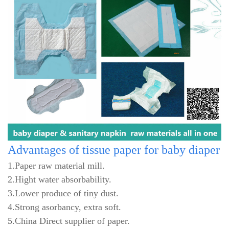
Advantages
of tissue paper for baby diaper
1.Paper raw material mill.
2.Hight water absorbability.
3.Lower produce of tiny dust.
4.Strong asorbancy, extra soft.
5.China Direct supplier of paper.