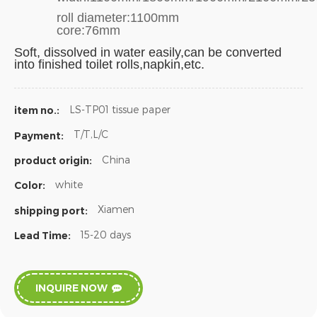
roll diameter:1100mm
core:76mm
Soft,
dissolved in water easily,can be converted
into finished toilet rolls,napkin,etc.
LS-TP01 tissue paper
item no.:
T/T,L/C
Payment:
China
product origin:
white
Color:
Xiamen
shipping port:
15-20 days
Lead Time:
INQUIRE NOW