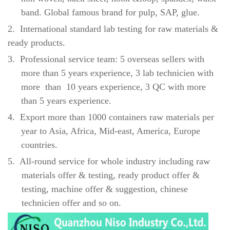
band. Global famous brand for pulp, SAP, glue.
2.
International standard lab testing for raw materials &
ready products.
3.
Professional service team: 5 overseas sellers with
more than 5 years experience, 3 lab technicien with
more than 10 years experience, 3 QC with more
than 5 years experience.
4.
Export more than 1000 containers raw materials per
year to Asia, Africa, Mid-east, America, Europe
countries.
5.
All-round service for whole industry including raw
materials offer & testing, ready product offer &
testing, machine offer & suggestion, chinese
technicien offer and so on.