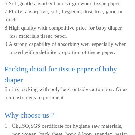
6.Soft,gentle,absorbent and virgin wood tissue paper.
7.Fluffy, absorptive, soft, hygienic, dust-free, good in
touch.
8.High quality with competitive price for baby diaper
raw materials tissue paper.
9.A strong capability of absorbing wet, especially when
mixed with a definite proportion of tissue paper.
Packing
detail for tissue paper of baby
diaper
Shrink packing with poly bag, outside carton box. Or as
per customer's requirement
Why
choose us ?
1.
CE,ISO,SGS certificate for hygiene raw materials,
non woven, back sheet, hook &loop, spandex, waist