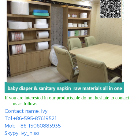
If you are interested in our products,ple do not hesitate to contact
us as follow:
Contact name: Ivy
Tel:+86-595-87619521
Mob: +86-15060883935
Skypy: ivy_niso