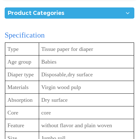
Product Categories
Specification
Type
Tissue paper for diaper
Age group
Babies
Diaper type
Disposable,dry surface
Materials
Virgin wood pulp
Absorption
Dry surface
Core
core
Feature
without flavor and plain woven
Size
Jumbo roll