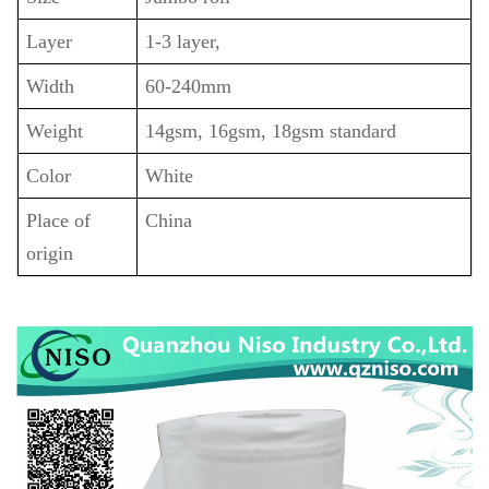
Layer
1-3 layer,
Width
60-240mm
Weight
14gsm, 16gsm, 18gsm standard
Color
White
Place of
China
origin