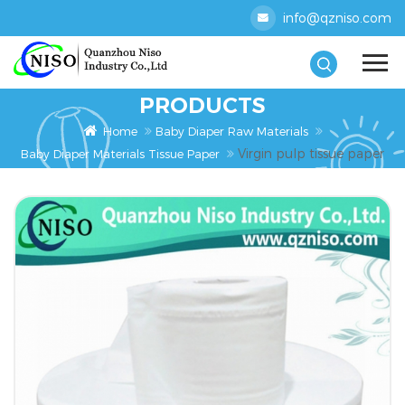
info@qzniso.com
PRODUCTS
Home
Baby Diaper Raw Materials
Virgin pulp tissue paper
Baby Diaper Materials Tissue Paper