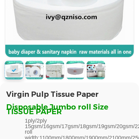
Virgin Pulp Tissue Paper
Disposable Jumbo roll Size
TISSUE PAPER
1ply/2ply
15gsm/16gsm/17gsm/18gsm/19gsm/20gsm/22
roll
width:1100mm/1800mm/1900mm/2100mm/2