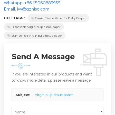
Whatapp: +86-15060883935
Email: ivy@qzniso.com
HOT TAGS :
Carrier Tissue Paper for Baby Diaper
Disposable Virgin pulp tissue paper
Jumbo Roll Virgin pulp tissue paper
Send A Message
If you are interested in our products and want
to know more details,please leave a message
here,we will reply you as soon as we can.
Subject :
Virgin pulp tissue paper