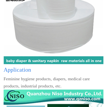
Application
Feminine hygiene products, diapers, medical care
products, industrial products, etc.