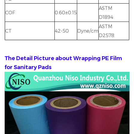
ASTM
COF
0.60±0.15
D1894
ASTM
CT
42-50
Dyne/cm
D2578
The Detail Picture about Wrapping PE Film
for Sanitary Pads