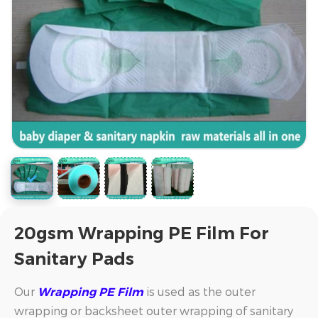
20gsm Wrapping PE Film For
Sanitary Pads
Our
is used as the outer
Wrapping PE Film
wrapping or backsheet outer wrapping of sanitary