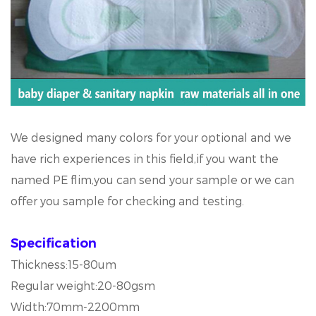
We designed many colors for your optional and we
have rich experiences in this field,if you want the
named PE flim,you can send your sample or we can
offer you sample for checking and testing.
Specification
Thickness:15-80um
Regular weight:20-80gsm
Width:70mm-2200mm