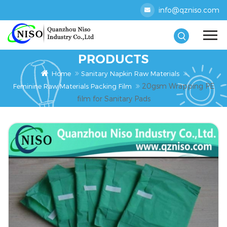
info@qzniso.com
PRODUCTS
Home
Sanitary Napkin Raw Materials
20gsm Wrapping PE
Feminine Raw Materials Packing Film
film for Sanitary Pads