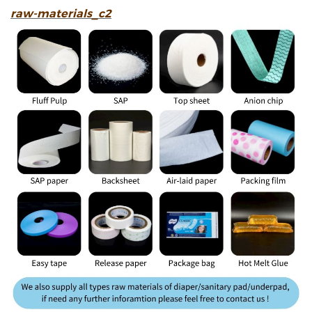
raw-materials_c2