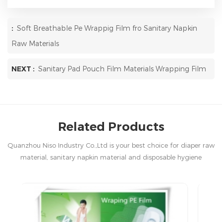
:
Soft Breathable Pe Wrappig Film fro Sanitary Napkin
Raw Materials
NEXT :
Sanitary Pad Pouch Film Materials Wrapping Film
Related Products
Quanzhou Niso Industry Co.,Ltd is your best choice for diaper raw
material, sanitary napkin material and disposable hygiene
products in China.