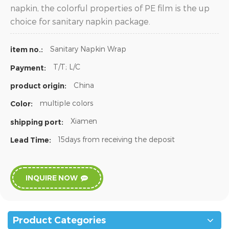
napkin, the colorful properties of PE film is the up
choice for sanitary napkin package.
Sanitary Napkin Wrap
item no.:
T/T; L/C
Payment:
China
product origin:
multiple colors
Color:
Xiamen
shipping port:
15days from receiving the deposit
Lead Time:
INQUIRE NOW
Product Categories