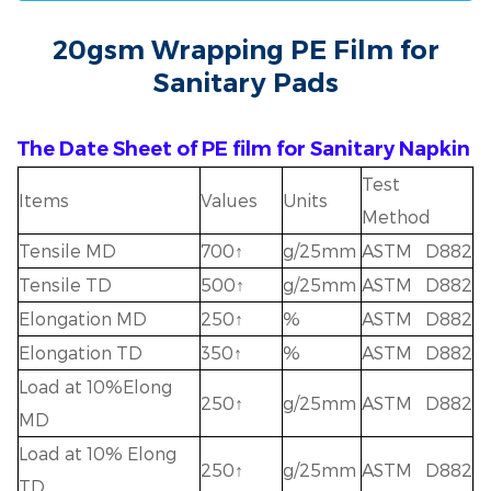
20gsm Wrapping PE Film for
Sanitary Pads
The Date Sheet of PE film for Sanitary Napkin
Test
Items
Values
Units
Method
Tensile MD
700↑
g/25mm
ASTM D882
Tensile TD
500↑
g/25mm
ASTM D882
Elongation MD
250↑
%
ASTM D882
Elongation TD
350↑
%
ASTM D882
Load at 10%Elong
250↑
g/25mm
ASTM D882
MD
Load at 10% Elong
250↑
g/25mm
ASTM D882
TD