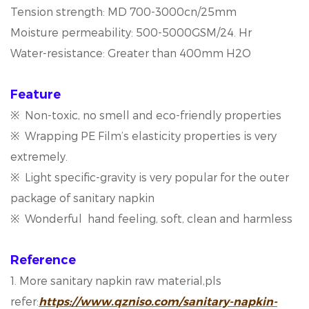
Tension strength: MD 700-3000cn/25mm
Moisture permeability: 500-5000GSM/24. Hr
Water-resistance: Greater than 400mm H2O
Feature
※ Non-toxic, no smell and eco-friendly properties
※ Wrapping PE Film’s elasticity properties is very
extremely.
※ Light specific-gravity is very popular for the outer
package of sanitary napkin
※ Wonderful hand feeling, soft, clean and harmless
Reference
1. More sanitary napkin raw material,pls
refer:
https://www.qzniso.com/sanitary-napkin-