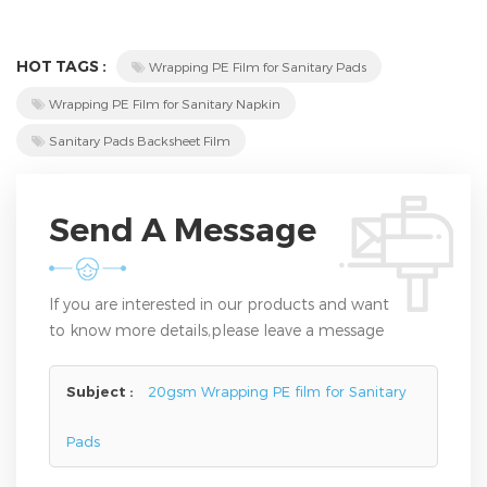
HOT TAGS :
Wrapping PE Film for Sanitary Pads
Wrapping PE Film for Sanitary Napkin
Sanitary Pads Backsheet Film
Send A Message
If you are interested in our products and want
to know more details,please leave a message
here,we will reply you as soon as we can.
Subject :
20gsm Wrapping PE film for Sanitary
Pads