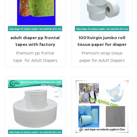
band has great elasticity
band has great elasticity
and flexibility performance.
and flexibility performance.
adult diaper pp frontal
100%virgin jumbo roll
tapes with factory
tissue paper for diaper
price(VL-026)
raw materials with CE
Premium pp frontal
Premium wrap tissue
tape for Adult Diapers
paper for Adult Diapers
High quality pp frontal
High quality wrap tissue
tape is used to facilitate
paper is an important
multiple repositioning of
component in adult
the lateral tape without
diapers. Wrap tissue
tearing the back sheet in
paper is applied to adult
adult diapers. pp Frontal
diaper raw materials. Hot
tape is applied to adult
sale wrap tissue paper has
diaper raw materials. Hot
high liquids absorption
sale pp frontal tape has
capacity.
strong grip capacity and