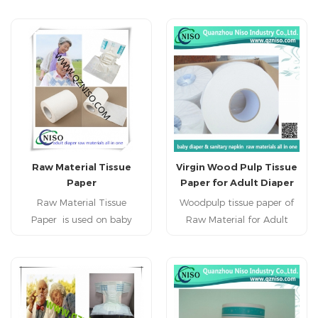
paper is an important
provide fit of adult diapers.
component in adult
Spandex is applied to
diapers. Wrap tissue
adult diaper raw materials.
paper is applied to adult
Hot sale spandex has
diaper raw materials. Hot
strong stretch capacity
sale wrap tissue paper has
and excellent elasticity
high liquids absorption
performance.
capacity.
Raw Material Tissue
Virgin Wood Pulp Tissue
Paper
Paper for Adult Diaper
Raw Materials
Raw Material Tissue
Woodpulp tissue paper of
Paper is used on baby
Raw Material for Adult
diabper,adult diaper,, adult
Diaper It is used on baby
incontience, nursing pad,
diabper,adult diaper,, adult
pet pad, sanitary napkin,
incontience, nursing pad,
sanitary pad, feminine
pet pad, sanitary napkin,
pad,feminine hygien
sanitary pad, feminine