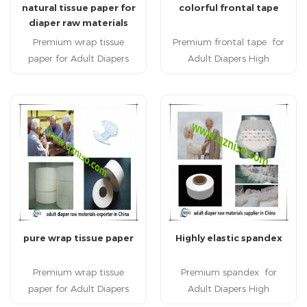
natural tissue paper for
colorful frontal tape
soft texture.
diaper raw materials
Premium wrap tissue
Premium frontal tape for
paper for Adult Diapers
Adult Diapers High
High quality wrap tissue
quality frontal tape is used
paper is an important
to facilitate multiple
component in adult
repositioning of the lateral
diapers. Wrap tissue
tape without tearing the
paper is applied to adult
back sheet in adult diapers.
diaper raw materials. Hot
Frontal tape is applied to
sale wrap tissue paper has
adult diaper raw materials.
high liquids absorption
Hot sale frontal tape has
capacity.
strong grip capacity and
soft texture.
pure wrap tissue paper
Highly elastic spandex
Premium wrap tissue
Premium spandex for
paper for Adult Diapers
Adult Diapers High
High quality wrap tissue
quality spandex is used to