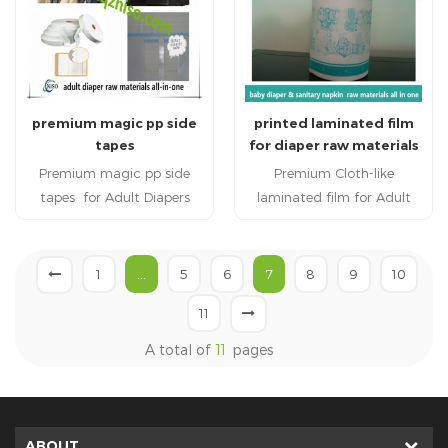
products.
pad,feminine hygien
products. China diaper raw
materials,diaper raw
materials suppliers,diaper
raw materials ,diaper raw
premium magic pp side
printed laminated film
material in China,baby
tapes
for diaper raw materials
diaper raw material
Premium magic pp side
suppliers,adult diaper raw
Premium Cloth-like
tapes for Adult Diapers
laminated film for Adult
material suppliers,baby
High quality magic pp side
Diapers High quality Cloth-
diaper raw material,adult
tapes are used to provide
like laminated film is used
diaper raw material,raw
mechanical grip in adult
as the back sheet that
material for diaper
1
...
5
6
7
8
9
10
diapers. Magic pp side
prevents liquids from
manufacturing,raw
11
tapes are applied to adult
leaking out of the adult
materials for diaper
diaper raw materials. Hot
production.baby nappy raw
diapers. Cloth-like
A total of
11
pages
sale magic pp side
laminated film is applied to
materials, adult
tapes have strong grip
incontinence raw materials,
adult diaper raw materials.
capacity and soft texture.
under pads raw materials,
Hot sale Cloth-like
nursing pads raw materials,
laminated film has highly
ABOUT