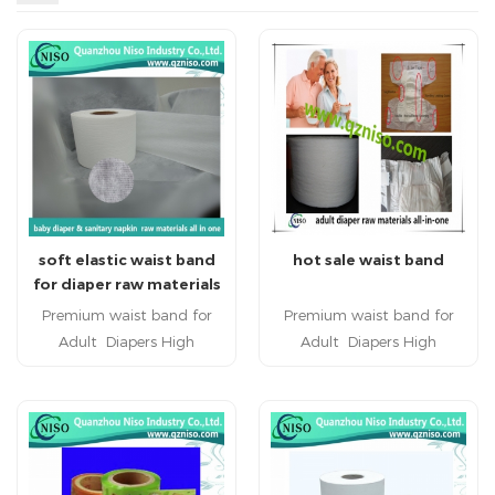
soft elastic waist band
hot sale waist band
for diaper raw materials
Premium waist band for
Premium waist band for
Adult Diapers High
Adult Diapers High
quality waist band is used
quality waist band is used
to improve the fit of adult
to improve the fit of adult
diapers. waist band is
diapers. waist band is
applied to adult diaper raw
applied to adult diaper raw
materials. Hot sale waist
materials. Hot sale waist