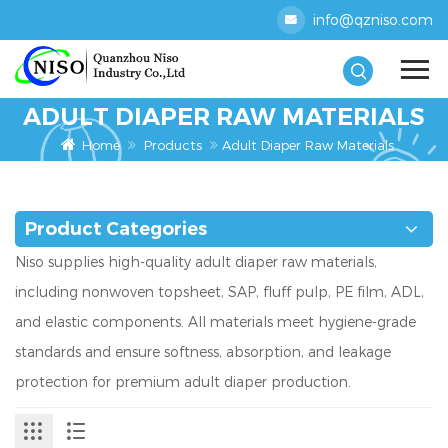
info@qzniso.com
ADULT DIAPER RAW MATERIALS
Home
Products
Adult Diaper Raw Materials
Product Categories
Niso supplies high-quality adult diaper raw materials,
including nonwoven topsheet, SAP, fluff pulp, PE film, ADL,
and elastic components. All materials meet hygiene-grade
standards and ensure softness, absorption, and leakage
protection for premium adult diaper production.