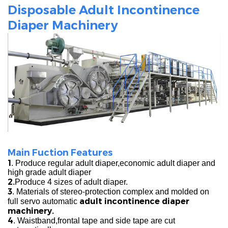
Disposable Adult Incontinence
Diaper Machinery
Main Fuction Features
1
. Produce regular adult diaper,economic adult diaper and
high grade adult diaper
2.
Produce 4 sizes of adult diaper.
3
. Materials of stereo-protection complex and molded on
adult incontinence diaper
full servo automatic
machinery.
4
. Waistband,frontal tape and side tape are cut