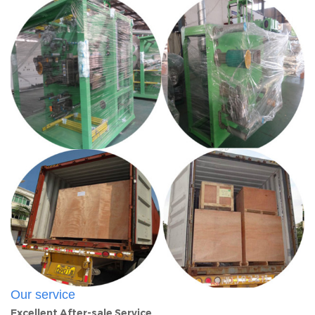
Our service
Excellent After-sale Service