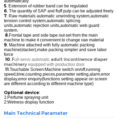
automatically
5
. Extension of rubber band can be regulated
6
. The quantity of SAP and fluff pulp can be adjusted freely
7
. Raw materials automatic unwinding system,automatic
tension control system,automatic splicing
units,automatic rejection units,automatic web guard
system.
8
.Frontal tape and side tape out-set from the main
machine to make it convenient to change raw material
9
. Machine attached with fully automatic packing
machine(stacker),make packing simpler and save labor
force
10
adult incontinence diaper
. F
ull-servo automatic
machinery
equipped with production door
11
.Touchable Screen:Machine switch on/off,running
speed,time,counting pieces,parameter setting,alarm,error
display,error enquiry(functions setting appear on screen
are different according to different machine type)
Optional device
:
1:Perfume spraying unit
2:Wetness display function
Main Technical Parameter