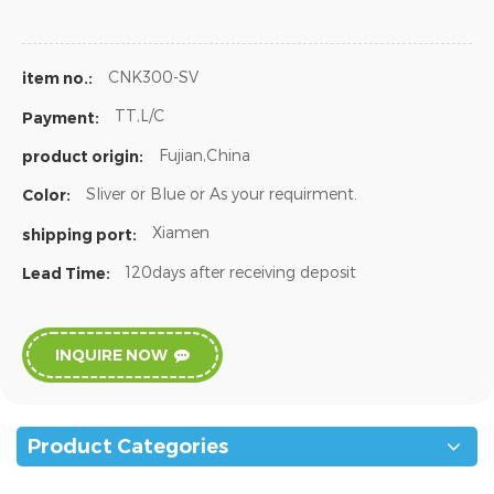
CNK300-SV
item no.:
TT,L/C
Payment:
Fujian,China
product origin:
Sliver or Blue or As your requirment.
Color:
Xiamen
shipping port:
120days after receiving deposit
Lead Time:
INQUIRE NOW
Product Categories