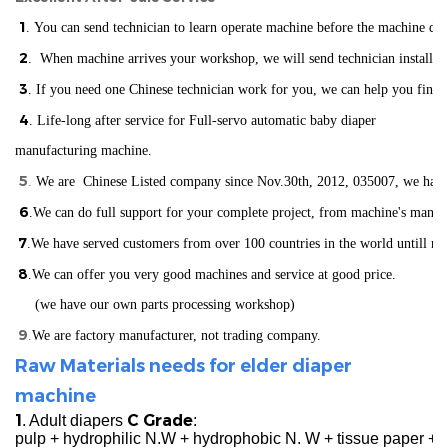
1
. You can send technician to learn operate machine before the machine del
2
. When machine arrives your workshop, we will send technician installin
3
. If you need one Chinese technician work for you, we can help you find
4
. Life-long after service for Full-servo automatic baby diaper
manufacturing machine.
5
.
We are Chinese Listed company since Nov.30th, 2012, 035007, we have ISO
6
.We can do full support for your complete project, from machine's manuf
7
.We have served customers from over 100 countries in the world
un
till n
8
.We can offer you very good machines and service at good price.
(we have our own parts processing workshop)
9
.
We are factory manufacturer, not trading company.
Raw Materials needs for elder diaper
machine
1
C Grade
. Adult diapers
:
pulp + hydrophilic N.W + hydrophobic N. W + tissue paper +