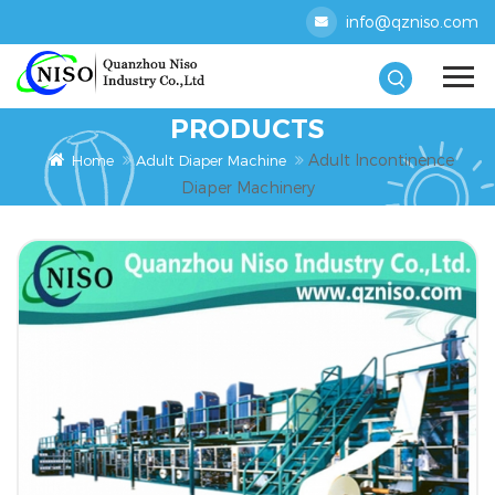
info@qzniso.com
PRODUCTS
Adult Incontinence
Home
Adult Diaper Machine
Diaper Machinery