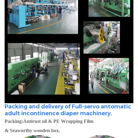
Packing and delivery of Full-servo antomatic
adult incontinence diaper machinery.
Packing:Antirust oil & PE Wrapping Film
& Seaworthy wooden box.