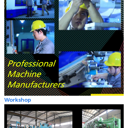
Workshop