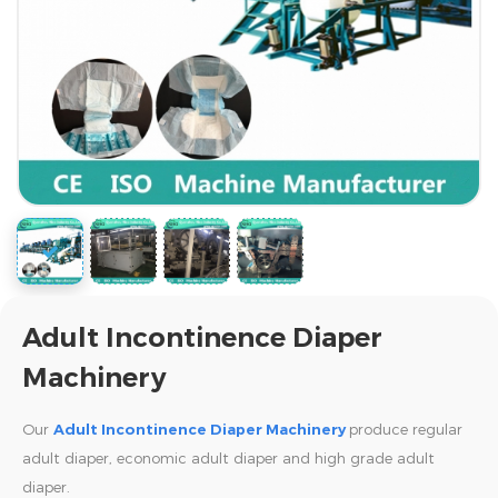
Adult Incontinence Diaper
Machinery
Our
Adult Incontinence Diaper Machinery
produce regular
adult diaper, economic adult diaper and high grade adult
diaper.