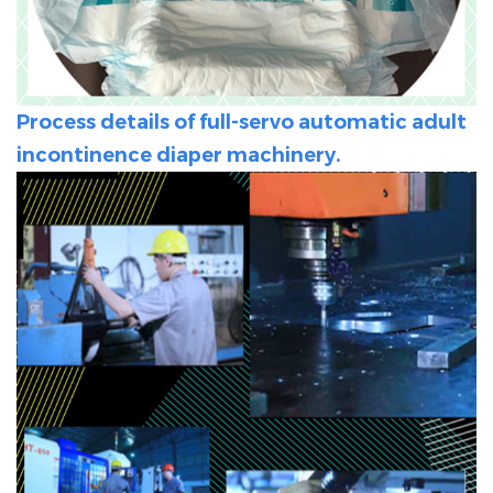
Process details of full-servo automatic adult
incontinence diaper machinery.