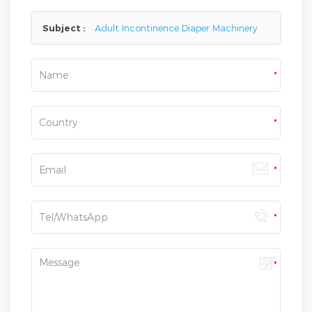
here,we will reply you as soon as we can.
Subject :
Adult Incontinence Diaper Machinery