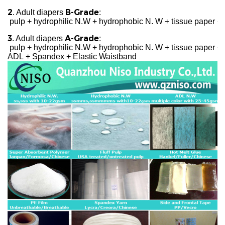
2
B-Grade
. Adult diapers
:
pulp + hydrophilic N.W + hydrophobic N. W + tissue paper + 
3
A-Grade
. Adult diapers
:
pulp + hydrophilic N.W + hydrophobic N. W + tissue paper + c
ADL + Spandex + Elastic Waistband