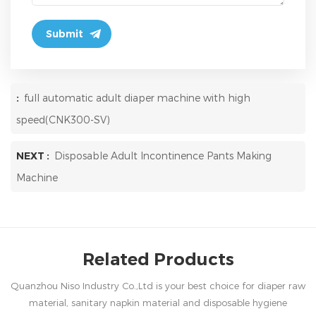
:
full automatic adult diaper machine with high
speed(CNK300-SV)
NEXT :
Disposable Adult Incontinence Pants Making
Machine
Related Products
Quanzhou Niso Industry Co.,Ltd is your best choice for diaper raw
material, sanitary napkin material and disposable hygiene