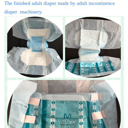
The finished adult diaper made by
adult incontinence
diaper
machinery.