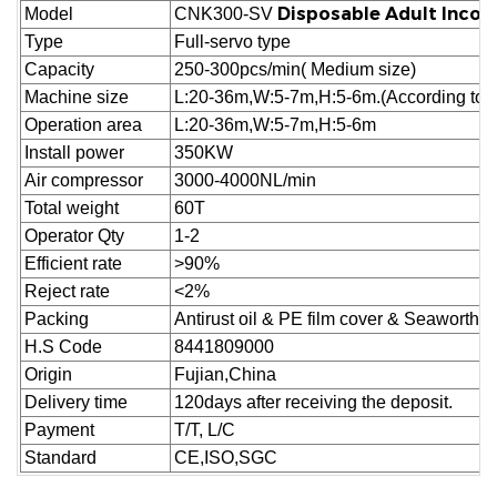
Disposable Adult Incon
Model
CNK300-SV
Type
Full-servo type
Capacity
250-300pcs/min( Medium size)
Machine size
L:20-36m,W:5-7m,H:5-6m.(According to cu
Operation area
L:20-36m,W:5-7m,H:5-6m
Install power
350KW
Air compressor
3000-4000NL/min
Total weight
60T
Operator Qty
1-2
Efficient rate
>90%
Reject
rate
<2%
Packing
Antirust oil & PE film cover & Seaworthy
H.S Code
8441809000
Origin
Fujian,China
Delivery time
120days after receiving the deposit.
Payment
T/T, L/C
Standard
CE,ISO,SGC