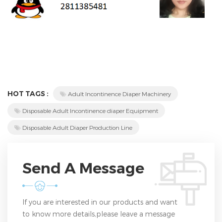
HOT TAGS :
Adult Incontinence Diaper Machinery
Disposable Adult Incontinence diaper Equipment
Disposable Adult Diaper Production Line
Send A Message
If you are interested in our products and want
to know more details,please leave a message