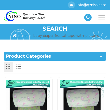
info@qzniso.com
SEARCH
baby-diaper-frontal-tape-with-pictures
Home
Product Categories