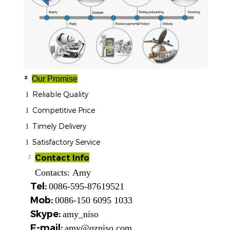
²
Our Promise
Reliable Quality
l
Competitive Price
l
Timely Delivery
l
Satisfactory Service
l
Contact Info
²
Contacts:
Amy
Tel:
0086-595-87619521
Mob:
0086-150 6095 1033
Skype:
amy_niso
E-mail:
amy@qzniso.com