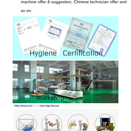
machine offer & suggestion, Chinese technician offer and
so on.