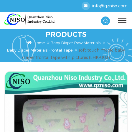
info@qzniso.com
PRODUCTS
Home
Baby Diaper Raw Materials
soft touch magic baby
Baby Diaper Materials Frontal Tape
diaper frontal tape with pictures (LHK-003)