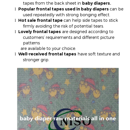
tapes from the back sheet in
baby diapers.
Popular frontal tapes used in baby diapers
can be
l
used repeatedly with strong bonging effect.
Hot sale frontal tape
can help side tapes to stick
l
firmly avoiding the risk of potential tears.
Lovely frontal tapes
are designed according to
l
customers’ requirements and different picture
patterns
are available to your choice.
Well-received frontal tapes
have soft texture and
l
stronger grip.