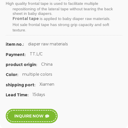
High quality
frontal tape
is used to facilitate multiple
repositioning of the lateral tape without tearing the back
sheet in baby diapers.
Frontal tape
is applied to baby diaper raw materials.
Hot sale
frontal tape
has strong grip capacity and soft
texture.
diaper raw materials
item no.:
TT,L/C
Payment:
China
product origin:
multiple colors
Color:
Xiamen
shipping port:
15days
Lead Time:
INQUIRE NOW