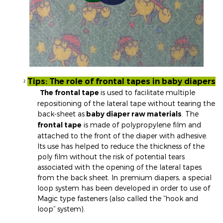
Tips: The role of frontal tapes in baby diapers
²
The frontal tape
is used to facilitate multiple
repositioning of the lateral tape without tearing the
back-sheet as
baby diaper raw materials
. The
frontal tape
is made of polypropylene film and
attached to the front of the diaper with adhesive.
Its use has helped to reduce the thickness of the
poly film without the risk of potential tears
associated with the opening of the lateral tapes
from the back sheet. In premium diapers, a special
loop system has been developed in order to use of
Magic type fasteners (also called the “hook and
loop” system).