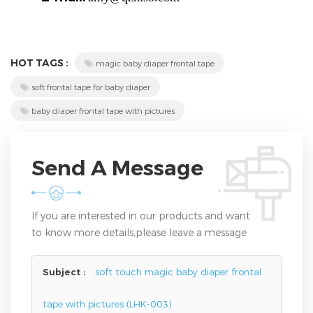
HOT TAGS :
magic baby diaper frontal tape
soft frontal tape for baby diaper
baby diaper frontal tape with pictures
Send A Message
If you are interested in our products and want
to know more details,please leave a message
here,we will reply you as soon as we can.
Subject :
soft touch magic baby diaper frontal
tape with pictures (LHK-003)