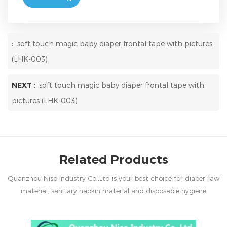
:
soft touch magic baby diaper frontal tape with pictures
(LHK-003)
NEXT :
soft touch magic baby diaper frontal tape with
pictures (LHK-003)
Related Products
Quanzhou Niso Industry Co.,Ltd is your best choice for diaper raw
material, sanitary napkin material and disposable hygiene
products in China.