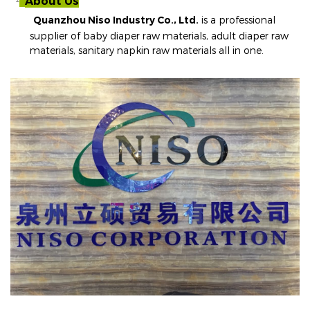
About Us
²
Quanzhou Niso Industry Co., Ltd.
is a professional
supplier of baby diaper raw materials, adult diaper raw
materials, sanitary napkin raw materials all in one
.