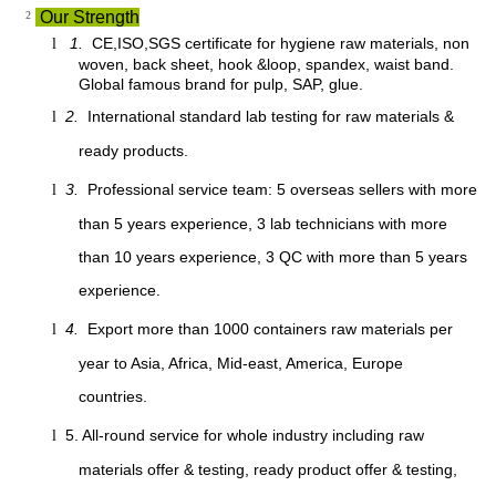
²
Our Strength
1.
CE,ISO,SGS certificate for hygiene raw materials, non
l
woven, back sheet, hook &loop, spandex, waist band.
Global famous brand for pulp, SAP, glue.
2.
International standard lab testing for raw materials &
l
ready products.
3.
Professional service team: 5 overseas sellers with more
l
than 5 years experience, 3 lab technicians with more
than 10 years experience, 3 QC with more than 5 years
experience.
4.
Export more than 1000 containers raw materials per
l
year to Asia, Africa, Mid-east, America, Europe
countries.
5. All-round service for whole industry including raw
l
materials offer & testing, ready product offer & testing,