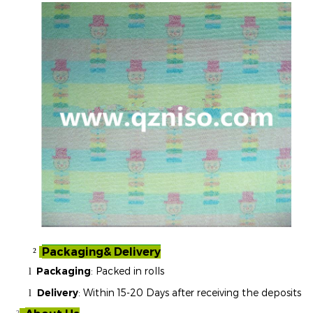
Packaging& Delivery
²
Packaging
: Packed in rolls
l
Delivery
: Within 15-20 Days after receiving the deposits
l