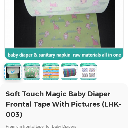
Soft Touch Magic Baby Diaper
Frontal Tape With Pictures (LHK-
003)
Premium
frontal tape for Baby Diapers