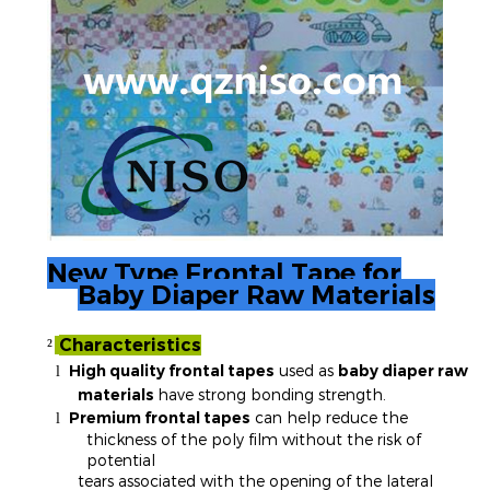
New Type Frontal Tape for
Baby Diaper Raw Materials
Characteristics
²
High quality frontal tapes
used as
baby diaper raw
l
materials
have strong bonding strength.
Premium frontal tapes
can help reduce the
l
thickness of the poly film without the risk of
potential
tears associated with the opening of the lateral