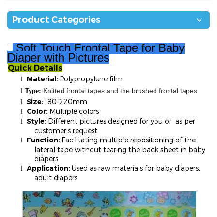
Product Categories
Soft Touch
Fr
ontal Tape for Baby
Diaper with Pictures
Quick Details
²
Material:
Polypropylene film
l
K
nitted frontal tapes and the brushed frontal tapes
l
T
ype:
Size:
180-220mm
l
Color:
Multiple colors
l
Style:
Different pictures designed for you or as per
l
customer’s request
Function:
Facilitating multiple repositioning of the
l
lateral tape without tearing the back sheet in baby
diapers
Application:
Used as raw materials for baby diapers,
l
adult diapers