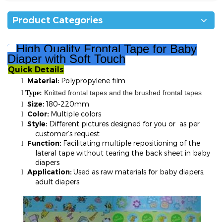
Product Categories
High Quality
Fro
ntal Tape for Baby
Diaper with Soft Touch
Quick Details
²
Material:
Polypropylene film
l
K
nitted frontal tapes and the brushed frontal tapes
l
T
ype:
Size:
180-220mm
l
Color:
Multiple colors
l
Style:
Different pictures designed for you or as per
l
customer’s request
Function:
Facilitating multiple repositioning of the
l
lateral tape without tearing the back sheet in baby
diapers
Application:
Used as raw materials for baby diapers,
l
adult diapers