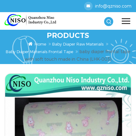
info@qzniso.com
PRODUCTS
Home
Baby Diaper Raw Materials
baby diaper frontal tape
Baby Diaper Materials Frontal Tape
with soft touch made in China (LHK-003)