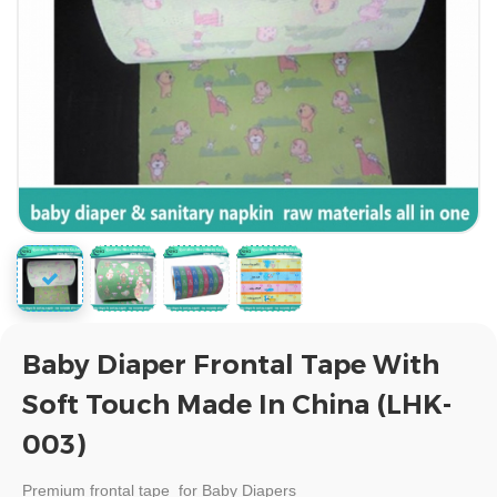
Baby Diaper Frontal Tape With
Soft Touch Made In China (LHK-
003)
Premium
frontal tape for Baby Diapers