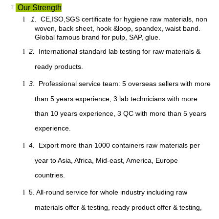
²
Our Strength
1.
CE,ISO,SGS certificate for hygiene raw materials, non
l
woven, back sheet, hook &loop, spandex, waist band.
Global famous brand for pulp, SAP, glue.
2.
International standard lab testing for raw materials &
l
ready products.
3.
Professional service team: 5 overseas sellers with more
l
than 5 years experience, 3 lab technicians with more
than 10 years experience, 3 QC with more than 5 years
experience.
4.
Export more than 1000 containers raw materials per
l
year to Asia, Africa, Mid-east, America, Europe
countries.
5. All-round service for whole industry including raw
l
materials offer & testing, ready product offer & testing,