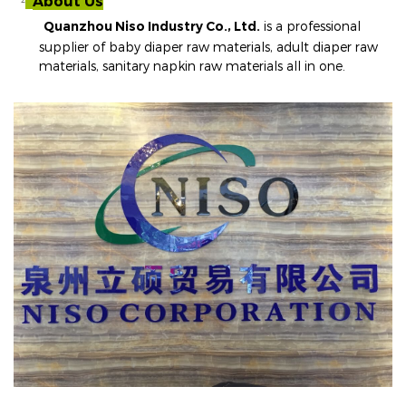
About Us
²
Quanzhou Niso Industry Co., Ltd.
is a professional
supplier of baby diaper raw materials, adult diaper raw
materials, sanitary napkin raw materials all in one
.