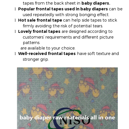
tapes from the back sheet in
baby diapers.
Popular frontal tapes used in baby diapers
can be
l
used repeatedly with strong bonging effect.
Hot sale frontal tape
can help side tapes to stick
l
firmly avoiding the risk of potential tears.
Lovely frontal tapes
are designed according to
l
customers’ requirements and different picture
patterns
are available to your choice.
Well-received frontal tapes
have soft texture and
l
stronger grip.