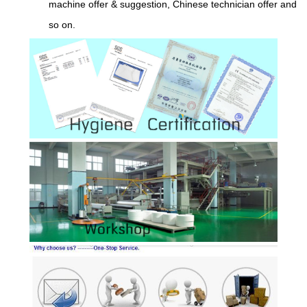
machine offer & suggestion, Chinese technician offer and
so on.