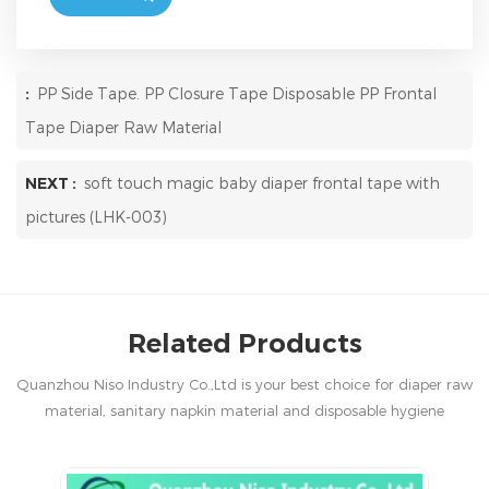
:
PP Side Tape. PP Closure Tape Disposable PP Frontal
Tape Diaper Raw Material
NEXT :
soft touch magic baby diaper frontal tape with
pictures (LHK-003)
Related Products
Quanzhou Niso Industry Co.,Ltd is your best choice for diaper raw
material, sanitary napkin material and disposable hygiene
products in China.