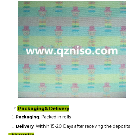
Packaging& Delivery
²
Packaging
: Packed in rolls
l
Delivery
: Within 15-20 Days after receiving the deposits
l