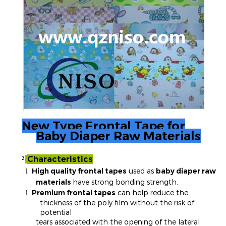
New Type Frontal Tape for
Baby Diaper Raw Materials
Characteristics
²
High quality frontal tapes
used as
baby diaper raw
l
materials
have strong bonding strength.
Premium frontal tapes
can help reduce the
l
thickness of the poly film without the risk of
potential
tears associated with the opening of the lateral