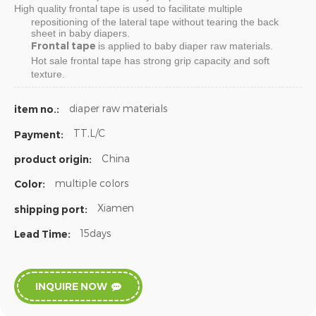
High quality
frontal tape
is used to facilitate multiple
repositioning of the lateral tape without tearing the back
sheet in baby diapers.
Frontal tape
is applied to baby diaper raw materials.
Hot sale
frontal tape
has strong grip capacity and soft
texture.
diaper raw materials
item no.:
TT,L/C
Payment:
China
product origin:
multiple colors
Color:
Xiamen
shipping port:
15days
Lead Time:
INQUIRE NOW