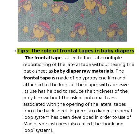
Tips: The role of frontal tapes in baby diapers
²
The frontal tape
is used to facilitate multiple
repositioning of the lateral tape without tearing the
back-sheet as
baby diaper raw materials
. The
frontal tape
is made of polypropylene film and
attached to the front of the diaper with adhesive.
Its use has helped to reduce the thickness of the
poly film without the risk of potential tears
associated with the opening of the lateral tapes
from the back sheet. In premium diapers, a special
loop system has been developed in order to use of
Magic type fasteners (also called the “hook and
loop” system).