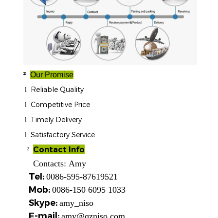
²
Our Promise
Reliable Quality
l
Competitive Price
l
Timely Delivery
l
Satisfactory Service
l
Contact Info
²
Contacts:
Amy
Tel:
0086-595-87619521
Mob:
0086-150 6095 1033
Skype:
amy_niso
E-mail:
amy@qzniso.com