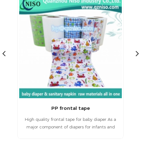
Magic Frontal Tape for Baby Diapers Raw Materials
 a
Magic frontal tape for baby diapersHigh quality
T
d
products, excellent service and a good
ult
reputation.
in