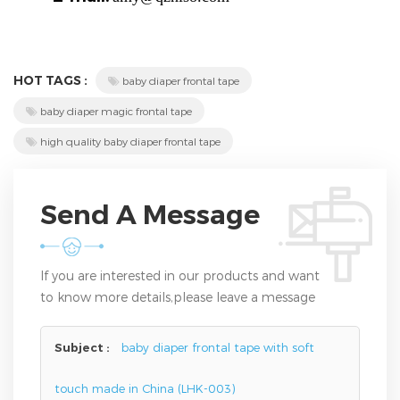
HOT TAGS :
baby diaper frontal tape
baby diaper magic frontal tape
high quality baby diaper frontal tape
Send A Message
If you are interested in our products and want
to know more details,please leave a message
here,we will reply you as soon as we can.
Subject :
baby diaper frontal tape with soft
touch made in China (LHK-003)