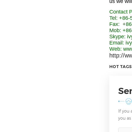
us we will
Contact 
Tel: +86
Fax: +86
Mob: +86
Skype: iv
Email: i
Web: www
http://w
HOT TAGS
Se
If you
you as