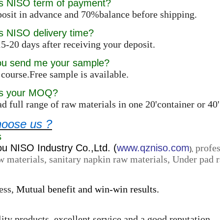
is NISO term of payment?
osit in advance and 70%balance before shipping.
s NISO delivery time?
5-20 days after receiving your deposit.
ou send me your sample?
 course.Free sample is available.
is your MOQ?
d full range of raw materials in one 20'container or 4
oose us ?
s
 NISO Industry Co.,Ltd. (
www.qzniso.com
profes
),
w materials, sanitary napkin raw materials, Under pad r
ess,
Mutual benefit and win-win results.
ity products, excellent service and a good reputation.