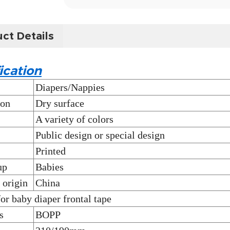
ct Details
ication
Diapers/Nappies
ion
Dry surface
A variety of colors
Public design or special design
Printed
up
Babies
 origin
China
for baby diaper frontal tape
s
BOPP