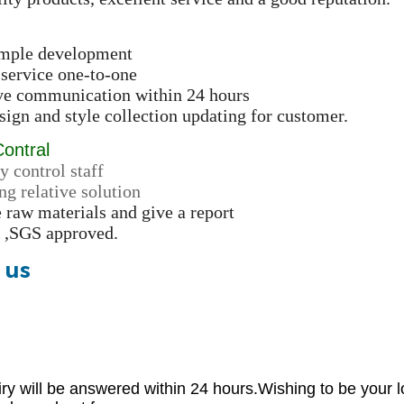
ample development
 service one-to-one
ive communication within 24 hours
ign and style collection updating for customer.
Contral
y control staff
ng relative solution
e raw materials and give a report
 ,SGS approved.
 us
iry will be answered within 24 hours.Wishing to be your l