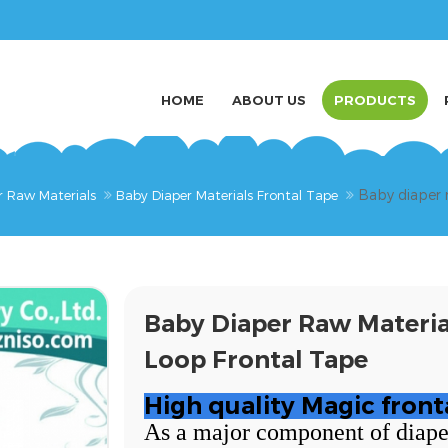
HOME
ABOUT US
PRODUCTS
Baby diaper 
r Raw Materials
Baby Diaper Materials Frontal Tape
Baby Diaper Raw Materi
Loop Frontal Tape
High quality Magic front
As a major component of diapers