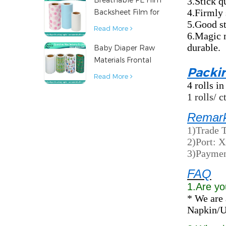
3.Stick q
4.Firmly 
Backsheet Film for
5.Good st
Diaper Sanitary
Read More
6.Magic m
Napkin Raw
durable.
Baby Diaper Raw
Material
Materials Frontal
Packi
Tape from China
Read More
4 rolls in
1 rolls/ 
Remar
1)Trade 
2)Port: 
3)Paymen
FAQ
1.Are yo
* We are 
Napkin/Un