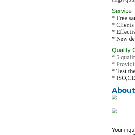
Service
* Free s
* Clients
* Effect
* New des
Quality 
* 5 qualit
* Providi
* Test th
* ISO,CE
About
Your inqu