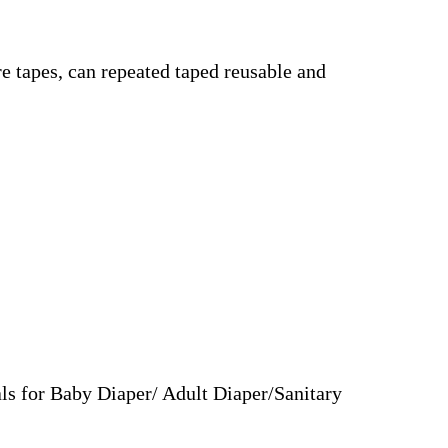
e tapes, can repeated taped reusable and
ls for Baby Diaper/ Adult Diaper/Sanitary