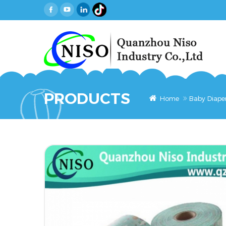
PRODUCTS
Home
Baby Diape