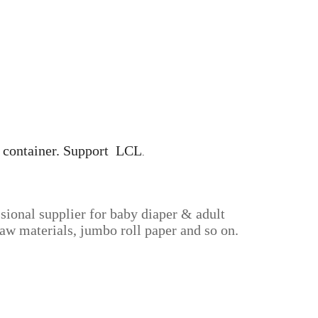
0' container. Support LCL
.
sional supplier for baby diaper & adult
aw materials, jumbo roll paper and so on.