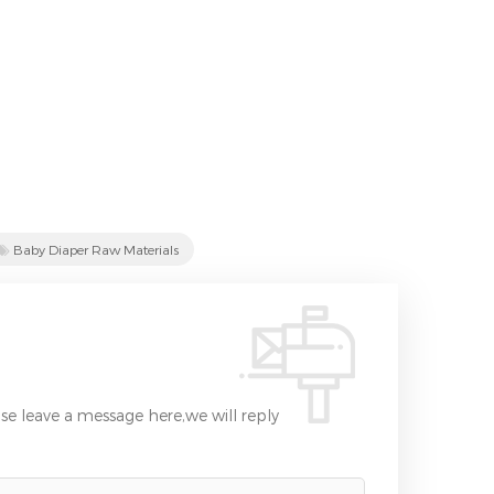
Baby Diaper Raw Materials
se leave a message here,we will reply