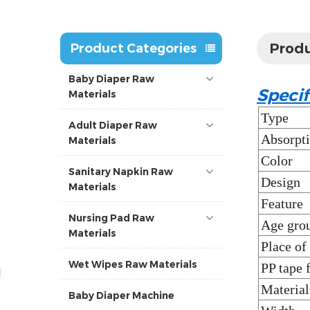
Produ
Product Categories
Baby Diaper Raw
Specif
Materials
Type
Adult Diaper Raw
Absorpt
Materials
Color
Sanitary Napkin Raw
Design
Materials
Feature
Nursing Pad Raw
Age gro
Materials
Place of
Wet Wipes Raw Materials
PP tape 
Material
Baby Diaper Machine