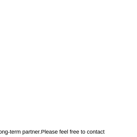
ong-term partner.Please feel free to contact