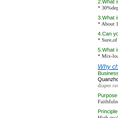
2.What 
* 30%dep
3.What i
* About 1
4.Can y
* Sure,of
5.What 
* Mix-loa
Why ch
Busines
Quanzhou
diaper ra
Purpose
Faithfuln
Principle
High qual