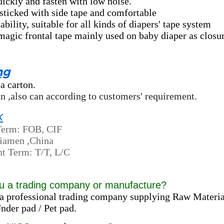
uickly and fasten with low noise.
sticked with side tape and comfortable
ability, suitable for all kinds of diapers' tape system
agic frontal tape mainly used on baby diaper as closur
ng
 a carton.
ctn ,also can according to customers' requirement.
k
Term: FOB, CIF
Xiamen ,China
t Term: T/T, L/C
u a trading company or manufacture?
a professional trading company supplying Raw Materia
der pad / Pet pad.