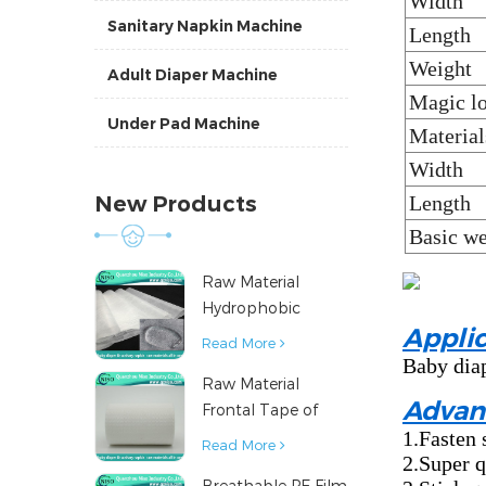
Width
Sanitary Napkin Machine
Length
Weight
Adult Diaper Machine
Magic lo
Under Pad Machine
Material
Width
New Products
Length
Basic we
Raw Material
Hydrophobic
Applic
Nonwoven Fabric
Read More
for Hygiene
Baby diap
Raw Material
Products
Advan
Frontal Tape of
1.Fasten 
Baby Diaper
Read More
2.Super q
Breathable PE Film