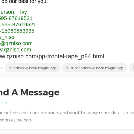
 do our best for you.
Person: Ivy
-595-87619521
-595-87619521
-15060883935
y_niso
vy@qzniso.com
.qzniso.com
ww.qzniso.com/pp-frontal-tape_p84.html
 :
adhesive hook magic loop
super adhesive hook magic loop
nd A Message
 are interested in our products and want to know more details,plea
 soon as we can.