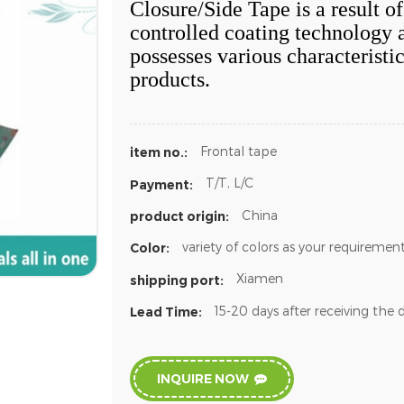
Closure/Side Tape is a result o
controlled coating technology 
possesses various characteristic
products.
Frontal tape
item no.:
T/T, L/C
Payment:
China
product origin:
variety of colors as your requiremen
Color:
Xiamen
shipping port:
15-20 days after receiving the 
Lead Time:
INQUIRE NOW