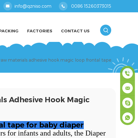
info@qzniso.com
0086 15260373015
PACKING
FACTORIES
CONTACT US
raw materials adhesive hook magic loop frontal tape
0086
als Adhesive Hook Magic
1526037
info@qz
masey
al tape for baby diaper
 for infants and adults, the Diaper
+861526