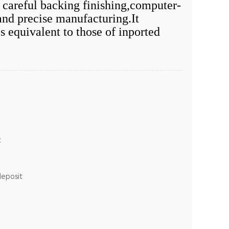
f careful backing finishing,computer-
and precise manufacturing.It
s equivalent to those of inported
t
deposit