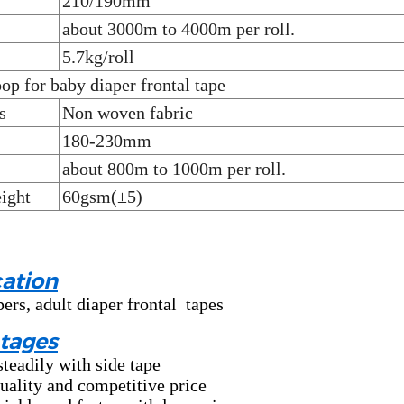
210/190mm
about 3000m to 4000m per roll.
5.7kg/roll
op for baby diaper frontal tape
s
Non woven fabric
180-230mm
about 800m to 1000m per roll.
ight
60gsm(±5)
ation
ers, adult diaper frontal tapes
tages
steadily with side tape
uality and competitive price