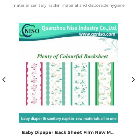
material, sanitary napkin material and disposable hygiene
products in China.
Baby Dipaper Back Sheet Film Raw Materials
Latest Cloth Like Backsheet Film for Baby Diaper