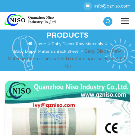
info@qzniso.com
PRODUCTS
Home
Baby Diaper Raw Materials
Baby Diaper Raw
Baby Diaper Materials Back Sheet
Materials Center Laminated Film for diaper backsheet (LS-
4L)