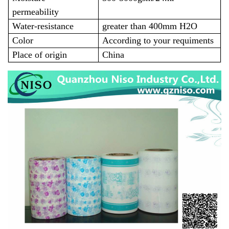
permeability
Water-resistance
greater than 400mm H2O
Color
According to your requiments
Place of origin
China