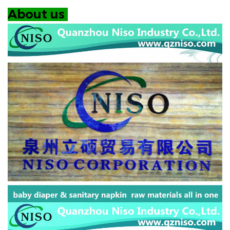
About us