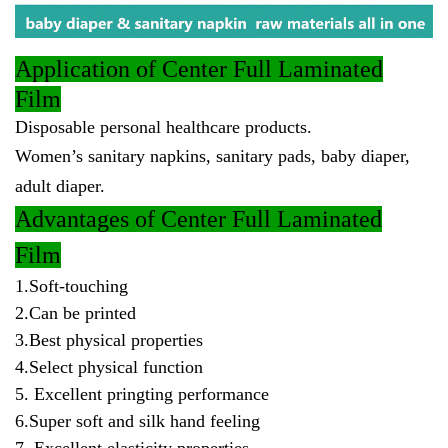
Application
of Center Full Laminated
Film
Disposable personal healthcare products.
Women’s sanitary napkins, sanitary pads, baby diaper,
adult diaper.
Advantages
of Center Full Laminated
Film
1.Soft-touching
2.Can be printed
3.Best physical properties
4.Select physical function
5. Excellent pringting performance
6.Super soft and silk hand feeling