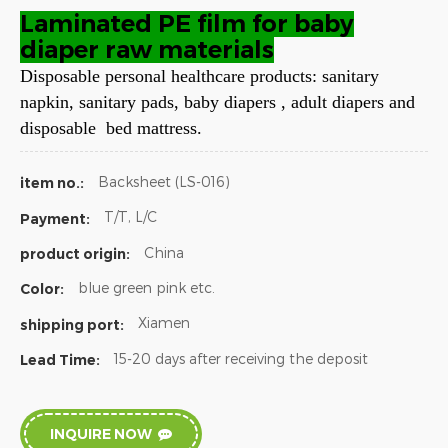
Laminated PE film for baby
diaper raw materials
Disposable personal healthcare products: sanitary
napkin, sanitary pads, baby diapers , adult diapers and
disposable bed mattress.
Backsheet (LS-016)
item no.:
T/T, L/C
Payment:
China
product origin:
blue green pink etc.
Color:
Xiamen
shipping port:
15-20 days after receiving the deposit
Lead Time:
INQUIRE NOW