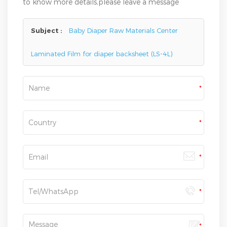
to know more details,please leave a message
here,we will reply you as soon as we can.
Subject :
Baby Diaper Raw Materials Center
Laminated Film for diaper backsheet (LS-4L)