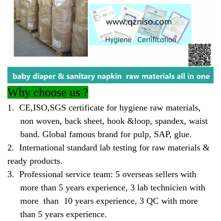
Why
choose us ?
1.
CE,ISO,SGS certificate for hygiene raw materials,
non woven, back sheet, hook &loop, spandex, waist
band. Global famous brand for pulp, SAP, glue.
2.
International standard lab testing for raw materials &
ready products.
3.
Professional service team: 5 overseas sellers with
more than 5 years experience, 3 lab technicien with
more than 10 years experience, 3 QC with more
than 5 years experience.