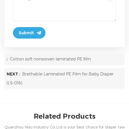
:
Cotton soft nonwoven laminated PE film
NEXT :
Brethable Laminated PE Film for Baby Diaper
(LS-016)
Related Products
Quanzhou Niso Industry Co.,Ltd is your best choice for diaper raw