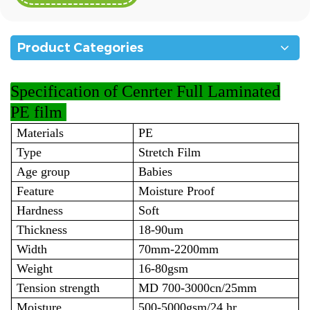
Product Categories
Specification
of Cenrter Full Laminated
PE film
Materials
PE
Type
Stretch Film
Age group
Babies
Feature
Moisture Proof
Hardness
Soft
Thickness
18-90um
Width
70mm-2200mm
Weight
16-80gsm
Tension strength
MD 700-3000cn/25mm
Moisture
500-5000gsm/24.hr