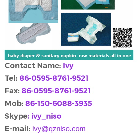
Contact Name:
Ivy
Tel:
86-0595-8761-9521
Fax:
86-0595-8761-9521
Mob
:
86-150-6088-3935
Skype
: ivy_niso
E-mail:
ivy@qzniso.com