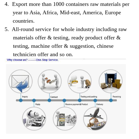
4.
Export more than 1000 containers raw materials per
year to Asia, Africa, Mid-east, America, Europe
countries.
5.
All-round service for whole industry including raw
materials offer & testing, ready product offer &
testing, machine offer & suggestion, chinese
technicien offer and so on.