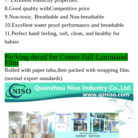
7. Excellent elasticity properties.
8.Good quality withCompetitive price
9.Non-toxic. Breathable and Non-breathable
10.Excellent water proof performance and breathable
11.Perfect hand feeling, soft, clean, and healthy for
babies
Packing
detail for Center Full Laminated
Film
Rolled with paper tuba,then packed with wrapping film.
(normal export standards)