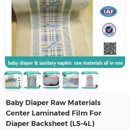
Baby Diaper Raw Materials
Center Laminated Film For
Diaper Backsheet (LS-4L)