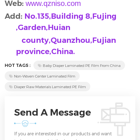
Web:
www.qzniso.com
Add:
No.135,Building 8,Fujing
,Garden,Huian
county,Quanzhou,Fujian
province,China.
HOT TAGS :
Baby Diaper Laminated PE Film From China
Non-Woven Center Laminated Film
Diaper Raw Materials Laminated PE Film
Send A Message
If you are interested in our products and want