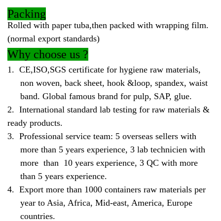
Packing
Rolled with paper tuba,then packed with wrapping film.
(normal export standards)
Why
choose us ?
1.
CE,ISO,SGS certificate for hygiene raw materials,
non woven, back sheet, hook &loop, spandex, waist
band. Global famous brand for pulp, SAP, glue.
2.
International standard lab testing for raw materials &
ready products.
3.
Professional service team: 5 overseas sellers with
more than 5 years experience, 3 lab technicien with
more than 10 years experience, 3 QC with more
than 5 years experience.
4.
Export more than 1000 containers raw materials per
year to Asia, Africa, Mid-east, America, Europe
countries.