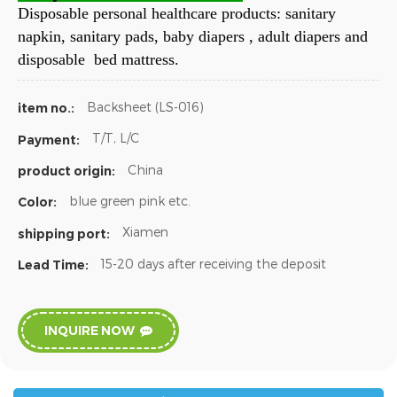
Disposable personal healthcare products: sanitary
napkin, sanitary pads, baby diapers , adult diapers and
disposable bed mattress.
Backsheet (LS-016)
item no.:
T/T, L/C
Payment:
China
product origin:
blue green pink etc.
Color:
Xiamen
shipping port:
15-20 days after receiving the deposit
Lead Time:
INQUIRE NOW