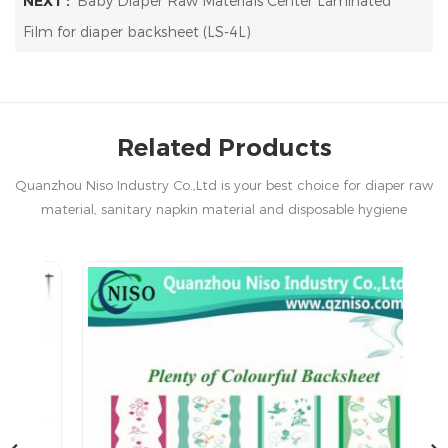
NEXT :
Baby Diaper Raw Materials Center Laminated
Film for diaper backsheet (LS-4L)
Related Products
Quanzhou Niso Industry Co.,Ltd is your best choice for diaper raw
material, sanitary napkin material and disposable hygiene
products in China.