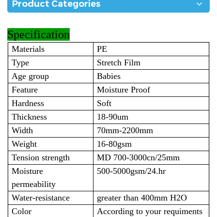
Product Categories
Specification
Materials
PE
Type
Stretch Film
Age group
Babies
Feature
Moisture Proof
Hardness
Soft
Thickness
18-90um
Width
70mm-2200mm
Weight
16-80gsm
Tension strength
MD 700-3000cn/25mm
Moisture
500-5000gsm/24.hr
permeability
Water-resistance
greater than 400mm H2O
Color
According to your requiments