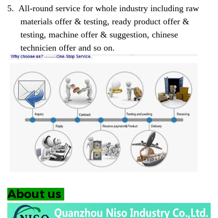
5.
All-round service for whole industry including raw
materials offer & testing, ready product offer &
testing, machine offer & suggestion, chinese
technicien offer and so on.
About us