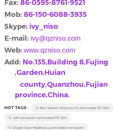
Fax:
86-0595-8761-9521
Mob
:
86-150-6088-3935
Skype
: ivy_niso
E-mail:
ivy@qzniso.com
Web:
www.qzniso.com
Add:
No.135,Building 8,Fujing
,Garden,Huian
county,Quanzhou,Fujian
province,China.
HOT TAGS :
Non-Woven Products of Laminated PE Film
soft nonwoven laminated PE film
Diaper Raw Materials Laminated nonwoven