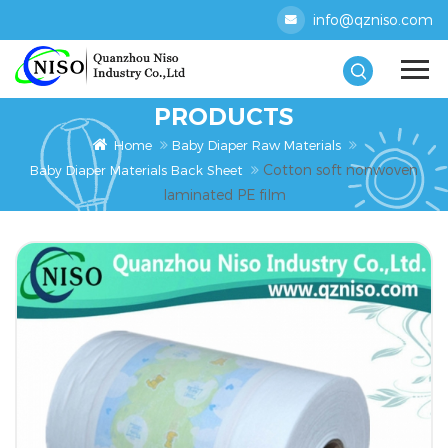
info@qzniso.com
PRODUCTS
Home
Baby Diaper Raw Materials
Cotton soft nonwoven
Baby Diaper Materials Back Sheet
laminated PE film