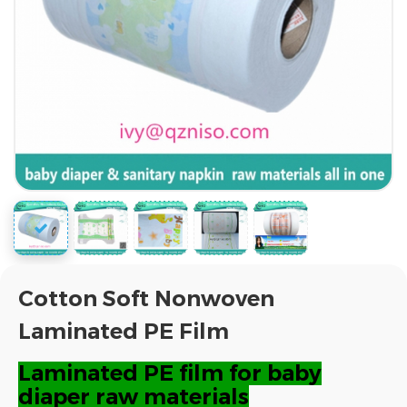
Cotton Soft Nonwoven
Laminated PE Film
Laminated PE film for baby
diaper raw materials