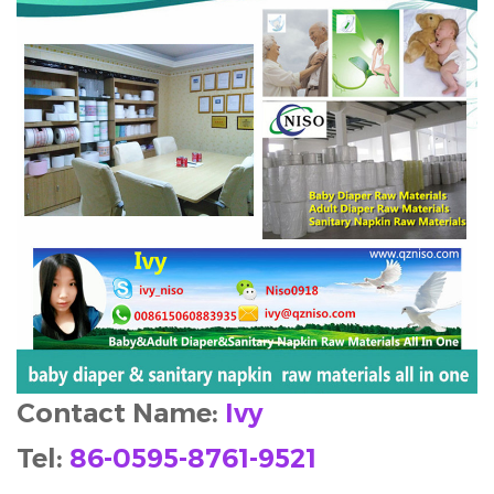
Contact Name:
Ivy
Tel:
86-0595-8761-9521