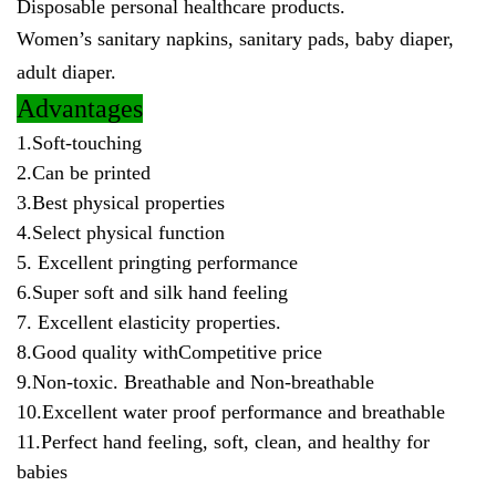
Disposable personal healthcare products.
Women’s sanitary napkins, sanitary pads, baby diaper,
adult diaper.
Advantages
1.Soft-touching
2.Can be printed
3.Best physical properties
4.Select physical function
5. Excellent pringting performance
6.Super soft and silk hand feeling
7. Excellent elasticity properties.
8.Good quality withCompetitive price
9.Non-toxic. Breathable and Non-breathable
10.Excellent water proof performance and breathable
11.Perfect hand feeling, soft, clean, and healthy for
babies