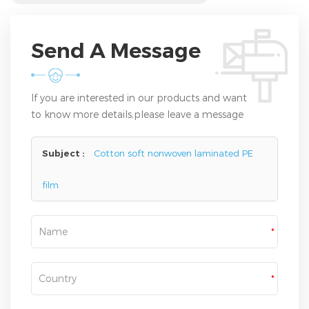
Send A Message
If you are interested in our products and want
to know more details,please leave a message
here,we will reply you as soon as we can.
Subject :
Cotton soft nonwoven laminated PE
film