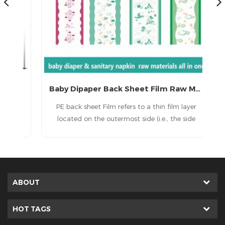
Coated Laminated film for disposable diapers and medical sheet
Baby Dipaper Back Sheet Film Raw Materials
y
PE back sheet Film refers to a thin film layer
 is
located on the outermost side (i.e., the side
ds
facing the user’s underwear or bedsheet) of
ike
disposable hygiene products such as sanitary
aw
napkins, panty liners, diapers, training pants,
has
adult incontinence products, and underpads.
ABOUT
HOT TAGS