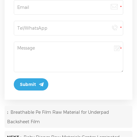
:
Breathable Pe Film Raw Material for Underpad
Backsheet Film