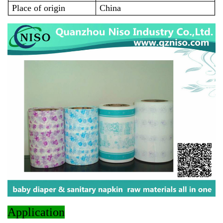
Place of origin
China
Application