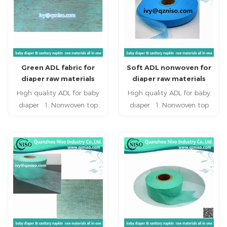
diaper raw materials. Hot
leaking and oppsite-
sale wrap tissue paper has
seeping. 3. embossing
high liquids absorption
design styles would have
capacity.
more holes to guide the
flow, increase the
Green ADL fabric for
Soft ADL nonwoven for
penetration speed
diaper raw materials
diaper raw materials
High quality ADL for baby
High quality ADL for baby
diaper 1. Nonwoven top
diaper 1. Nonwoven top
surface keep the user
surface keep the user
refreshing and healthy. 2.
refreshing and healthy. 2.
super quality, double layer
super quality, double layer
composite,breathing freely,
composite,breathing freely,
defending against side-
defending against side-
leaking and oppsite-
leaking and oppsite-
seeping. 3. embossing
seeping. 3. embossing
design styles would have
design styles would have
more holes to guide the
more holes to guide the
flow, increase the
flow, increase the