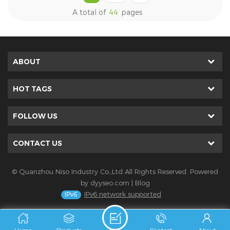
Frontal tape is applied to
hydrophobic nonwoven
A total of
44
pages
baby diaper raw materials.
fabric is applied to baby
Hot sale frontal tape has
diaper raw materials. Hot
strong grip capacity and
sale hydrophobic nonwoven
soft texture.
fabric has highly
ABOUT
waterproof performance.
HOT TAGS
FOLLOW US
CONTACT US
© Quanzhou Niso Industry Co.,Ltd All Rights Reserved. Powered
by
dyyseo.com
|
Blog
IPv6 network supported