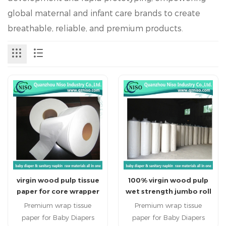
global maternal and infant care brands to create
breathable, reliable, and premium products.
virgin wood pulp tissue
100% virgin wood pulp
paper for core wrapper
wet strength jumbo roll
of diapers and sanitary
carrier tissue paper for
Premium wrap tissue
Premium wrap tissue
napkin (TH-039)
baby diaper
paper for Baby Diapers
paper for Baby Diapers