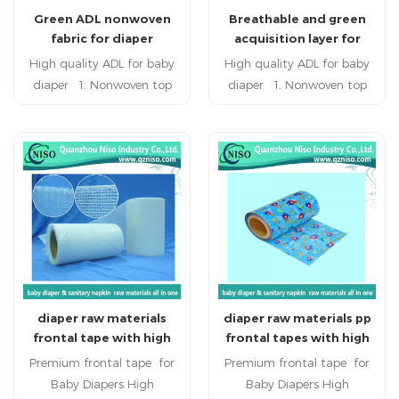
Green ADL nonwoven
Breathable and green
penetration speed
penetration speed
fabric for diaper
acquisition layer for
baby diaper raw
High quality ADL for baby
High quality ADL for baby
materials
diaper 1. Nonwoven top
diaper 1. Nonwoven top
surface keep the user
surface keep the user
refreshing and healthy. 2.
refreshing and healthy. 2.
super quality, double layer
super quality, double layer
composite,breathing freely,
composite,breathing freely,
defending against side-
defending against side-
leaking and oppsite-
leaking and oppsite-
seeping. 3. embossing
seeping. 3. embossing
design styles would have
design styles would have
more holes to guide the
more holes to guide the
flow, increase the
flow, increase the
diaper raw materials
diaper raw materials pp
penetration speed
penetration speed
frontal tape with high
frontal tapes with high
quality(SK-013)
quality(VK-029)
Premium frontal tape for
Premium frontal tape for
Baby Diapers High
Baby Diapers High