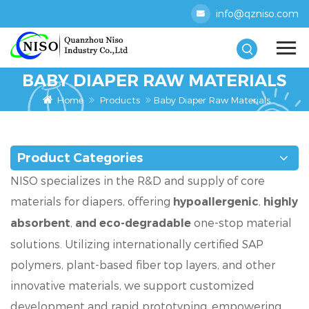
info@qzniso.com
BABY DIAPER RAW MATERIALS
Home
Products
Baby Diaper Raw Materials
Product Categories
NISO specializes in the R&D and supply of core
materials for diapers, offering
,
hypoallergenic
highly
,
one-stop material
absorbent
and eco-degradable
solutions. Utilizing internationally certified SAP
polymers, plant-based fiber top layers, and other
innovative materials, we support customized
development and rapid prototyping, empowering