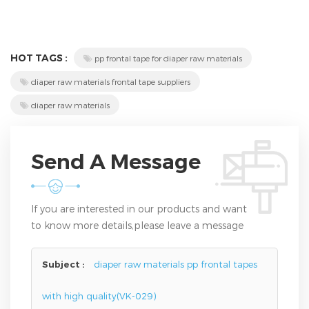
HOT TAGS :
pp frontal tape for diaper raw materials
diaper raw materials frontal tape suppliers
diaper raw materials
Send A Message
If you are interested in our products and want
to know more details,please leave a message
here,we will reply you as soon as we can.
Subject :
diaper raw materials pp frontal tapes
with high quality(VK-029)