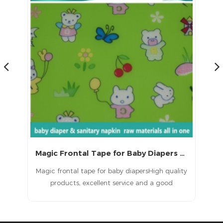
Magic Frontal Tape for Baby Diapers Raw Materials
 a
Magic frontal tape for baby diapersHigh quality
T
d
products, excellent service and a good
ult
reputation.
in
e