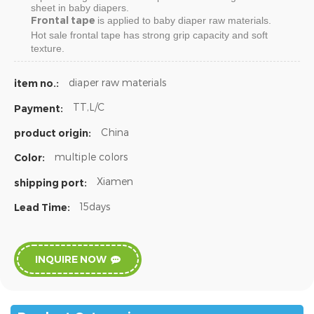
sheet in baby diapers.
Frontal tape
is applied to baby diaper raw materials.
Hot sale
frontal tape
has strong grip capacity and soft
texture.
diaper raw materials
item no.:
TT,L/C
Payment:
China
product origin:
multiple colors
Color:
Xiamen
shipping port:
15days
Lead Time:
INQUIRE NOW