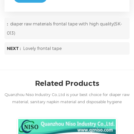
:
diaper raw materials frontal tape with high quality(SK-
013)
NEXT :
Lovely frontal tape
Related Products
Quanzhou Niso Industry Co.,Ltd is your best choice for diaper raw
material, sanitary napkin material and disposable hygiene
products in China.