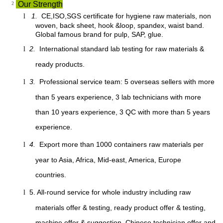
²
Our Strength
1.
CE,ISO,SGS certificate for hygiene raw materials, non
l
woven, back sheet, hook &loop, spandex, waist band.
Global famous brand for pulp, SAP, glue.
2.
International standard lab testing for raw materials &
l
ready products.
3.
Professional service team: 5 overseas sellers with more
l
than 5 years experience, 3 lab technicians with more
than 10 years experience, 3 QC with more than 5 years
experience.
4.
Export more than 1000 containers raw materials per
l
year to Asia, Africa, Mid-east, America, Europe
countries.
5. All-round service for whole industry including raw
l
materials offer & testing, ready product offer & testing,
machine offer & suggestion, Chinese technician offer and