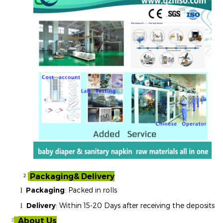
Packaging& Delivery
²
Packaging
: Packed in rolls
l
Delivery
: Within 15-20 Days after receiving the deposits
l
About Us
²