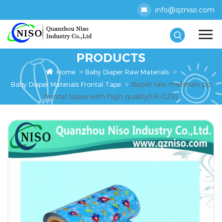
info@qzniso.com
PRODUCTS
Home
Baby Diaper Raw Materials
diaper raw materials pp
Baby Diaper Materials Frontal Tape
frontal tapes with high quality(VK-029)