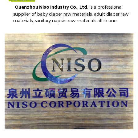
Quanzhou Niso Industry Co., Ltd.
is a professional
supplier of baby diaper raw materials, adult diaper raw
materials, sanitary napkin raw materials all in one
.