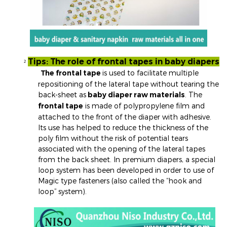
Tips: The role of frontal tapes in baby diapers
²
The frontal tape
is used to facilitate multiple
repositioning of the lateral tape without tearing the
back-sheet as
baby diaper raw materials
. The
frontal tape
is made of polypropylene film and
attached to the front of the diaper with adhesive.
Its use has helped to reduce the thickness of the
poly film without the risk of potential tears
associated with the opening of the lateral tapes
from the back sheet. In premium diapers, a special
loop system has been developed in order to use of
Magic type fasteners (also called the “hook and
loop” system).