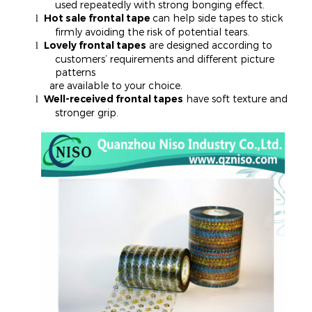
used repeatedly with strong bonging effect.
Hot sale frontal tape
can help side tapes to stick
l
firmly avoiding the risk of potential tears.
Lovely frontal tapes
are designed according to
l
customers’ requirements and different picture
patterns
are available to your choice.
Well-received frontal tapes
have soft texture and
l
stronger grip.