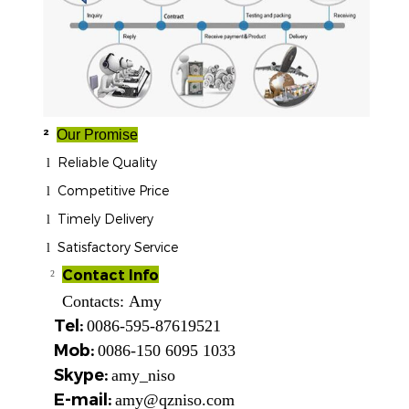
²
Our Promise
Reliable Quality
l
Competitive Price
l
Timely Delivery
l
Satisfactory Service
l
Contact Info
²
Contacts:
Amy
Tel:
0086-595-87619521
Mob:
0086-150 6095 1033
Skype:
amy_niso
E-mail:
amy@qzniso.com