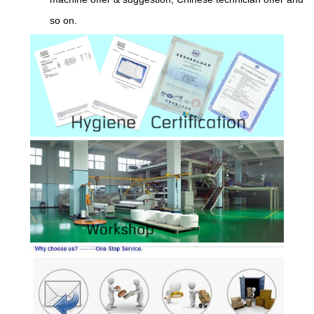
so on.