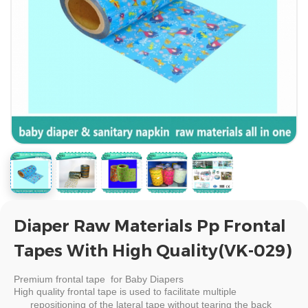
Diaper Raw Materials Pp Frontal
Tapes With High Quality(VK-029)
Premium
frontal tape for Baby Diapers
High quality
frontal tape
is used to facilitate multiple
repositioning of the lateral tape without tearing the back