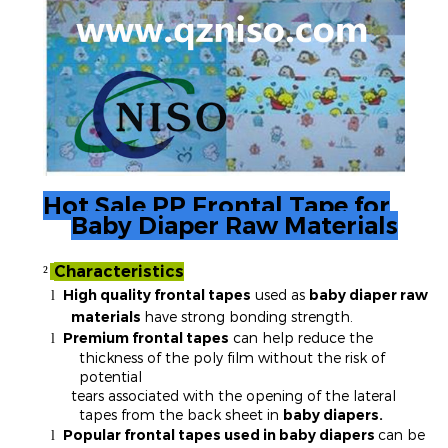
Hot Sale PP Frontal Tape for
Baby Diaper Raw Materials
Characteristics
²
High quality frontal tapes
used as
baby diaper raw
l
materials
have strong bonding strength.
Premium frontal tapes
can help reduce the
l
thickness of the poly film without the risk of
potential
tears associated with the opening of the lateral
tapes from the back sheet in
baby diapers.
Popular frontal tapes used in baby diapers
can be
l