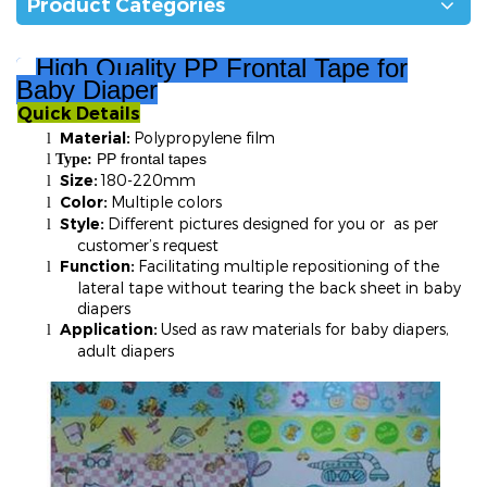
Product Categories
High Quality PP Frontal Tape for
Baby Diaper
Quick Details
²
Material:
Polypropylene film
l
PP frontal tapes
l
T
ype:
Size:
180-220mm
l
Color:
Multiple colors
l
Style:
Different pictures designed for you or as per
l
customer’s request
Function:
Facilitating multiple repositioning of the
l
lateral tape without tearing the back sheet in baby
diapers
Application:
Used as raw materials for baby diapers,
l
adult diapers