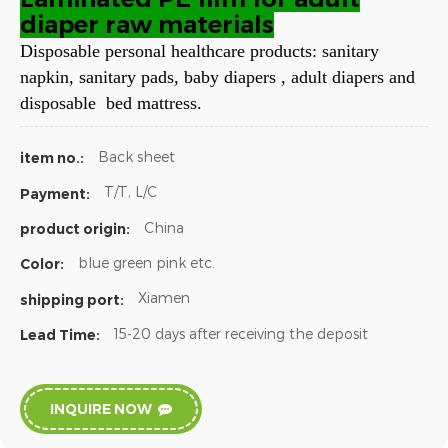
diaper raw materials
Disposable personal healthcare products: sanitary
napkin, sanitary pads, baby diapers , adult diapers and
disposable bed mattress.
Back sheet
item no.:
T/T, L/C
Payment:
China
product origin:
blue green pink etc.
Color:
Xiamen
shipping port:
15-20 days after receiving the deposit
Lead Time:
INQUIRE NOW