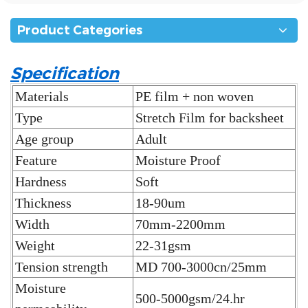
Product Categories
Specification
Materials
PE film + non woven
Type
Stretch Film for backsheet
Age group
Adult
Feature
Moisture Proof
Hardness
Soft
Thickness
18-90um
Width
70mm-2200mm
Weight
22-31gsm
Tension strength
MD 700-3000cn/25mm
Moisture
500-5000gsm/24.hr