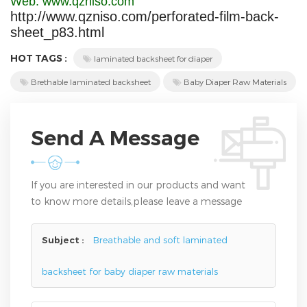
Web: www.qzniso.com
http://www.qzniso.com/perforated-film-back-
sheet_p83.html
HOT TAGS :
laminated backsheet for diaper
Brethable laminated backsheet
Baby Diaper Raw Materials
Send A Message
If you are interested in our products and want
to know more details,please leave a message
here,we will reply you as soon as we can.
Subject :
Breathable and soft laminated
backsheet for baby diaper raw materials