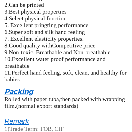
2.Can be printed
3.Best physical properties
4.Select physical function
5. Excellent pringting performance
6.Super soft and silk hand feeling
7. Excellent elasticity properties.
8.Good quality withCompetitive price
9.Non-toxic. Breathable and Non-breathable
10.Excellent water proof performance and
breathable
11.Perfect hand feeling, soft, clean, and healthy for
babies
Packing
Rolled with paper tuba,then packed with wrapping
film.(normal export standards)
Remark
1)Trade Term: FOB, CIF