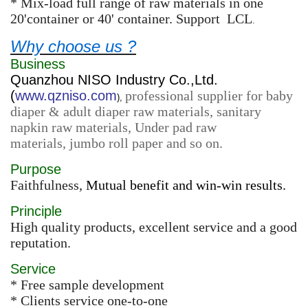
* Mix-load full range of raw materials in one
20'container or 40' container. Support LCL
.
Why choose us ?
Business
Quanzhou NISO Industry Co.,Ltd.
(
www.qzniso.com
professional supplier for baby
),
diaper & adult diaper raw materials, sanitary
napkin raw materials, Under pad raw
materials, jumbo roll paper and so on.
Purpose
Faithfulness,
Mutual benefit and win-win results.
Principle
High quality products, excellent service and a good
reputation.
Service
* Free sample development
* Clients service one-to-one