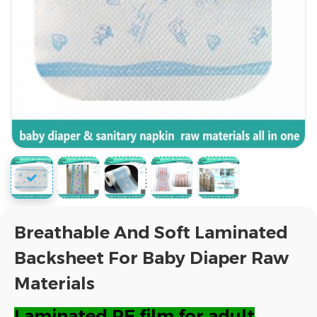
Breathable And Soft Laminated
Backsheet For Baby Diaper Raw
Materials
Laminated PE film for adult