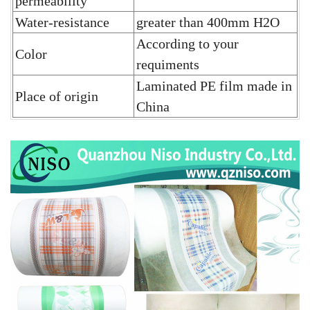
permeability
Water-resistance
greater than 400mm H2O
According to your
Color
requiments
Laminated PE film
made in
Place of origin
China