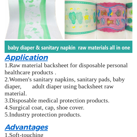
Application
1.Raw material backsheet for disposable personal
healthcare products .
2.Women's sanitary napkins, sanitary pads, baby
diaper, adult diaper using backsheet raw
material.
3.Disposable medical protection products.
4.Surgical coat, cap, shoe cover.
5.Industry protection products.
Advantages
1.Soft-touching