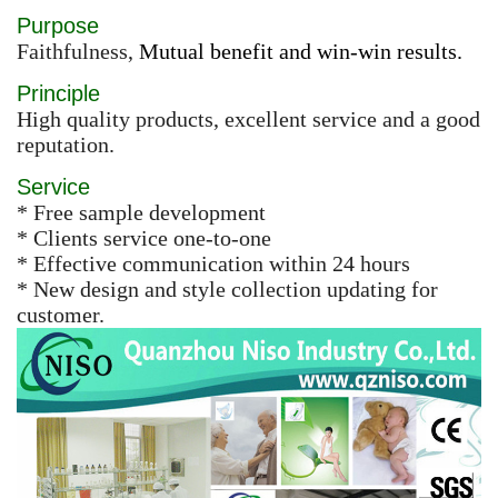
Purpose
Faithfulness,
Mutual benefit and win-win results.
Principle
High quality products, excellent service and a good
reputation.
Service
* Free sample development
* Clients service one-to-one
* Effective communication within 24 hours
* New design and style collection updating for
customer.