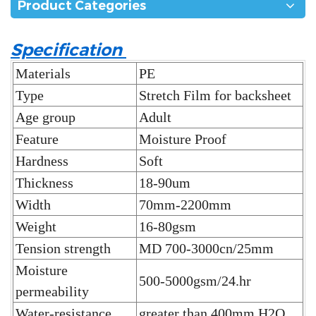
Product Categories
Specification
Materials
PE
Type
Stretch Film for backsheet
Age group
Adult
Feature
Moisture Proof
Hardness
Soft
Thickness
18-90um
Width
70mm-2200mm
Weight
16-80gsm
Tension strength
MD 700-3000cn/25mm
Moisture
500-5000gsm/24.hr
permeability
Water-resistance
greater than 400mm H2O