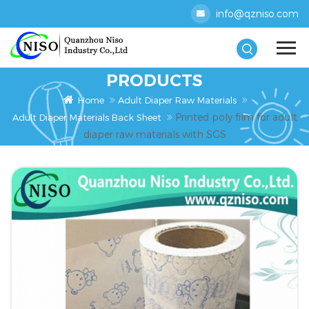
info@qzniso.com
PRODUCTS
Home
Adult Diaper Raw Materials
Printed poly film for adult
Adult Diaper Materials Back Sheet
diaper raw materials with SGS