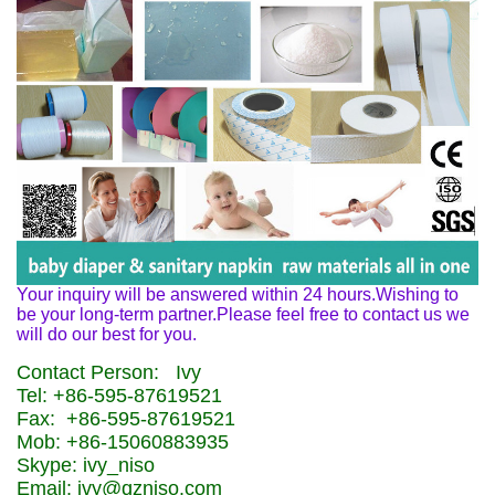
Your inquiry will be answered within 24 hours.Wishing to
be your long-term partner.Please feel free to contact us we
will do our best for you.
Contact Person: Ivy
Tel: +86-595-87619521
Fax: +86-595-87619521
Mob: +86-15060883935
Skype: ivy_niso
Email: ivy@qzniso.com