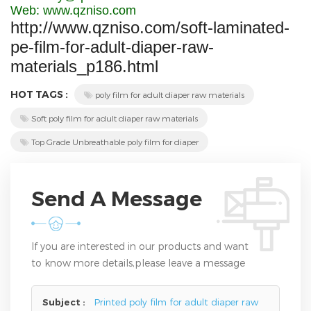
Web: www.qzniso.com
http://www.qzniso.com/soft-laminated-
pe-film-for-adult-diaper-raw-
materials_p186.html
HOT TAGS :
poly film for adult diaper raw materials
Soft poly film for adult diaper raw materials
Top Grade Unbreathable poly film for diaper
Send A Message
If you are interested in our products and want
to know more details,please leave a message
here,we will reply you as soon as we can.
Subject :
Printed poly film for adult diaper raw