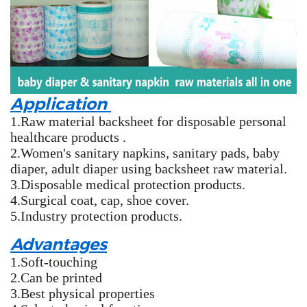
Application
1.Raw material backsheet for disposable personal
healthcare products .
2.Women's sanitary napkins, sanitary pads, baby
diaper, adult diaper using backsheet raw material.
3.Disposable medical protection products.
4.Surgical coat, cap, shoe cover.
5.Industry protection products.
Advantages
1.Soft-touching
2.Can be printed
3.Best physical properties