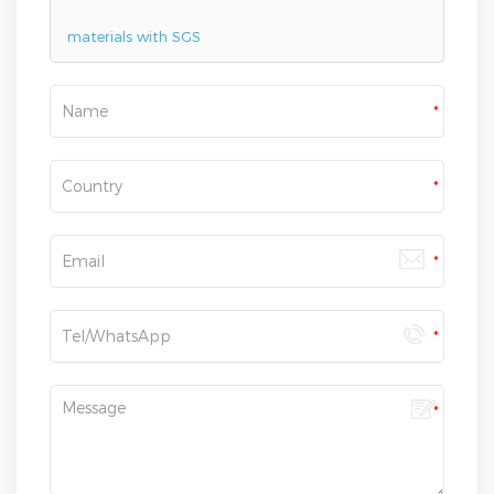
materials with SGS