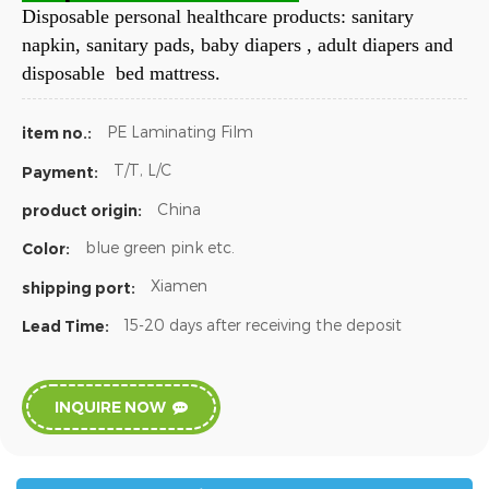
Disposable personal healthcare products: sanitary
napkin, sanitary pads, baby diapers , adult diapers and
disposable bed mattress.
PE Laminating Film
item no.:
T/T, L/C
Payment:
China
product origin:
blue green pink etc.
Color:
Xiamen
shipping port:
15-20 days after receiving the deposit
Lead Time:
INQUIRE NOW