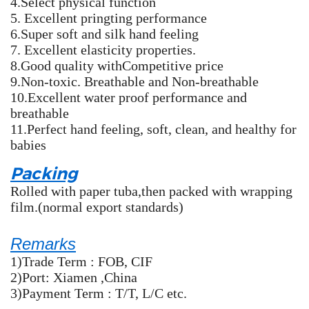
4.Select physical function
5. Excellent pringting performance
6.Super soft and silk hand feeling
7. Excellent elasticity properties.
8.Good quality withCompetitive price
9.Non-toxic. Breathable and Non-breathable
10.Excellent water proof performance and
breathable
11.Perfect hand feeling, soft, clean, and healthy for
babies
Packing
Rolled with paper tuba,then packed with wrapping
film.(normal export standards)
Remarks
1)Trade Term : FOB, CIF
2)Port: Xiamen ,China
3)Payment Term : T/T, L/C etc.