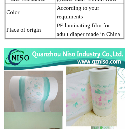
According to your
Color
requiments
PE laminating film for
Place of origin
adult diaper
made in China