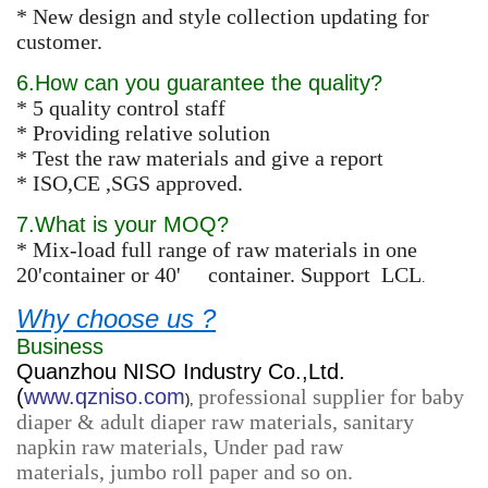
* New design and style collection updating for
customer.
6.How can you guarantee the quality?
* 5 quality control staff
* Providing relative solution
* Test the raw materials and give a report
* ISO,CE ,SGS approved.
7.What is your MOQ?
* Mix-load full range of raw materials in one
20'container or 40' container. Support LCL
.
Why choose us ?
Business
Quanzhou NISO Industry Co.,Ltd.
(
www.qzniso.com
professional supplier for baby
),
diaper & adult diaper raw materials, sanitary
napkin raw materials, Under pad raw
materials, jumbo roll paper and so on.