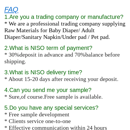
FAQ
1.Are you a trading company or manufacture?
* We are a professional trading company supplying
Raw Materials for Baby Diaper/ Adult
Diaper/Sanitary Napkin/Under pad / Pet pad.
2.What is NISO term of payment?
* 30%deposit in advance and 70%balance before
shipping.
3.What is NISO delivery time?
* About 15-20 days after receiving your deposit.
4.Can you send me your sample?
* Sure,of course.Free sample is available.
5.Do you have any special services?
* Free sample development
* Clients service one-to-one
* Effective communication within 24 hours