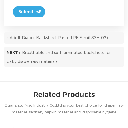
:
Adult Diaper Backsheet Printed PE Film(LSSH-02)
NEXT :
Breathable and soft laminated backsheet for
baby diaper raw materials
Related Products
Quanzhou Niso Industry Co.,Ltd is your best choice for diaper raw
material, sanitary napkin material and disposable hygiene
products in China.