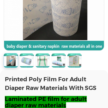
Printed Poly Film For Adult
Diaper Raw Materials With SGS
Laminated PE film for adult
diaper raw materials