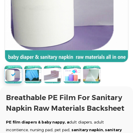
Breathable PE Film For Sanitary
Napkin Raw Materials Backsheet
PE film diapers & baby nappy, a
dult diapers, adult
incontience, nursing pad, pet pad,
sanitary napkin, sanitary