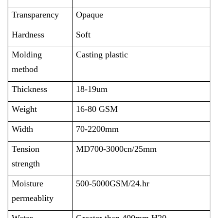
Transparency
Opaque
Hardness
Soft
Molding
Casting plastic
method
Thickness
18-19um
Weight
16-80 GSM
Width
70-2200mm
Tension
MD700-3000cn/25mm
strength
Moisture
500-5000GSM/24.hr
permeablity
Water
Greater than 400mm H20