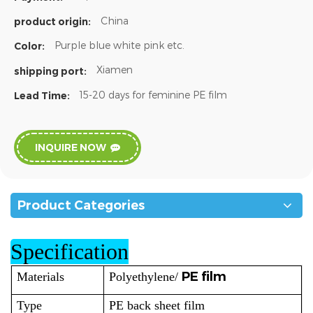
China
product origin:
Purple blue white pink etc.
Color:
Xiamen
shipping port:
15-20 days for feminine PE film
Lead Time:
INQUIRE NOW
Product Categories
Specification
PE film
Materials
Polyethylene/
Type
PE back sheet film