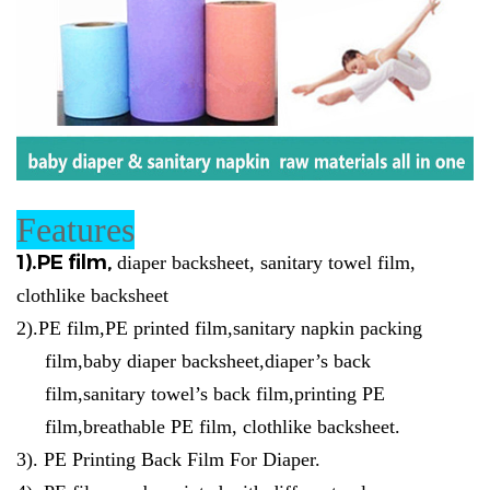
Features
1).
PE film,
diaper backsheet, sanitary towel film,
clothlike backsheet
2)
.
PE film,PE printed film,sanitary napkin packing
film,baby diaper backsheet,diaper’s back
film,sanitary towel’s back film,printing PE
film,breathable PE film, clothlike backsheet.
3).
PE Printing Back Film For Diaper.