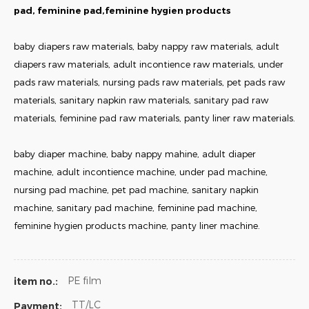
pad, feminine pad,feminine hygien products
baby diapers raw materials, baby nappy raw materials, adult
diapers raw materials, adult incontience raw materials, under
pads raw materials, nursing pads raw materials, pet pads raw
materials, sanitary napkin raw materials, sanitary pad raw
materials, feminine pad raw materials, panty liner raw materials.
baby diaper machine, baby nappy mahine, adult diaper
machine, adult incontience machine, under pad machine,
nursing pad machine, pet pad machine, sanitary napkin
machine, sanitary pad machine, feminine pad machine,
feminine hygien products machine, panty liner machine.
PE film
item no.:
TT/LC
Payment: