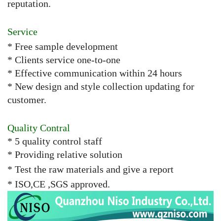
reputation.
Service
* Free sample development
* Clients service one-to-one
* Effective communication within 24 hours
* New design and style collection updating for
customer.
Quality Contral
* 5 quality control staff
* Providing relative solution
* Test the raw materials and give a report
* ISO,CE ,SGS approved.