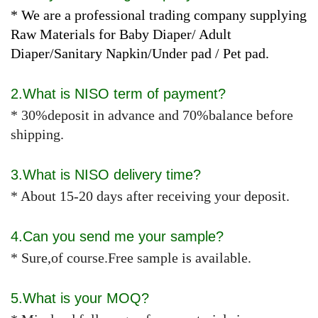
* We are a professional trading company supplying
Raw Materials for Baby Diaper/ Adult
Diaper/Sanitary Napkin/Under pad / Pet pad.
2.What is NISO term of payment?
* 30%deposit in advance and 70%balance before
shipping.
3.What is NISO delivery time?
* About 15-20 days after receiving your deposit.
4.Can you send me your sample?
* Sure,of course.Free sample is available.
5.What is your MOQ?