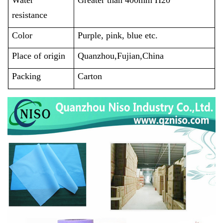
resistance
Color
Purple, pink, blue etc.
Place of origin
Quanzhou,Fujian,China
Packing
Carton