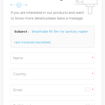
If you are interested in our products and want
to know more details,please leave a message
here,we will reply you as soon as we can.
Subject :
Breathable PE film for sanitary napkin
raw materials backsheet