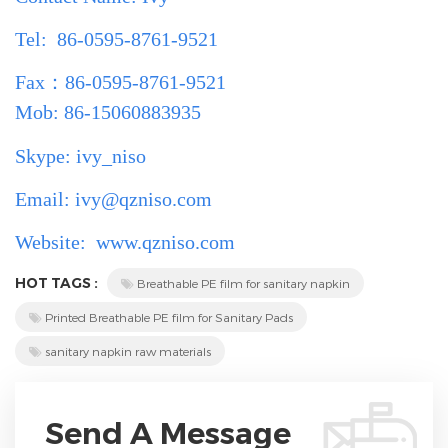
Tel: 86-0595-8761-9521
Fax
：
86-0595-8761-9521
Mob: 86-15060883935
Skype: ivy_niso
Email: ivy@qzniso.com
Website:
www.qzniso.com
HOT TAGS :
Breathable PE film for sanitary napkin
Printed Breathable PE film for Sanitary Pads
sanitary napkin raw materials
Send A Message