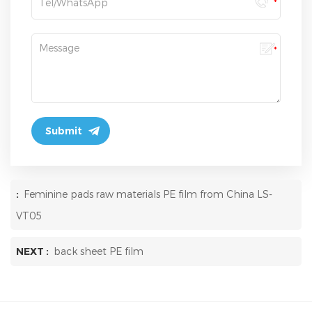
:
Feminine pads raw materials PE film from China LS-
VT05
NEXT :
back sheet PE film