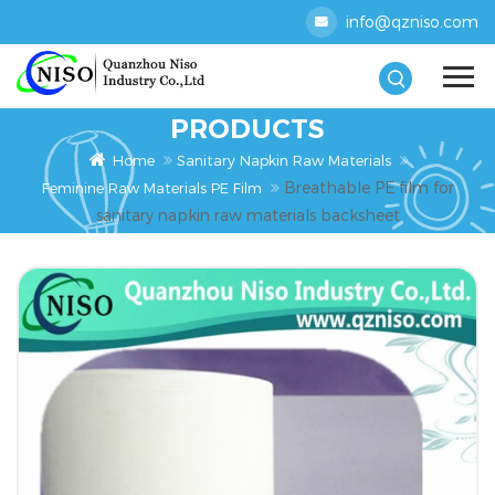
info@qzniso.com
PRODUCTS
Home
Sanitary Napkin Raw Materials
Breathable PE film for
Feminine Raw Materials PE Film
sanitary napkin raw materials backsheet