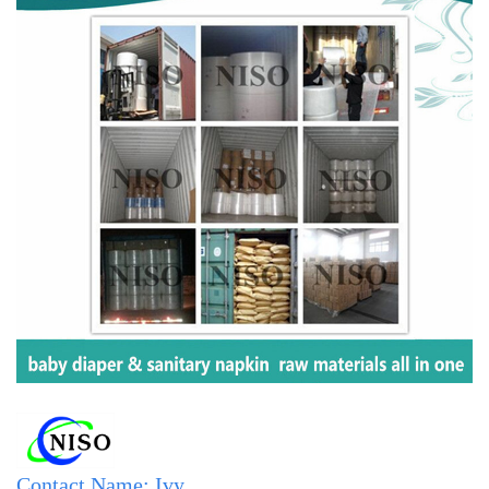
Contact Name: Ivy