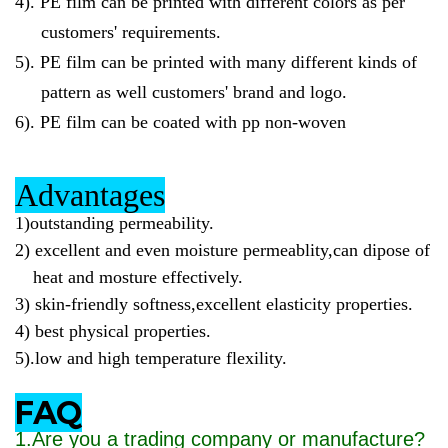
4).
PE film can be printed with different colors as per
customers' requirements.
5).
PE film can be printed with many different kinds of
pattern as well customers' brand and logo.
6).
PE film can be coated with pp non-woven
Advantages
1)outstanding permeability.
2)
excellent and even moisture permeablity,can dipose of
heat and mosture effectively.
3)
skin-friendly softness,excellent elasticity properties.
4)
best physical properties.
5)
.low and high temperature flexility.
FAQ
1.Are you a trading company or manufacture?