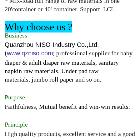
* Mix-load full range of raw materials in one
20'container or 40' container. Support LCL
.
Why choose us ?
Business
Quanzhou NISO Industry Co.,Ltd.
(
www.qzniso.com
professional supplier for baby
),
diaper & adult diaper raw materials, sanitary
napkin raw materials, Under pad raw
materials, jumbo roll paper and so on.
Purpose
Faithfulness,
Mutual benefit and win-win results.
Principle
High quality products, excellent service and a good