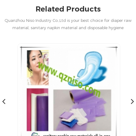
Related Products
Quanzhou Niso Industry Co.,Ltd is your best choice for diaper raw
material, sanitary napkin material and disposable hygiene
products in China.