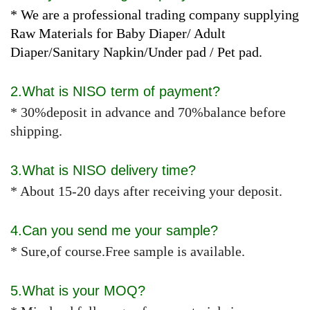
* We are a professional trading company supplying
Raw Materials for Baby Diaper/ Adult
Diaper/Sanitary Napkin/Under pad / Pet pad.
2.What is NISO term of payment?
* 30%deposit in advance and 70%balance before
shipping.
3.What is NISO delivery time?
* About 15-20 days after receiving your deposit.
4.Can you send me your sample?
* Sure,of course.Free sample is available.
5.What is your MOQ?