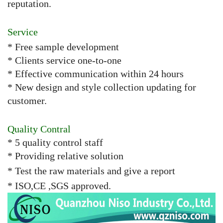
reputation.
Service
* Free sample development
* Clients service one-to-one
* Effective communication within 24 hours
* New design and style collection updating for
customer.
Quality Contral
* 5 quality control staff
* Providing relative solution
* Test the raw materials and give a report
* ISO,CE ,SGS approved.