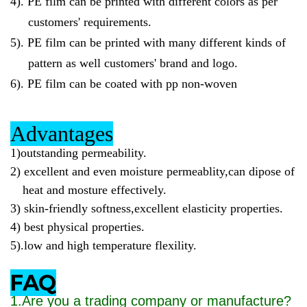
4).
PE film can be printed with different colors as per
customers' requirements.
5).
PE film can be printed with many different kinds of
pattern as well customers' brand and logo.
6).
PE film can be coated with pp non-woven
Advantages
1)outstanding permeability.
2)
excellent and even moisture permeablity,can dipose of
heat and mosture effectively.
3)
skin-friendly softness,excellent elasticity properties.
4)
best physical properties.
5)
.low and high temperature flexility.
FAQ
1.Are you a trading company or manufacture?