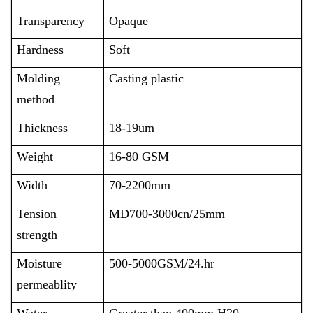
Transparency
Opaque
Hardness
Soft
Molding
Casting plastic
method
Thickness
18-19um
Weight
16-80 GSM
Width
70-2200mm
Tension
MD700-3000cn/25mm
strength
Moisture
500-5000GSM/24.hr
permeablity
Water
Greater than 400mm H20