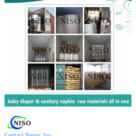
Contact Name: Ivy