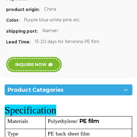
China
product origin:
Purple blue white pink etc.
Color:
Xiamen
shipping port:
15-20 days for feminine PE film
Lead Time:
INQUIRE NOW
Product Categories
Specification
PE film
Materials
Polyethylene/
Type
PE back sheet film