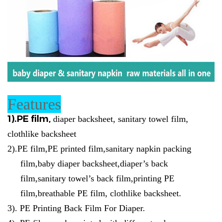
Features
1).
PE film,
diaper backsheet, sanitary towel film,
clothlike backsheet
2)
.
PE film,PE printed film,sanitary napkin packing
film,baby diaper backsheet,diaper’s back
film,sanitary towel’s back film,printing PE
film,breathable PE film, clothlike backsheet.
3).
PE Printing Back Film For Diaper.