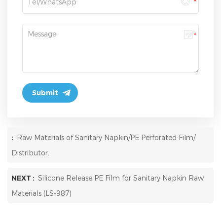
:
Raw Materials of Sanitary Napkin/PE Perforated Film/
Distributor.
NEXT :
Silicone Release PE Film for Sanitary Napkin Raw
Materials (LS-987)