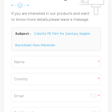
If you are interested in our products and want
to know more details,please leave a message
here,we will reply you as soon as we can.
Subject :
Colorful PE Film for Sanitary Napkin
Backsheet Raw Materials