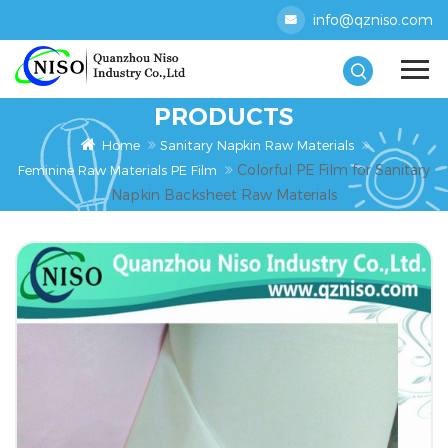
info@qzniso.com
PRODUCTS
Home
Sanitary Napkin Raw Materials
Colorful PE Film for Sanitary
Feminine Raw Materials PE Film
Napkin Backsheet Raw Materials