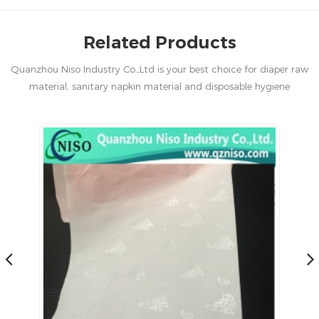
Related Products
Quanzhou Niso Industry Co.,Ltd is your best choice for diaper raw
material, sanitary napkin material and disposable hygiene
products in China.