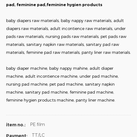
pad, feminine pad,feminine hygien products
baby diapers raw materials, baby nappy raw materials, adult
diapers raw materials, adult incontience raw materials, under
pads raw materials, nursing pads raw materials, pet pads raw
materials, sanitary napkin raw materials, sanitary pad raw
materials, feminine pad raw materials, panty liner raw materials.
baby diaper machine, baby nappy mahine, adult diaper
machine, adult incontience machine, under pad machine,
nursing pad machine, pet pad machine, sanitary napkin
machine, sanitary pad machine, feminine pad machine,
feminine hygien products machine, panty liner machine.
PE film
item no.:
TT/LC
Payment: