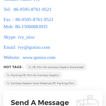
Tel: 86-0595-8761-9521
Fax
：
86-0595-8761-9521
Mob: 86-15060883935
Skype: ivy_niso
Email: ivy@qzniso.com
Website:
www.qzniso.com
HOT TAGS :
PE Film for Sanitary Napkin Backsheet
Packing PE Film for Sanitary Napkin
Sanitary Napkin Raw Materials PE Packing Film
Send A Message