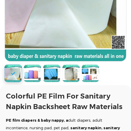
Colorful PE Film For Sanitary
Napkin Backsheet Raw Materials
PE film diapers & baby nappy, a
dult diapers, adult
incontience, nursing pad, pet pad,
sanitary napkin, sanitary