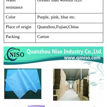
resistance
Color
Purple, pink, blue etc.
Place of origin
Quanzhou,Fujian,China
Packing
Carton