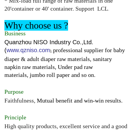
* Mix-load full range of raw materials in one
20'container or 40' container. Support LCL
.
Why choose us ?
Business
Quanzhou NISO Industry Co.,Ltd.
(
www.qzniso.com
professional supplier for baby
),
diaper & adult diaper raw materials, sanitary
napkin raw materials, Under pad raw
materials, jumbo roll paper and so on.
Purpose
Faithfulness,
Mutual benefit and win-win results.
Principle
High quality products, excellent service and a good