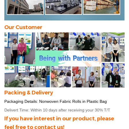
Our Customer
Packing & Delivery
Packaging Details:
Nonwoven Fabric Rolls in Plastic Bag
Delivert Time: Within 10 days after receiving your 30% T/T
If you have interest in our product, please
feel free to contact us!