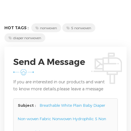
HOT TAGS :
nonwoven
S nonwoven
diaper nonwoven
Send A Message
If you are interested in our products and want
to know more details,please leave a message
here,we will reply you as soon as we can.
Subject :
Breathable White Plain Baby Diaper
Non-woven Fabric Nonwoven Hydrophilic S Non