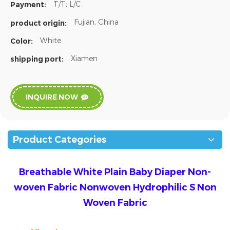
T/T; L/C
Payment:
Fujian, China
product origin:
White
Color:
Xiamen
shipping port:
INQUIRE NOW
Product Categories
Breathable White Plain Baby Diaper Non-
woven Fabric Nonwoven Hydrophilic S Non
Woven Fabric