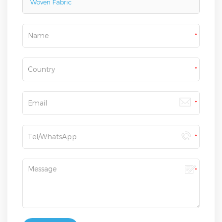
Woven Fabric