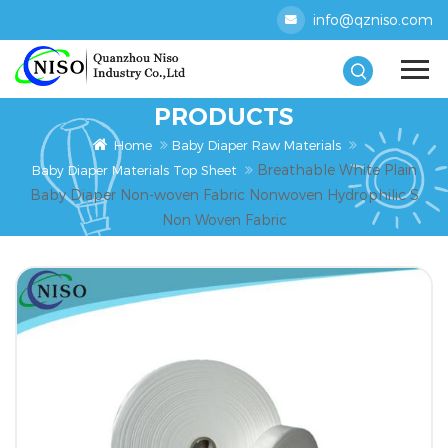
info@qzniso.com
PRODUCTS
Home
Baby Diaper Raw Materials
Breathable White Plain
Baby Diaper Materials Top Sheet
Baby Diaper Non-woven Fabric Nonwoven Hydrophilic S
Non Woven Fabric