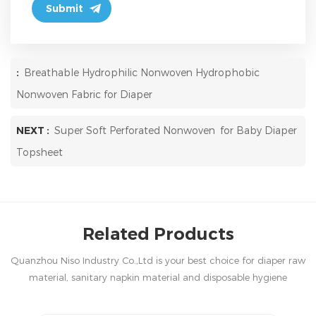
:
Breathable Hydrophilic Nonwoven Hydrophobic
Nonwoven Fabric for Diaper
NEXT :
Super Soft Perforated Nonwoven for Baby Diaper
Topsheet
Related Products
Quanzhou Niso Industry Co.,Ltd is your best choice for diaper raw
material, sanitary napkin material and disposable hygiene
products in China.