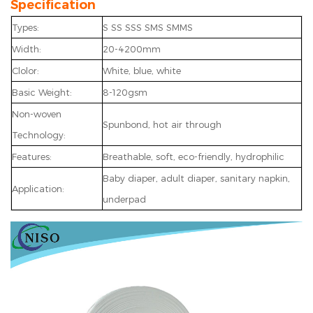
Specification
Types:
S SS SSS SMS SMMS
Width:
20-4200mm
Clolor:
White, blue, white
Basic Weight:
8-120gsm
Non-woven
Spunbond, hot air through
Technology:
Features:
Breathable, soft, eco-friendly, hydrophilic
Baby diaper, adult diaper, sanitary napkin,
Application:
underpad