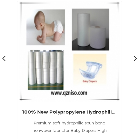
100% New Polypropylene Hydrophilic Non-woven Fabric for Diaper/Sanitary Napkin Top Sheet
e
nal
Premium soft hydrophilic spun bond
nonwovenfabricfor Baby Diapers High
qu
qualitysoft hydrophilic spun bond nonwoven