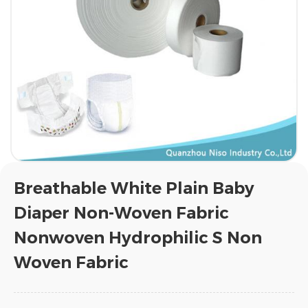
Breathable White Plain Baby
Diaper Non-Woven Fabric
Nonwoven Hydrophilic S Non
Woven Fabric