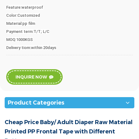
Feature:waterproof
Color
:
Customized
Material
:pp film
Payment term:T/T;
L/C
MOQ:1000KGS
Delivery tiom:within 20days
INQUIRE NOW
Product Categories
Cheap Price Baby/ Adult Diaper Raw Material
Printed PP Frontal Tape with Different