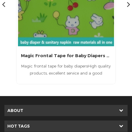
Magic Frontal Tape for Baby Diapers Raw Materials
 a
Magic frontal tape for baby diapersHigh quality
T
d
products, excellent service and a good
ult
reputation.
in
e
ted
ABOUT
HOT TAGS