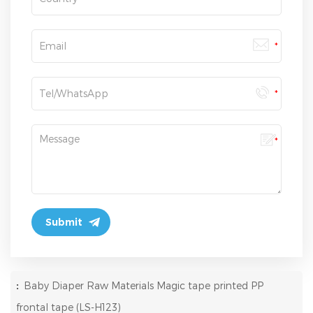
:
Baby Diaper Raw Materials Magic tape printed PP
frontal tape (LS-H123)