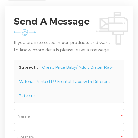
Send A Message
If you are interested in our products and want
to know more details,please leave a message
here,we will reply you as soon as we can.
Subject :
Cheap Price Baby/ Adult Diaper Raw
Material Printed PP Frontal Tape with Different
Patterns