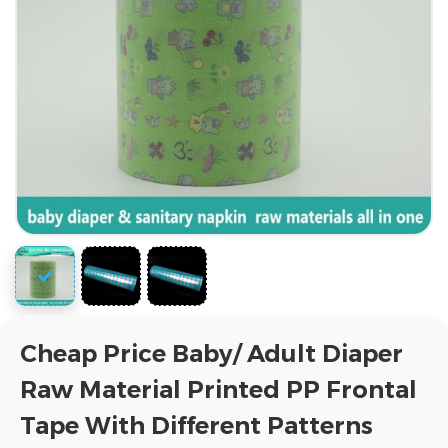
Cheap Price Baby/ Adult Diaper
Raw Material Printed PP Frontal
Tape With Different Patterns