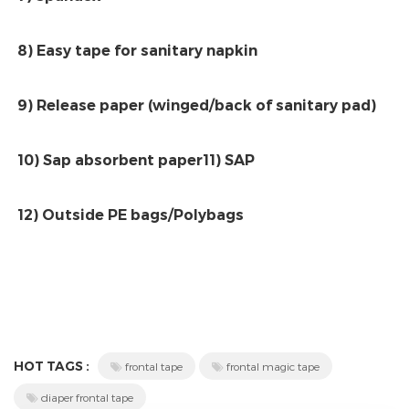
8) Easy tape for sanitary napkin
9) Release paper (winged/back of sanitary pad)
10) Sap absorbent paper11) SAP
12) Outside PE bags/Polybags
HOT TAGS :
frontal tape
frontal magic tape
diaper frontal tape