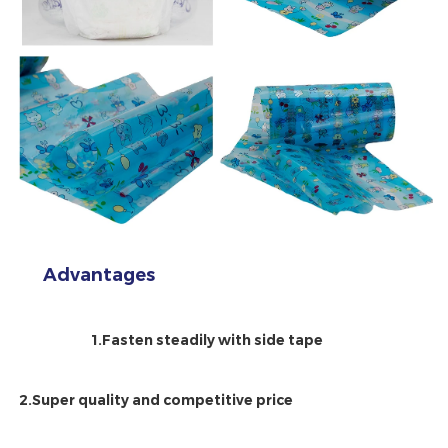
Advantages
1.Fasten steadily with side tape
2.Super quality and competitive price