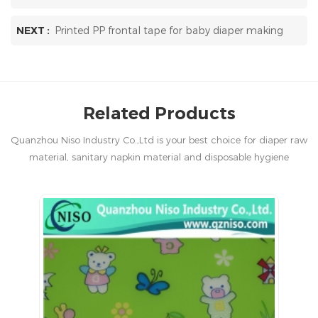
NEXT :
Printed PP frontal tape for baby diaper making
Related Products
Quanzhou Niso Industry Co.,Ltd is your best choice for diaper raw
material, sanitary napkin material and disposable hygiene
products in China.