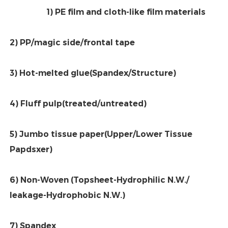
1) PE film and cloth-like film materials
2) PP/magic side/frontal tape
3) Hot-melted glue(Spandex/Structure)
4) Fluff pulp(treated/untreated)
5) Jumbo tissue paper(Upper/Lower Tissue 
Papdsxer)
6) Non-Woven (Topsheet-Hydrophilic N.W./ 
leakage-Hydrophobic N.W.)
7) Spandex