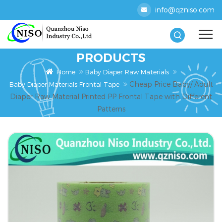
info@qzniso.com
PRODUCTS
Home
Baby Diaper Raw Materials
Cheap Price Baby/ Adult
Baby Diaper Materials Frontal Tape
Diaper Raw Material Printed PP Frontal Tape with Different
Patterns