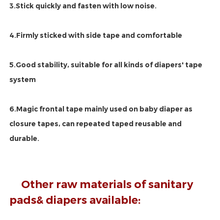
3.Stick quickly and fasten with low noise.
4.Firmly sticked with side tape and comfortable
5.Good stability, suitable for all kinds of diapers' tape 
system
6.Magic frontal tape mainly used on baby diaper as 
closure tapes, can repeated taped reusable and 
durable.
Other raw materials of sanitary 
pads& diapers available: