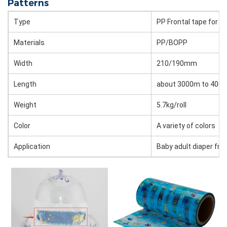
Patterns
Type
PP Frontal tape for d
Materials
PP/BOPP
Width
210/190mm
Length
about 3000m to 4000m
Weight
5.7kg/roll
Color
A variety of colors
Application
Baby adult diaper fro