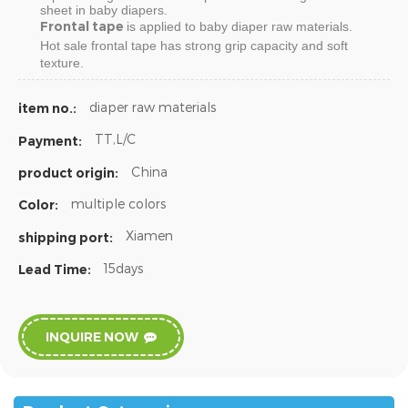
sheet in baby diapers.
Frontal tape
is applied to baby diaper raw materials.
Hot sale
frontal tape
has strong grip capacity and soft
texture.
diaper raw materials
item no.:
TT,L/C
Payment:
China
product origin:
multiple colors
Color:
Xiamen
shipping port:
15days
Lead Time:
INQUIRE NOW