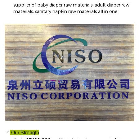
supplier of baby diaper raw materials, adult diaper raw
materials, sanitary napkin raw materials all in one
.
²
Our Strength