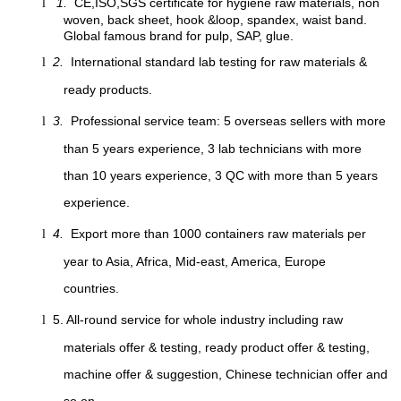
1.
CE,ISO,SGS certificate for hygiene raw materials, non
l
woven, back sheet, hook &loop, spandex, waist band.
Global famous brand for pulp, SAP, glue.
2.
International standard lab testing for raw materials &
l
ready products.
3.
Professional service team: 5 overseas sellers with more
l
than 5 years experience, 3 lab technicians with more
than 10 years experience, 3 QC with more than 5 years
experience.
4.
Export more than 1000 containers raw materials per
l
year to Asia, Africa, Mid-east, America, Europe
countries.
5. All-round service for whole industry including raw
l
materials offer & testing, ready product offer & testing,
machine offer & suggestion, Chinese technician offer and
so on.