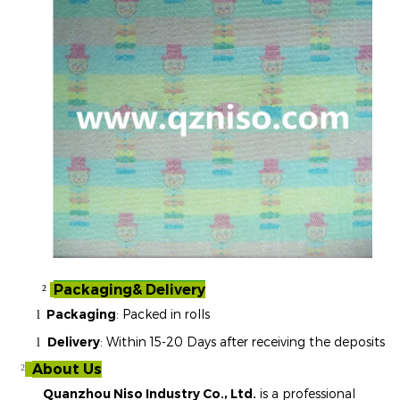
Packaging& Delivery
²
Packaging
: Packed in rolls
l
Delivery
: Within 15-20 Days after receiving the deposits
l
About Us
²
Quanzhou Niso Industry Co., Ltd.
is a professional