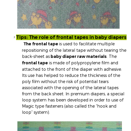
Tips: The role of frontal tapes in baby diapers
²
The frontal tape
is used to facilitate multiple
repositioning of the lateral tape without tearing the
back-sheet as
baby diaper raw materials
. The
frontal tape
is made of polypropylene film and
attached to the front of the diaper with adhesive.
Its use has helped to reduce the thickness of the
poly film without the risk of potential tears
associated with the opening of the lateral tapes
from the back sheet. In premium diapers, a special
loop system has been developed in order to use of
Magic type fasteners (also called the “hook and
loop” system).