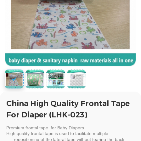
China High Quality Frontal Tape
For Diaper (LHK-023)
Premium
frontal tape for Baby Diapers
High quality
frontal tape
is used to facilitate multiple
repositioning of the lateral tape without tearing the back