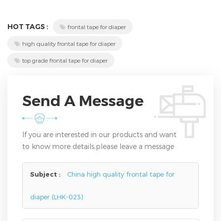
HOT TAGS :
frontal tape for diaper
high quality frontal tape for diaper
top grade frontal tape for diaper
Send A Message
If you are interested in our products and want
to know more details,please leave a message
here,we will reply you as soon as we can.
Subject :
China high quality frontal tape for
diaper (LHK-023)