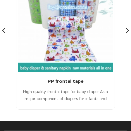
Magic Frontal Tape for Baby Diapers Raw Materials
 a
Magic frontal tape for baby diapersHigh quality
T
d
products, excellent service and a good
ult
reputation.
in
e