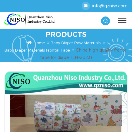
info@qzniso.com
PRODUCTS
Home
Baby Diaper Raw Materials
China high quality frontal
Baby Diaper Materials Frontal Tape
tape for diaper (LHK-023)