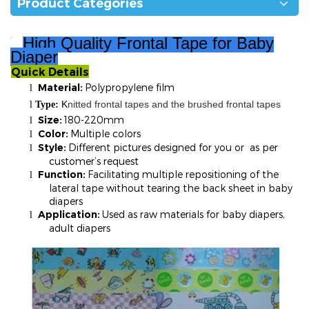
Product Categories
High Quality Frontal Tape for Baby
Diaper
Quick Details
²
Material:
Polypropylene film
l
K
nitted frontal tapes and the brushed frontal tapes
l
T
ype:
Size:
180-220mm
l
Color:
Multiple colors
l
Style:
Different pictures designed for you or as per
l
customer’s request
Function:
Facilitating multiple repositioning of the
l
lateral tape without tearing the back sheet in baby
diapers
Application:
Used as raw materials for baby diapers,
l
adult diapers