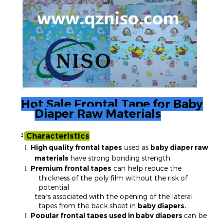
Hot Sale Frontal Tape for Baby
Diaper Raw Materials
Characteristics
²
High quality frontal tapes
used as
baby diaper raw
l
materials
have strong bonding strength.
Premium frontal tapes
can help reduce the
l
thickness of the poly film without the risk of
potential
tears associated with the opening of the lateral
tapes from the back sheet in
baby diapers.
Popular frontal tapes used in baby diapers
can be
l