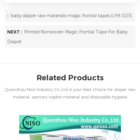
:
baby diaper raw materials magic frontal tapes (LYK-023)
NEXT :
Printed Nonwoven Magic Frontal Tape For Baby
Diaper
Related Products
Quanzhou Niso Industry Co.,Ltd is your best choice for diaper raw
material, sanitary napkin material and disposable hygiene
products in China.