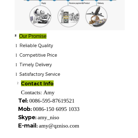
²
Our Promise
Reliable Quality
l
Competitive Price
l
Timely Delivery
l
Satisfactory Service
l
Contact Info
²
Contacts:
Amy
Tel:
0086-595-87619521
Mob:
0086-150 6095 1033
Skype:
amy_niso
E-mail:
amy@qzniso.com