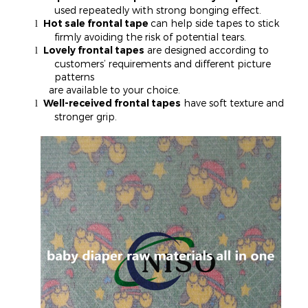
used repeatedly with strong bonging effect.
Hot sale frontal tape
can help side tapes to stick
l
firmly avoiding the risk of potential tears.
Lovely frontal tapes
are designed according to
l
customers’ requirements and different picture
patterns
are available to your choice.
Well-received frontal tapes
have soft texture and
l
stronger grip.