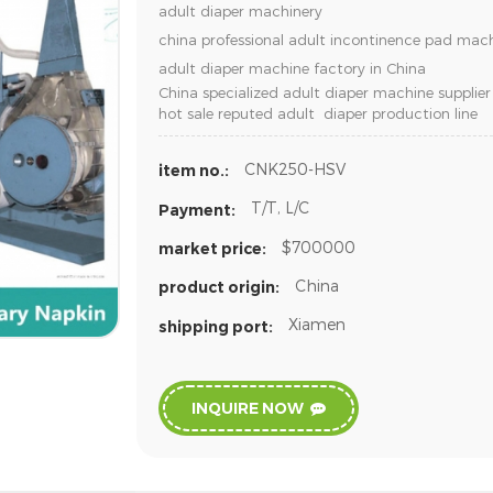
adult diaper machinery
china professional adult incontinence pad ma
adult diaper machine factory in China
China specialized adult diaper machine supplier
hot sale reputed adult diaper production line
CNK250-HSV
item no.:
T/T, L/C
Payment:
$700000
market price:
China
product origin:
Xiamen
shipping port:
INQUIRE NOW