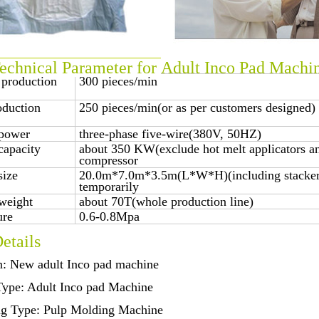
chnical Parameter for
Adult Inco Pad Machi
 production
300 pieces/min
oduction
250 pieces/min(or as per customers designed)
power
three-phase five-wire(380V, 50HZ)
capacity
about 350 KW(exclude hot melt applicators an
compressor
size
20.0m*7.0m*3.5m(L*W*H)(including stacker,
temporarily
weight
about 70T(whole production line)
ure
0.6-0.8Mpa
etails
n: New adult Inco pad machine
Type: Adult Inco pad Machine
ng Type: Pulp Molding Machine