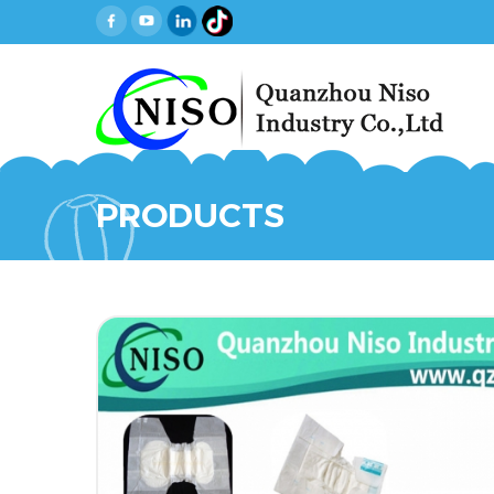
PRODUCTS