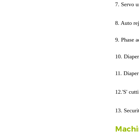
7.
Servo u
8. Auto re
9.
Phase ad
10.
Diaper
11.
Diaper
12.
'S' cut
13. Securi
Machi