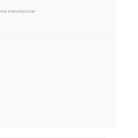
chine manufacturer