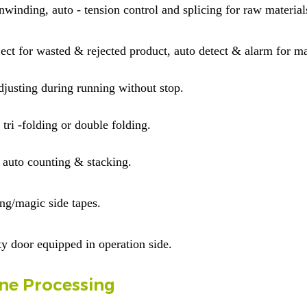
nwinding, auto - tension control and splicing for raw material
ject for wasted & rejected product, auto detect & alarm for ma
justing during running without stop.
tri -folding or double folding.
auto counting & stacking.
ting/magic side tapes.
ty door equipped in operation side
.
ne Processing