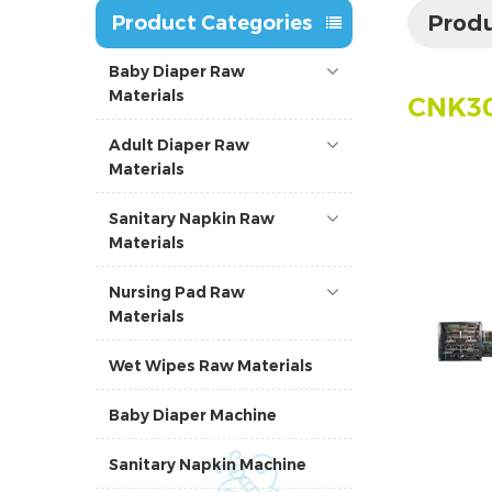
Produ
Product Categories
Baby Diaper Raw
Materials
CNK30
Adult Diaper Raw
Materials
Sanitary Napkin Raw
Materials
Nursing Pad Raw
Materials
Wet Wipes Raw Materials
Baby Diaper Machine
Sanitary Napkin Machine