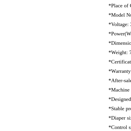
*Place of 
*Model N
*Voltage: 
*Power(W)
*Dimensi
*Weight: 
*Certificat
*Warranty
*After-sal
*Machine 
*Designed
*Stable pr
*Diaper si
*Control s