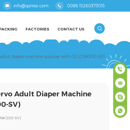
info@qzniso.com
0086 15260373015
PACKING
FACTORIES
CONTACT US
o adult diaper machine supplier with CE (CNK300-SV)
0086
ervo Adult Diaper Machine
1526037
info@qz
00-SV)
masey
(CNK300-SV)
+861526