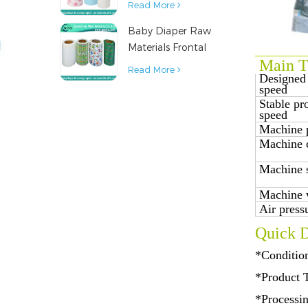
Read More
Napkin Raw
Baby Diaper Raw
Material
Materials Frontal
Main Te
Tape from China
Read More
Designed
speed
Stable pr
speed
Machine 
Machine 
Machine 
Machine 
Air press
Quick D
*Conditio
*Product 
*Processi