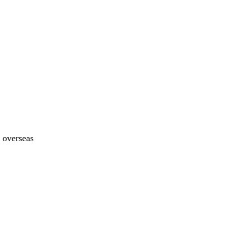
y overseas