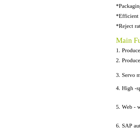
*Packaging
*Efficient
*Reject r
Main Fu
1. Produce
2. Produce
3.
Servo m
4.
High -sp
5.
Web - w
6.
SAP aut