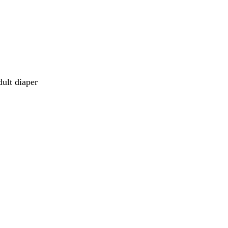
dult diaper