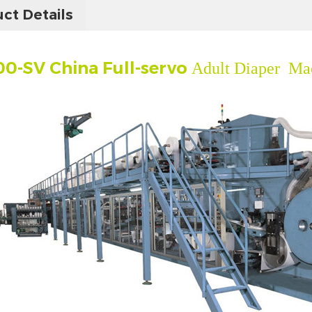
ct Details
0-SV China Full-servo
Adult Diaper Mac