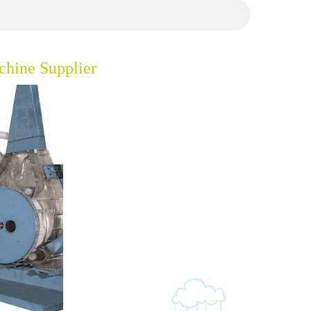
hine Supplier