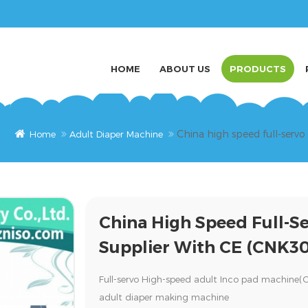
HOME
ABOUT US
PRODUCTS
China high speed full-serv
Home
Adult Diaper Machine
China High Speed Full-S
Supplier With CE (CNK3
Full-servo High-speed adult Inco pad machine
adult diaper making machine