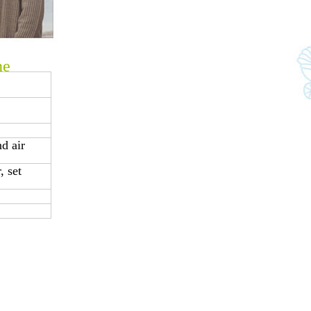
ne
d air
 set