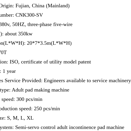
Origin: Fujian, China (Mainland)
umber: CNK300-SV
380v, 50HZ, three-phase five-wire
: about 350kw
on(L*W*H): 20*7*3.5m(L*W*H)
70T
ion: ISO, certificate of utility model patent
: 1 year
es Service Provided: Engineers available to service machiner
type: Adult pad making machine
 speed: 300 pcs/min
oduction speed: 250 pcs/min
ze: S, M, L, XL
ystem: Semi-servo control adult incontinence pad machine