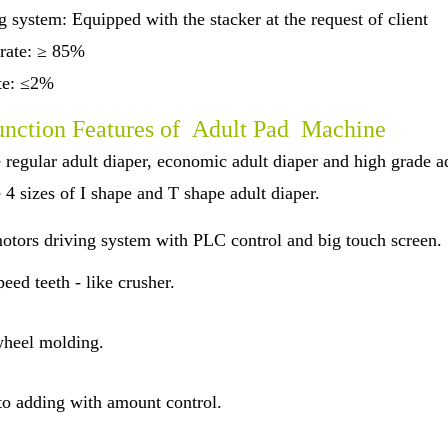
 system: Equipped with the stacker at the request of client
 rate: ≥ 85%
ate: ≤2%
nction Features of Adult Pad Machine
 regular adult diaper, economic adult diaper and high grade a
 4 sizes of I shape and T shape adult diaper.
otors driving system with PLC control and big touch screen.
eed teeth - like crusher.
heel molding.
o adding with amount control.