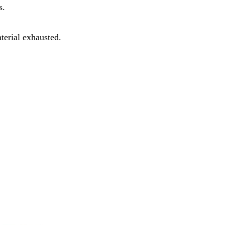
s.
terial exhausted.