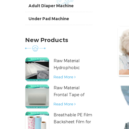
Adult Diaper Machine
Under Pad Machine
New Products
Raw Material
Hydrophobic
Nonwoven Fabric
Read More
for Hygiene
Raw Material
Products
Frontal Tape of
Baby Diaper
Read More
Breathable PE Film
Backsheet Film for
Diaper Sanitary