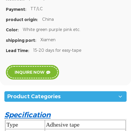
TT/LC
Payment:
China
product origin:
White green purple pink etc.
Color:
Xiamen
shipping port:
15-20 days for easy-tape
Lead Time:
INQUIRE NOW
Product Categories
Specification
Type
Adhesive tape