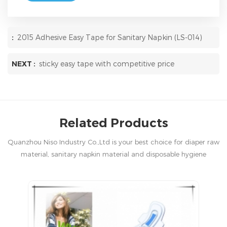
:
2015 Adhesive Easy Tape for Sanitary Napkin (LS-014)
NEXT :
sticky easy tape with competitive price
Related Products
Quanzhou Niso Industry Co.,Ltd is your best choice for diaper raw
material, sanitary napkin material and disposable hygiene
products in China.