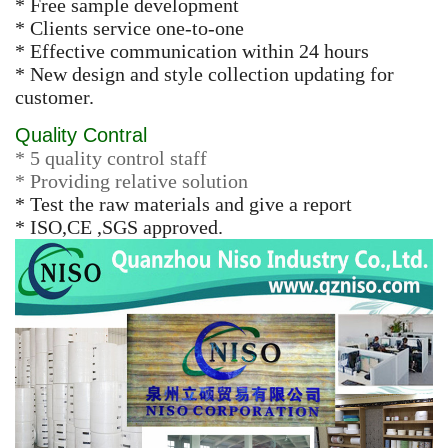
* Free sample development
* Clients service one-to-one
* Effective communication within 24 hours
* New design and style collection updating for
customer.
Quality Contral
* 5 quality control staff
* Providing relative solution
* Test the raw materials and give a report
* ISO,CE ,SGS approved.