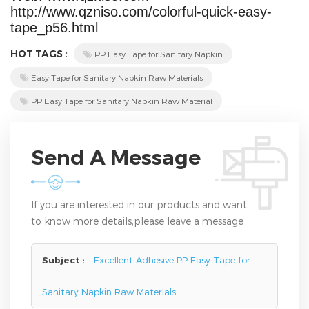
http://www.qzniso.com/colorful-quick-easy-
tape_p56.html
HOT TAGS :
PP Easy Tape for Sanitary Napkin
Easy Tape for Sanitary Napkin Raw Materials
PP Easy Tape for Sanitary Napkin Raw Material
Send A Message
If you are interested in our products and want
to know more details,please leave a message
here,we will reply you as soon as we can.
Subject :
Excellent Adhesive PP Easy Tape for
Sanitary Napkin Raw Materials