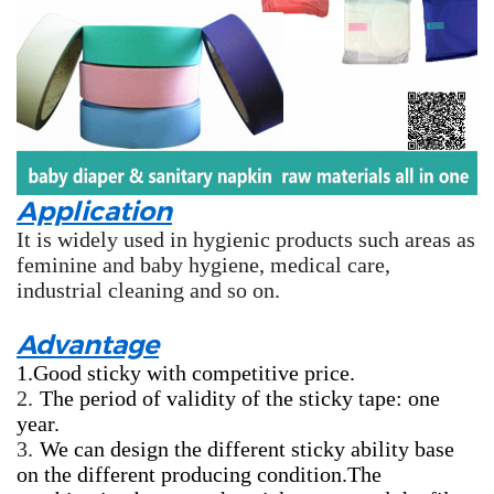
Application
It is widely used in hygienic products such areas as
feminine and baby hygiene, medical care,
industrial cleaning and so on.
Advantage
1.Good sticky with competitive price.
2.
The period of validity of the sticky tape: one
year.
3.
We can design the different sticky ability base
on the different producing condition.The