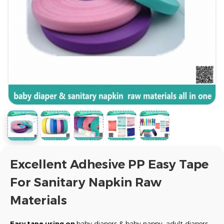
Excellent Adhesive PP Easy Tape
For Sanitary Napkin Raw
Materials
Easy tape using on
baby diapers & baby nappy, adult diapers,