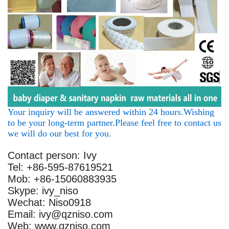
Your inquiry will be answered within 24 hours.Wishing
to be your long-term partner.Please feel free to contact us
we will do our best for you.
Contact person: Ivy
Tel: +86-595-87619521
Mob: +86-15060883935
Skype: ivy_niso
Wechat: Niso0918
Email: ivy@qzniso.com
Web: www.qzniso.com