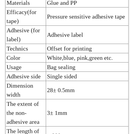
Materials
Glue and PP
Efficacy(for
Pressure sensitive adhesive tape
tape)
Adhesive (for
Adhesive label
label)
Technics
Offset for printing
Color
White,blue, pink,green etc.
Usage
Bag sealing
Adhesive side
Single sided
Dimension
28± 0.5mm
width
The extent of
the non-
3± 1mm
adhesive area
The length of