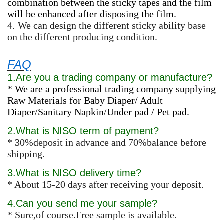
combination between the sticky tapes and the film
will be enhanced after disposing the film.
4.
We can design the different sticky ability base
on the different producing condition.
FAQ
1.Are you a trading company or manufacture?
* We are a professional trading company supplying
Raw Materials for Baby Diaper/ Adult
Diaper/Sanitary Napkin/Under pad / Pet pad.
2.What is NISO term of payment?
* 30%deposit in advance and 70%balance before
shipping.
3.What is NISO delivery time?
* About 15-20 days after receiving your deposit.
4.Can you send me your sample?
* Sure,of course.Free sample is available.