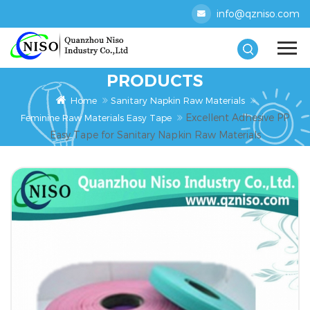
info@qzniso.com
PRODUCTS
Home
Sanitary Napkin Raw Materials
Excellent Adhesive PP
Feminine Raw Materials Easy Tape
Easy Tape for Sanitary Napkin Raw Materials