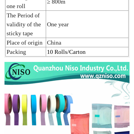
≥ 800m
one roll
The Period of
validity of the
One year
sticky tape
Place of origin
China
Packing
10 Rolls/Carton