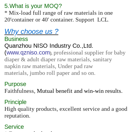
5.What is your MOQ?
* Mix-load full range of raw materials in one
20'container or 40' container. Support LCL
.
Why choose us ?
Business
Quanzhou NISO Industry Co.,Ltd.
(
www.qzniso.com
professional supplier for baby
),
diaper & adult diaper raw materials, sanitary
napkin raw materials, Under pad raw
materials, jumbo roll paper and so on.
Purpose
Faithfulness,
Mutual benefit and win-win results.
Principle
High quality products, excellent service and a good
reputation.
Service