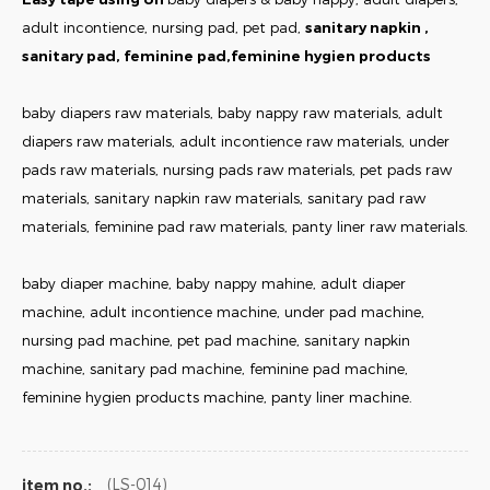
adult incontience, nursing pad, pet pad,
sanitary napkin ,
sanitary pad, feminine pad,feminine hygien products
baby diapers raw materials, baby nappy raw materials, adult
diapers raw materials, adult incontience raw materials, under
pads raw materials, nursing pads raw materials, pet pads raw
materials, sanitary napkin raw materials, sanitary pad raw
materials, feminine pad raw materials, panty liner raw materials.
baby diaper machine, baby nappy mahine, adult diaper
machine, adult incontience machine, under pad machine,
nursing pad machine, pet pad machine, sanitary napkin
machine, sanitary pad machine, feminine pad machine,
feminine hygien products machine, panty liner machine.
(LS-014)
item no.: