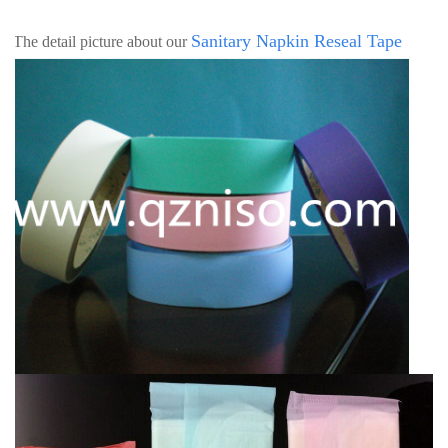
Sanitary Napkin
Reseal Tape
h The detail picture about our