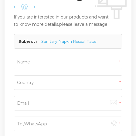
If you are interested in our products and want
to know more details,please leave a message
here,we will reply you as soon as we can.
Subject :
Sanitary Napkin Reseal Tape