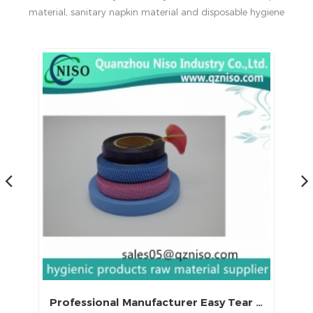
material, sanitary napkin material and disposable hygiene
products in China.
Excellent Adhesive PP Easy Tape for Sanitary Napkin Raw Materials
Professional Manufacturer Easy Tear Self Adhesive Crepe Paper Tape