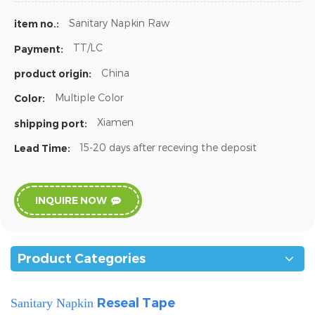
Sanitary Napkin Raw
item no.:
TT/LC
Payment:
China
product origin:
Multiple Color
Color:
Xiamen
shipping port:
15-20 days after receving the deposit
Lead Time:
INQUIRE NOW
Product Categories
Reseal Tape
Sanitary Napkin