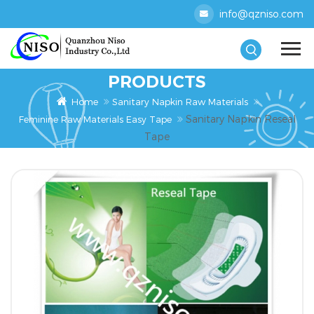
info@qzniso.com
PRODUCTS
Home
Sanitary Napkin Raw Materials
Sanitary Napkin Reseal
Feminine Raw Materials Easy Tape
Tape