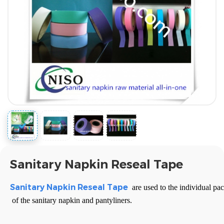
Sanitary Napkin Reseal Tape
Sanitary Napkin
Reseal Tape
are used to the individual pac
of the sanitary napkin and pantyliners.