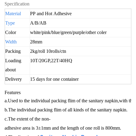
Specification
Materi
al
PP and Hot Adhesive
Type
A/B/AB
Color
white/pink/blue/green/purple/other coler
Width
28mm
Packing
2kg/roll 10rolls/ctn
Loading
10T/20GP,22T/40HQ
about
Delivery
15 days for one container
Features
a.Used to the individual packing flim of the sanitary napkin,with th
b.The individual packing flim of all kinds of the sanitary napkin.
c.The extent of the non-
adhesive area is 3±1mm and the length of one roll is 800mm.