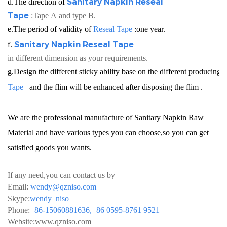
Sanitary Napkin
Reseal
d.The direction of
Tape
:Tape A and type B.
e.The period of validity of
Reseal Tape
:one year.
Sanitary Napkin
Reseal Tape
f.
in different dimension as your requirements.
g.Design the different sticky ability base on the different producin
Tape
and the flim will be enhanced after disposing the flim .
We are the professional manufacture of Sanitary Napkin Raw
Material and have various types you can choose,so you can get
satisfied goods you wants.
If any need,you can contact us by
Email:
wendy@qzniso.com
Skype:
wendy_niso
Phone:+
86-15060881636,+86 0595-8761 9521
Website:
www.qzniso.com