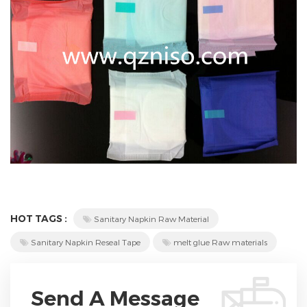
HOT TAGS :
Sanitary Napkin Raw Material
Sanitary Napkin Reseal Tape
melt glue Raw materials
Send A Message