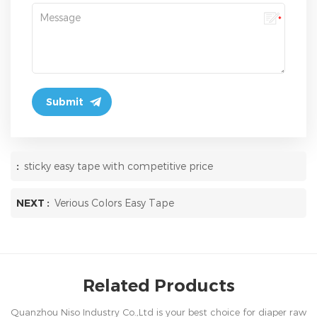
:
sticky easy tape with competitive price
NEXT :
Verious Colors Easy Tape
Related Products
Quanzhou Niso Industry Co.,Ltd is your best choice for diaper raw