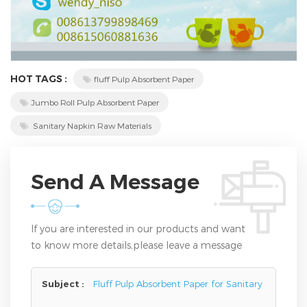
HOT TAGS :
fluff Pulp Absorbent Paper
Jumbo Roll Pulp Absorbent Paper
Sanitary Napkin Raw Materials
Send A Message
If you are interested in our products and want
to know more details,please leave a message
here,we will reply you as soon as we can.
Subject :
Fluff Pulp Absorbent Paper for Sanitary