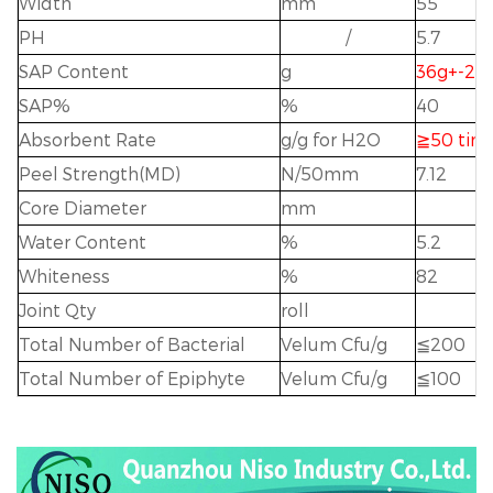
Width
mm
55
PH
/
5.7
SAP Content
g
36g+-2g
SAP%
%
40
Absorbent Rate
g/g for H2O
≧
50 tim
Peel Strength(MD)
N/50mm
7.12
Core Diameter
mm
Water Content
%
5.2
Whiteness
%
82
Joint Qty
roll
Total Number of Bacterial
Velum Cfu/g
≦
200
Total Number of Epiphyte
Velum Cfu/g
≦
1
00