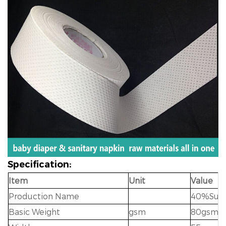
Specification:
Item
Unit
Value
Production Name
40%Sumi
Basic Weight
gsm
80gsm