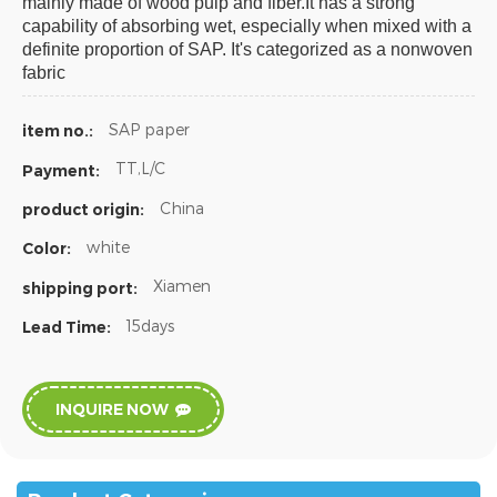
mainly made of wood pulp and fiber.It has a strong
capability of absorbing wet, especially when mixed with a
definite proportion of SAP. It's categorized as a nonwoven
fabric
SAP paper
item no.:
TT,L/C
Payment:
China
product origin:
white
Color:
Xiamen
shipping port:
15days
Lead Time:
INQUIRE NOW