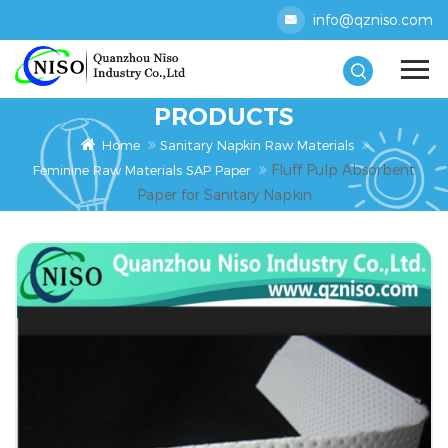
info@qzniso.com
PRODUCTS
Home
Sanitary Napkin Raw Materials
Fluff Pulp Absorbent
Feminine Raw Materials SAP Paper
Paper for Sanitary Napkin