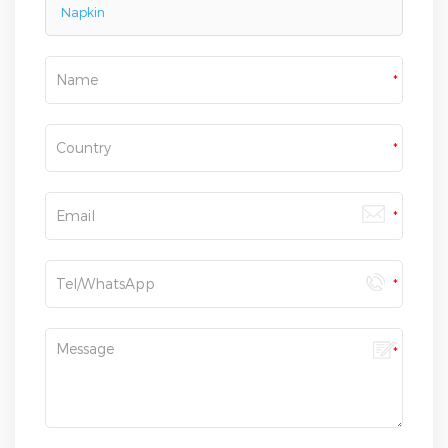
Napkin