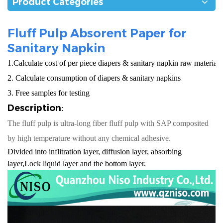
Product Categories
Fluff Pulp Absorent Paper for
Sanitary Napkin
1.Calculate cost of per piece diapers & sanitary napkin raw materials
2. Calculate consumption of diapers & sanitary napkins
3. Free samples for testing
Description
:
The fluff pulp is ultra-long fiber fluff pulp with SAP composited
by high temperature without any chemical adhesive.
Divided into inflitration layer, diffusion layer, absorbing
layer,Lock liquid layer and the bottom layer.