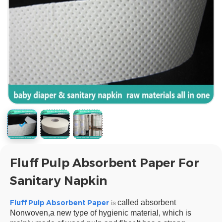
Fluff Pulp Absorbent Paper For
Sanitary Napkin
Fluff Pulp Absorbent Paper
called absorbent
is
Nonwoven,a new type of hygienic material, which is