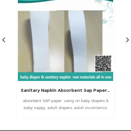
Sanitary Napkin Absorbent Sap Paper with CE (LS-060)
ns
absorbent SAP paper using on baby diapers &
P
baby nappy, adult diapers, adult incontience,
ied
nursing pad, pet pad, sanitary napkin, sanitary
in
pad, feminine pad,feminine hygien products
ent
baby diapers raw materials, baby nappy raw
sa