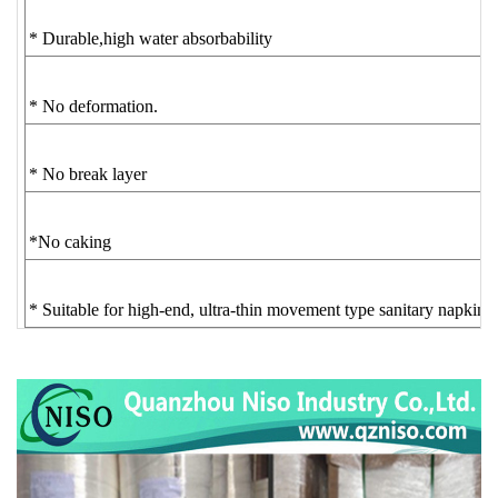
* Durable,high water absorbability
* No deformation.
* No break layer
*No caking
* Suitable for high-end, ultra-thin movement type sanitary napkin.