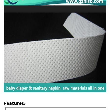
Features: