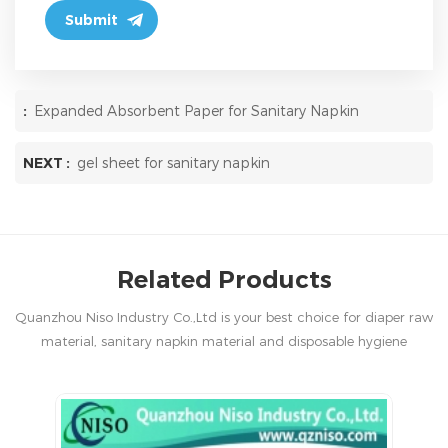
:
Expanded Absorbent Paper for Sanitary Napkin
NEXT :
gel sheet for sanitary napkin
Related Products
Quanzhou Niso Industry Co.,Ltd is your best choice for diaper raw
material, sanitary napkin material and disposable hygiene
products in China.