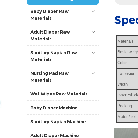
Baby Diaper Raw
Spec
Materials
Adult Diaper Raw
Materials
Materials
Basic weig
Sanitary Napkin Raw
Materials
Color
Nursing Pad Raw
Extension
Materials
Width
Wet Wipes Raw Materials
Inner roll d
Packing
Baby Diaper Machine
Meter / roll
Sanitary Napkin Machine
Adult Diaper Machine