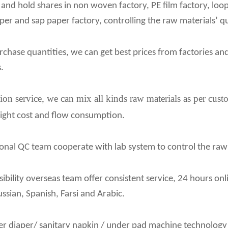
 and hold shares in non woven factory, PE film factory, loo
aper and sap paper factory, controlling the raw materials’ qu
chase quantities, we can get best prices from factories an
.
ion service, we can mix all kinds raw materials as per cust
eight cost and flow consumption.
onal QC team cooperate with lab system to control the raw ma
ibility overseas team offer consistent service, 24 hours on
ussian, Spanish, Farsi and Arabic.
er diaper/ sanitary napkin / under pad machine technology s