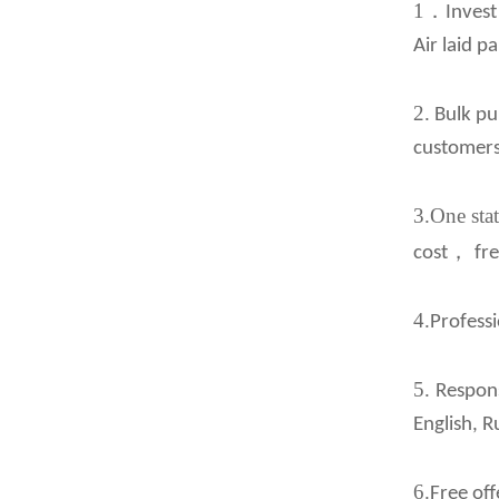
1
．
Invest
Air laid p
2.
Bulk pur
customers
3.One stat
，
cost
fr
4.
Professi
5.
Respons
English, R
6.
Free off