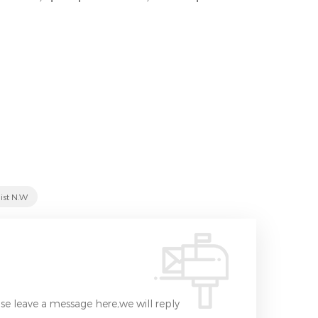
ist N.W
se leave a message here,we will reply