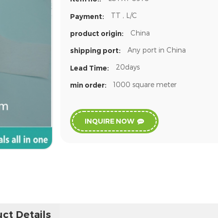
TT , L/C
Payment:
China
product origin:
Any port in China
shipping port:
20days
Lead Time:
1000 square meter
min order:
INQUIRE NOW
ct Details