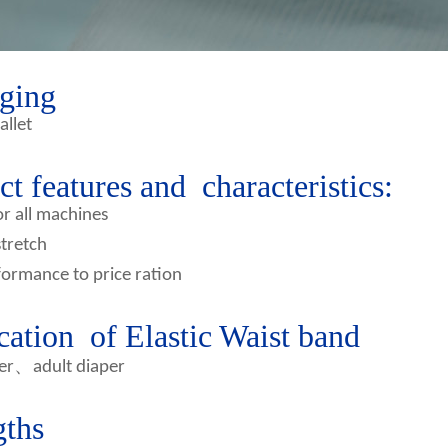
ging
allet
t features and characteristics:
or all machines
stretch
ormance to price ration
cation of Elastic Waist band
、
er
adult diaper
gths