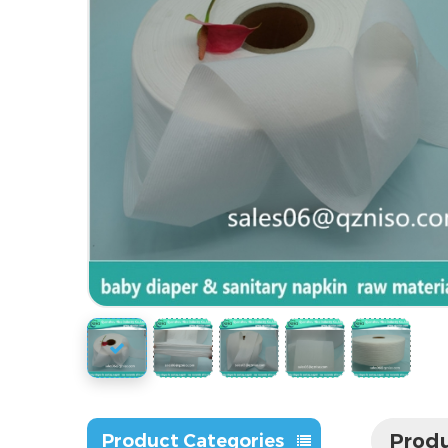
Produ
Product Categories