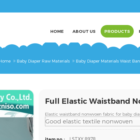
HOME
ABOUT US
PRODUCTS
Home
Baby Diaper Raw Materials
Baby Diaper Materials Waist Ba
Full Elastic Waistband 
Elastic waistband nonwvoen fabric for baby dia
Good elastic textile nonwoven
LSTXY 8978
item no.: