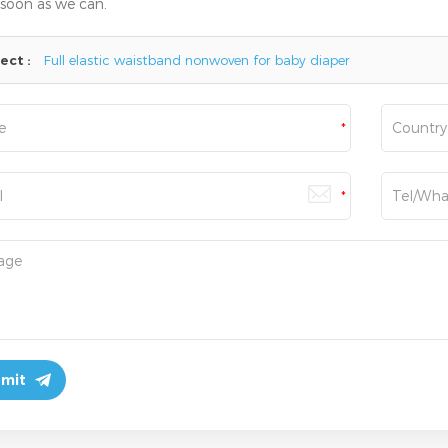
 soon as we can.
ect :
Full elastic waistband nonwoven for baby diaper