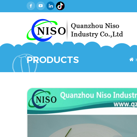
PRODUCTS