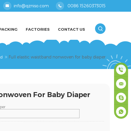
info@qzniso.com
0086 15260373015
PACKING
FACTORIES
CONTACT US
Full elastic waistband nonwoven for baby diaper
nd
0086
Nonwoven For Baby Diaper
1526037
info@qz
per
masey
+861526