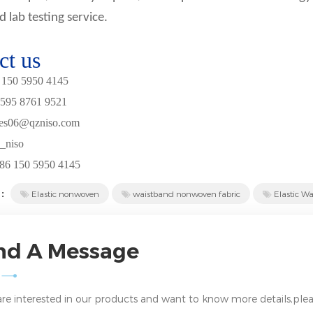
d lab testing service.
ct us
150
5950
4
145
595
8761
9521
les06@
qzniso.com
_
niso
86
150 5950 4
1
4
5
 :
Elastic nonwoven
waistband nonwoven fabric
Elastic Wa
nd A Message
 are interested in our products and want to know more details,plea