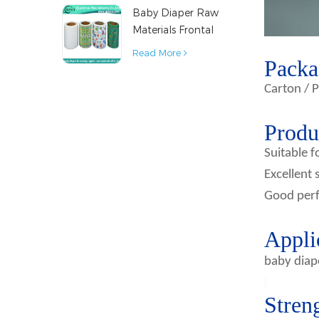
Baby Diaper Raw
Material
Materials Frontal
Tape from China
Read More
Packa
Carton / P
Produc
Suitable f
Excellent 
Good perf
Appli
baby diap
Stren