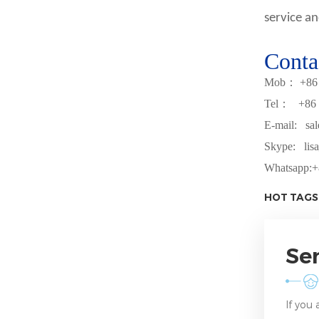
service an
Conta
Mob
：
+
86
Tel
：
+
86
E-mail: sa
Skype: lisa
Whatsapp:
+
HOT TAGS
Se
If you