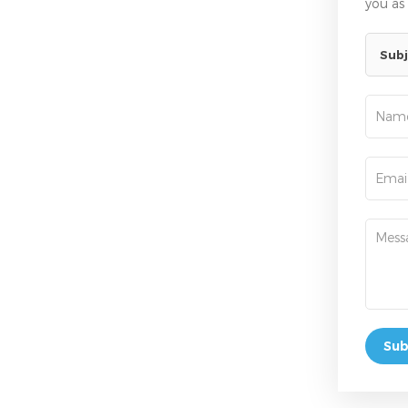
you as
Subj