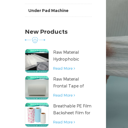
Under Pad Machine
New Products
Raw Material
Hydrophobic
Nonwoven Fabric
Read More
for Hygiene
Raw Material
Products
Frontal Tape of
Baby Diaper
Read More
Breathable PE Film
Backsheet Film for
Diaper Sanitary
Read More
Napkin Raw