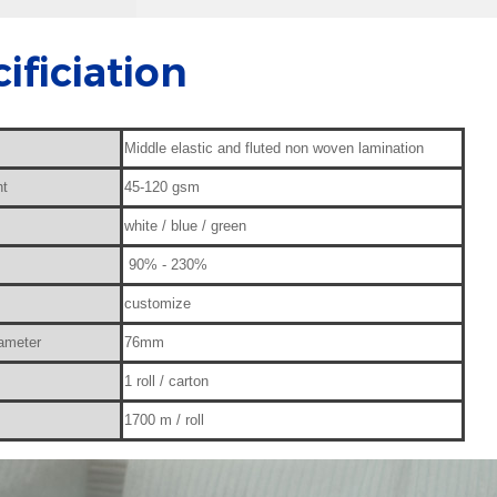
ificiation
Middle elastic and fluted non woven lamination
ht
45-120 gsm
white / blue / green
90% - 230%
customize
iameter
76mm
1 roll / carton
1700 m / roll