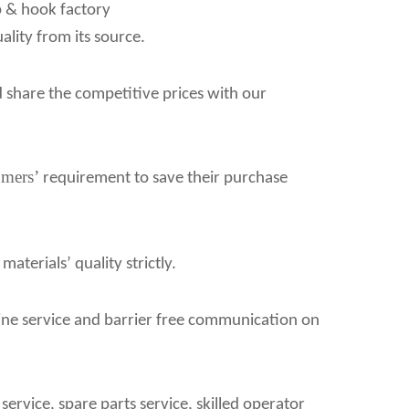
p & hook factory
ality from its source.
d share the competitive prices with our
omers
’
requirement to save their purchase
terials’ quality strictly.
line service and barrier free communication on
ervice, spare parts service, skilled operator