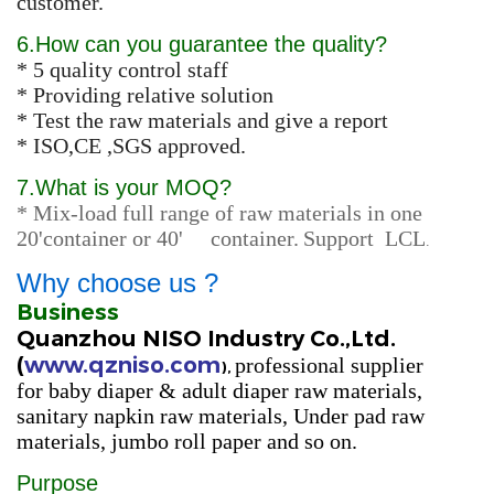
customer.
6.How can you guarantee the quality?
* 5 quality control staff
* Providing relative solution
* Test the raw materials and give a report
* ISO,CE ,SGS approved.
7.
What is your MOQ?
* Mix-load full range of raw materials in one
20'container or 40' container.
Support LCL
.
Why choose us ?
Business
Quanzhou NISO Industry Co.,Ltd.
(
www.qzniso.com
professional supplier
),
for
baby diaper & adult diaper raw materials,
sanitary napkin raw materials, Under pad raw
materials, jumbo roll paper
and so on.
Purpose