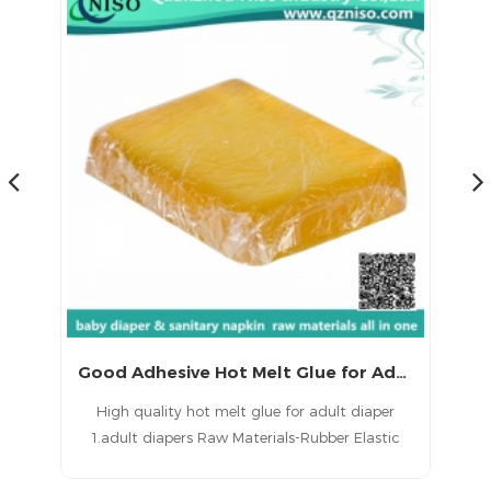
Good Adhesive Hot Melt Glue for Adult Diaper with CE
gh
High quality hot melt glue for adult diaper
1.adult diapers Raw Materials-Rubber Elastic
di
t
Spandex Hotmelt adhesive glue 2.Good initial
tack, light color, excellent anti-aging properties,