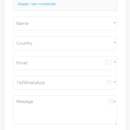
diaper raw materials