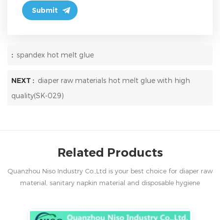
:
spandex hot melt glue
NEXT :
diaper raw materials hot melt glue with high
quality(SK-029)
Related Products
Quanzhou Niso Industry Co.,Ltd is your best choice for diaper raw
material, sanitary napkin material and disposable hygiene
products in China.