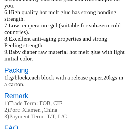
you.
6.High quality hot melt glue has strong bonding
strength.
7.Low temperature gel (suitable for sub-zero cold
countries).
8.Excellent anti-aging properties and strong
Peeling strength.
9.Baby diaper raw material hot melt glue with light
initial color.
Packing
1kg/block,each block with a release paper,20kgs in
a carton.
Remark
1)Trade Term: FOB, CIF
2)Port: Xiamen ,China
3)Payment Term: T/T, L/C
FAQ