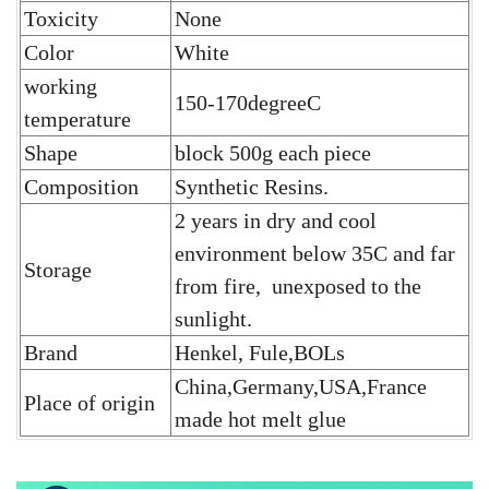
Toxicity
None
Color
White
working
150-170degreeC
temperature
Shape
block 500g each piece
Composition
Synthetic Resins.
2 years in dry and cool
environment below 35C and far
Storage
from fire, unexposed to the
sunlight.
Brand
Henkel, Fule,BOLs
China,Germany,USA,France
Place of origin
made hot melt glue