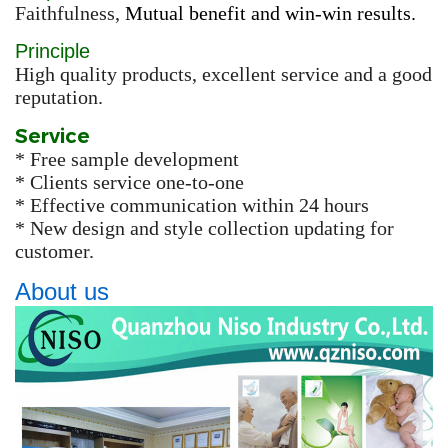
Faithfulness,
Mutual benefit and win-win results.
Principle
High quality products, excellent service and a good
reputation.
Service
* Free sample development
* Clients service one-to-one
* Effective communication within 24 hours
* New design and style collection updating for
customer.
About us