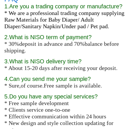
1.Are you a trading company or manufacture?
* We are a professional trading company supplying
Raw Materials for Baby Diaper/ Adult
Diaper/Sanitary Napkin/Under pad / Pet pad.
2.What is NISO term of payment?
* 30%deposit in advance and 70%balance before
shipping.
3.What is NISO delivery time?
* About 15-20 days after receiving your deposit.
4.Can you send me your sample?
* Sure,of course.Free sample is available.
5.Do you have any special services?
* Free sample development
* Clients service one-to-one
* Effective communication within 24 hours
* New design and style collection updating for