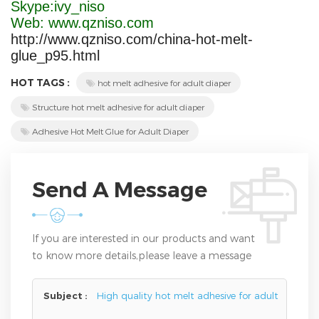
Skype:ivy_niso
Web: www.qzniso.com
http://www.qzniso.com/china-hot-melt-
glue_p95.html
HOT TAGS :
hot melt adhesive for adult diaper
Structure hot melt adhesive for adult diaper
Adhesive Hot Melt Glue for Adult Diaper
Send A Message
If you are interested in our products and want
to know more details,please leave a message
here,we will reply you as soon as we can.
Subject :
High quality hot melt adhesive for adult