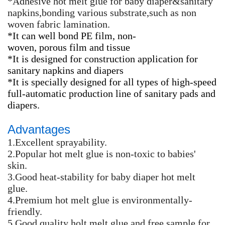
*Adhesive hot melt glue for baby diaper&sanitary
napkins,bonding various substrate,such as non
woven fabric lamination.
*It can well bond PE film, non-
woven, porous film and tissue
*It is designed for construction application for
sanitary napkins and diapers
*It is specially designed for all types of high-speed
full-automatic production line of sanitary pads and
diapers.
Advantages
1.Excellent sprayability.
2.Popular hot melt glue is non-toxic to babies'
skin.
3.Good heat-stability for baby diaper hot melt
glue.
4.Premium hot melt glue is environmentally-
friendly.
5.Good quality holt melt glue and free sample for