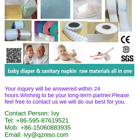
Your inquiry will be answered within 24
hours.Wishing to be your long-term partner.Please
feel free to contact us we will do our best for you.
Contact Person: Ivy
Tel: +86-595-87619521
Mob: +86-15060883935
Email: ivy@qzniso.com