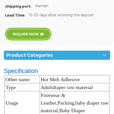
Xiamen
shipping port:
15-20 days after receiving the deposit
Lead Time:
INQUIRE NOW
Product Categories
Specification
Other name
Hot Melt Adhesive
Type
Adultdiaper raw material
Footwear &
Usage
Leather,Packing,baby diaper raw
material,Baby Diaper