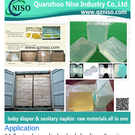
Application