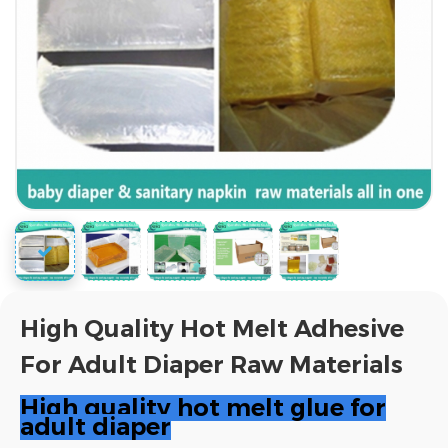
High Quality Hot Melt Adhesive
For Adult Diaper Raw Materials
High quality hot melt glue for
adult diaper