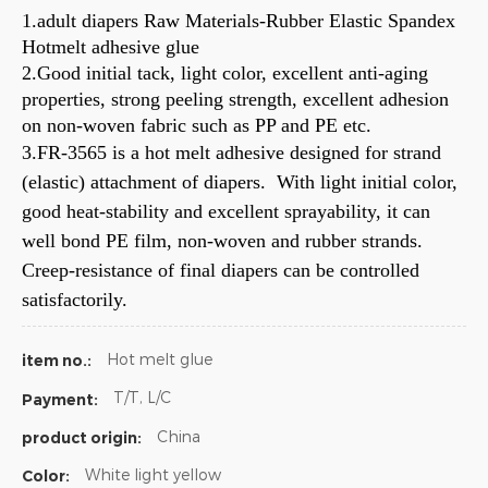
1.adult diapers Raw Materials-Rubber Elastic Spandex
Hotmelt adhesive glue
2.Good initial tack, light color, excellent anti-aging
properties, strong peeling strength, excellent adhesion
on non-woven fabric such as PP and PE etc.
3.FR-3565 is a hot melt adhesive designed for strand
(elastic) attachment of diapers. With light initial color,
good heat-stability and excellent sprayability, it can
well bond PE film, non-woven and rubber strands.
Creep-resistance of final diapers can be controlled
satisfactorily.
Hot melt glue
item no.:
T/T, L/C
Payment:
China
product origin:
White light yellow
Color: