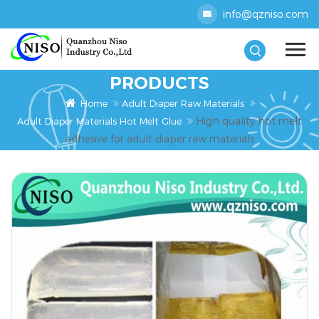
info@qzniso.com
PRODUCTS
Home
Adult Diaper Raw Materials
High quality hot melt
Adult Diaper Materials Hot Melt Glue
adhesive for adult diaper raw materials