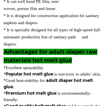
* It can well bond PE film, non-
woven, porous film and tissue
* It is designed for construction application for sanitary
napkins and diapers
* It is specially designed for all types of high-speed full-
automatic production line of sanitary pads and
diapers.
Advantages for adult diaper raw
materials hot melt glue
*Excellent sprayability.
Popular hot melt glue
*
is non-toxic to adults’ skin.
adult diaper hot melt
*Good heat-stability for
glue.
Premium hot melt glue
*
is environmentally-
friendly.
Good quality holt melt glue
*
and free sample for