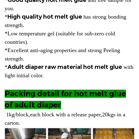
you.
High quality hot melt glue
*
has strong bonding
strength.
*Low temperature gel (suitable for sub-zero cold
countries).
*Excellent anti-aging properties and strong Peeling
strength.
Adult diaper raw material hot melt glue
*
with
light initial color.
Packing detail for hot melt glue
of adult diaper
1kg/block,each block with a release paper,20kgs in a
carton.