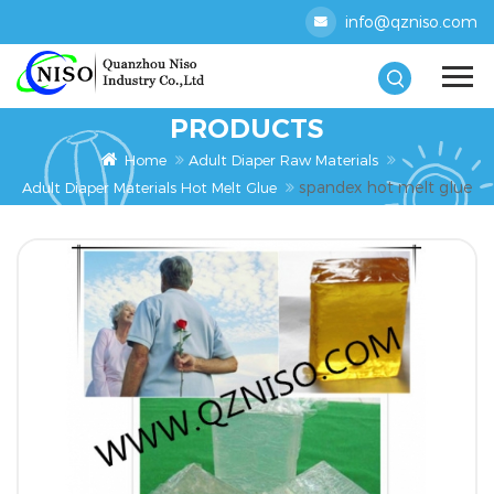
info@qzniso.com
PRODUCTS
Home
Adult Diaper Raw Materials
spandex hot melt glue
Adult Diaper Materials Hot Melt Glue