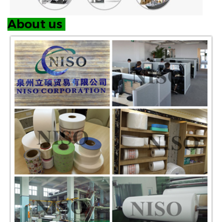
About us