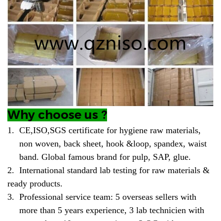
Why choose us ?
1.
CE,ISO,SGS certificate for hygiene raw materials,
non woven, back sheet, hook &loop, spandex, waist
band. Global famous brand for pulp, SAP, glue.
2.
International standard lab testing for raw materials &
ready products.
3.
Professional service team: 5 overseas sellers with
more than 5 years experience, 3 lab technicien with