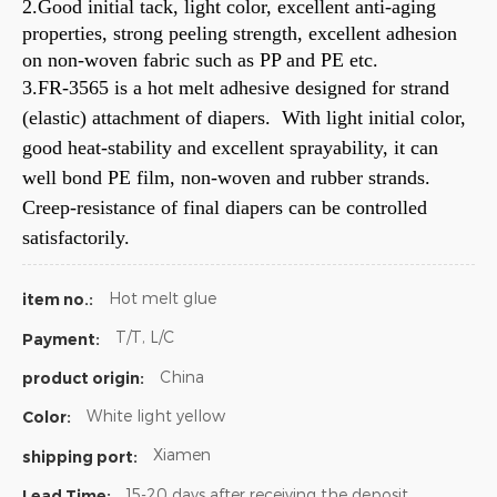
2.Good initial tack, light color, excellent anti-aging
properties, strong peeling strength, excellent adhesion
on non-woven fabric such as PP and PE etc.
3.FR-3565 is a hot melt adhesive designed for strand
(elastic) attachment of diapers. With light initial color,
good heat-stability and excellent sprayability, it can
well bond PE film, non-woven and rubber strands.
Creep-resistance of final diapers can be controlled
satisfactorily.
Hot melt glue
item no.:
T/T, L/C
Payment:
China
product origin:
White light yellow
Color:
Xiamen
shipping port:
15-20 days after receiving the deposit
Lead Time: