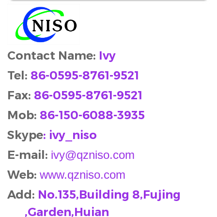
Contact Name:
Ivy
Tel:
86-0595-8761-9521
Fax:
86-0595-8761-9521
Mob
:
86-150-6088-3935
Skype
: ivy_niso
E-mail:
ivy@qzniso.com
Web:
www.qzniso.com
Add:
No.135,Building 8,Fujing
,Garden,Huian