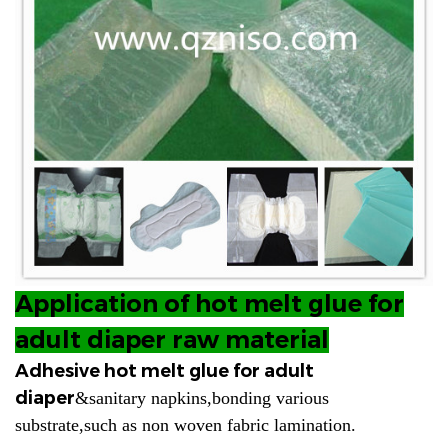
Application of hot melt glue for
adult diaper raw material
Adhesive hot melt glue for adult
diaper
&sanitary napkins,bonding various
substrate,such as non woven fabric lamination.