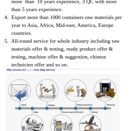
more than 10 years experience, 3 QC with more
than 5 years experience.
4.
Export more than 1000 containers raw materials per
year to Asia, Africa, Mid-east, America, Europe
countries.
5.
All-round service for whole industry including raw
materials offer & testing, ready product offer &
testing, machine offer & suggestion, chinese
technicien offer and so on.