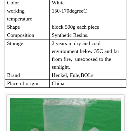
Color
White
working
150-170degreeC
temperature
Shape
block 500g each piece
Composition
Synthetic Resins.
Storage
2 years in dry and cool
environment below 35C and far
from fire, unexposed to the
sunlight.
Brand
Henkel, Fule,BOLs
Place of origin
China