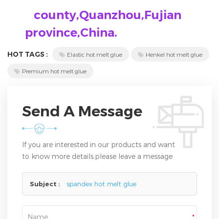
county,Quanzhou,Fujian
province,China.
HOT TAGS :
Elastic hot melt glue
Henkel hot melt glue
Premium hot melt glue
Send A Message
If you are interested in our products and want
to know more details,please leave a message
here,we will reply you as soon as we can.
Subject :
spandex hot melt glue