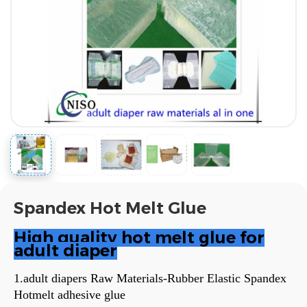
Spandex Hot Melt Glue
High quality hot melt glue for
adult diaper
1.adult diapers Raw Materials-Rubber Elastic Spandex
Hotmelt adhesive glue