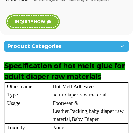
INQUIRE NOW
Product Categories
Specification of hot melt glue for
adult diaper raw materials
Other name
Hot Melt Adhesive
Type
adult diaper raw material
Usage
Footwear &
Leather,Packing,baby diaper raw
material,Baby Diaper
Toxicity
None