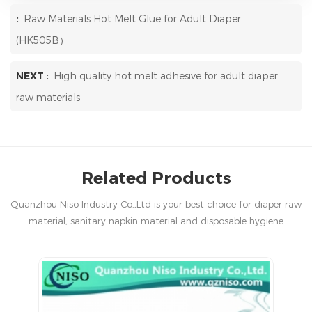
:
Raw Materials Hot Melt Glue for Adult Diaper
(HK505B）
NEXT :
High quality hot melt adhesive for adult diaper
raw materials
Related Products
Quanzhou Niso Industry Co.,Ltd is your best choice for diaper raw
material, sanitary napkin material and disposable hygiene
products in China.