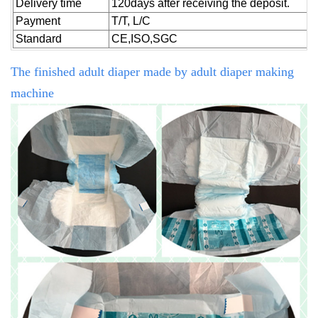
Delivery time
120days after receiving the deposit.
Payment
T/T, L/C
Standard
CE,ISO,SGC
The finished adult diaper made by
adult diaper making
machine