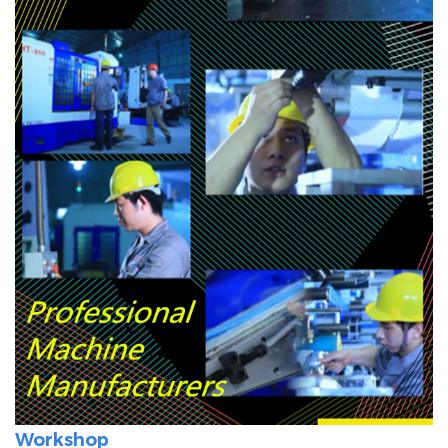
Workshop