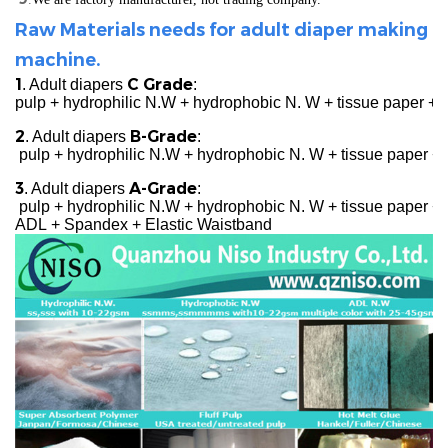
Raw Materials needs for adult diaper making
machine.
1
C Grade
. Adult diapers
:
pulp + hydrophilic N.W + hydrophobic N. W + tissue paper +
2
B-Grade
. Adult diapers
:
pulp + hydrophilic N.W + hydrophobic N. W + tissue paper + 
3
A-Grade
. Adult diapers
:
pulp + hydrophilic N.W + hydrophobic N. W + tissue paper + c
ADL + Spandex + Elastic Waistband