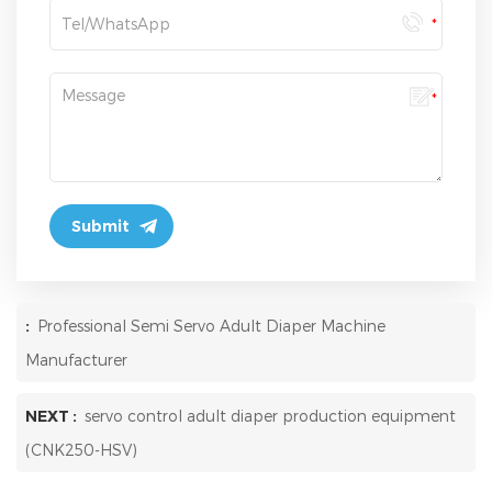
:
Professional Semi Servo Adult Diaper Machine
Manufacturer
NEXT :
servo control adult diaper production equipment
(CNK250-HSV)