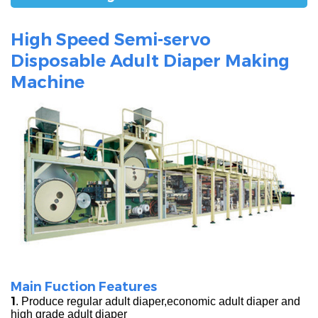
High Speed Semi-servo
Disposable Adult Diaper Making
Machine
Main Fuction Features
1
. Produce regular adult diaper,economic adult diaper and
high grade adult diaper