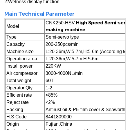
2:Wetness display function
Main Technical Parameter
High Speed
Semi-serv
CNK250-HSV
Model
making machine
Type
Semi-servo type
Capacity
200-250pcs/min
Machine size
L:20-36m,W:5-7m,H:5-6m.(According to cu
Operation area
L:20-36m,W:5-7m,H:5-6m
Install power
220KW
Air compressor
3000-4000NL/min
Total weight
60T
Operator Qty
1-2
Efficient rate
>85%
Reject
rate
<2%
Packing
Antirust oil & PE film cover & Seaworthy
H.S Code
8441809000
Origin
Fujian,China