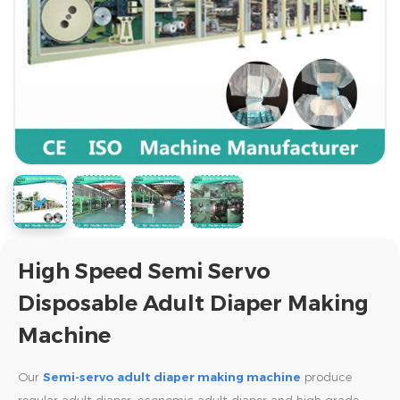
High Speed Semi Servo
Disposable Adult Diaper Making
Machine
Our
Semi-servo adult diaper making machine
produce