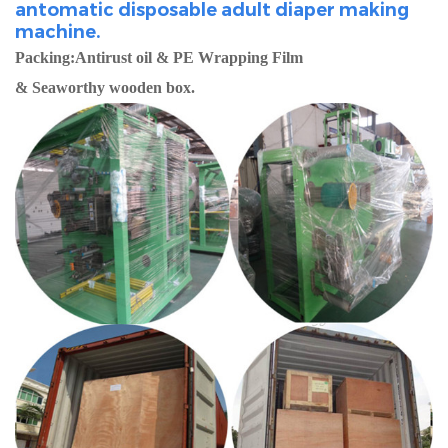
antomatic disposable adult diaper making
machine.
Packing:Antirust oil & PE Wrapping Film
& Seaworthy wooden box.