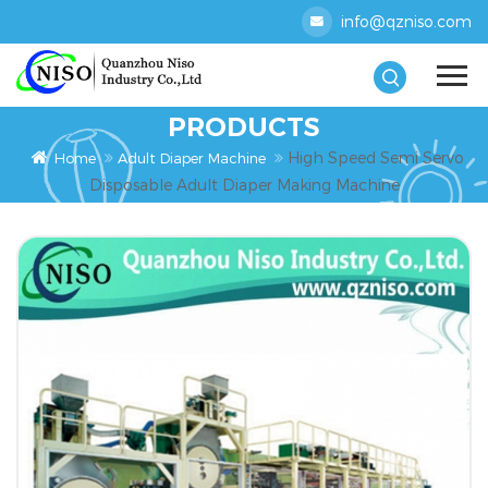
info@qzniso.com
PRODUCTS
High Speed Semi Servo
Home
Adult Diaper Machine
Disposable Adult Diaper Making Machine