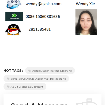
HOT TAGS :
Adult Diaper Making Machine
Semi-Servo Adult Diaper Making Machine
Adult Diaper Equipment