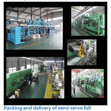
Packing and delivery of semi-servo full