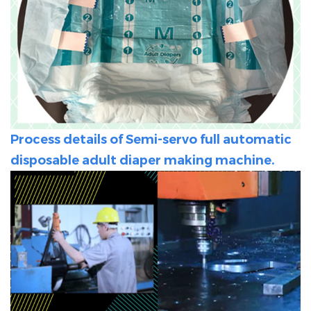
Process details of Semi-servo full automatic
disposable adult diaper making machine.