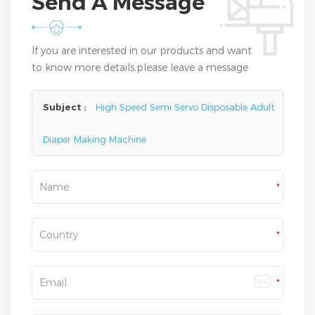
Send A Message
If you are interested in our products and want
to know more details,please leave a message
here,we will reply you as soon as we can.
Subject :
High Speed Semi Servo Disposable Adult
Diaper Making Machine