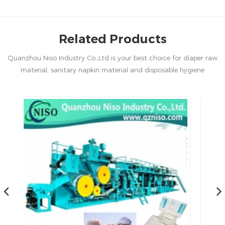
Related Products
Quanzhou Niso Industry Co.,Ltd is your best choice for diaper raw
material, sanitary napkin material and disposable hygiene
products in China.