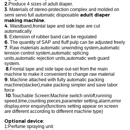
2.
Produce 4 sizes of adult diaper.
3
. Materials of stereo-protection complex and molded on
adult diaper
semi servo full automatic
disposable
making machine.
4
. Waistband,frontal tape and side tape are cut
automatically
5
. Extension of rubber band can be regulated
6
. The quantity of SAP and fluff pulp can be adjusted freely
7
. Raw materials automatic unwinding system,automatic
tension control system,automatic splicing
units,automatic rejection units,automatic web guard
system.
8
.Frontal tape and side tape out-set from the main
machine to make it convenient to change raw material
9
. Machine attached with fully automatic packing
machine(stacker),make packing simpler and save labor
force
10
.Touchable Screen:Machine switch on/off,running
speed,time,counting pieces,parameter setting,alarm,error
display,error enquiry(functions setting appear on screen
are different according to different machine type)
Optional device
:
1:Perfume spraying unit