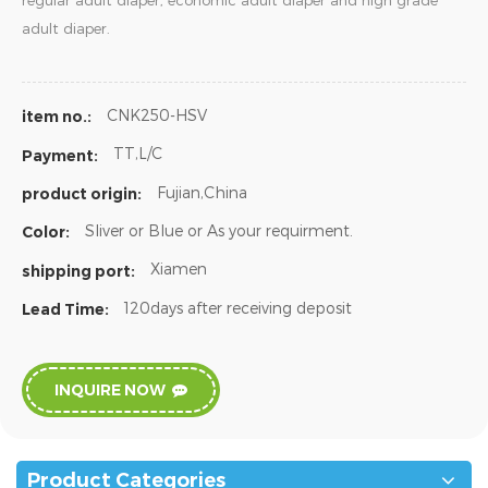
regular adult diaper, economic adult diaper and high grade
adult diaper.
CNK250-HSV
item no.:
TT,L/C
Payment:
Fujian,China
product origin:
Sliver or Blue or As your requirment.
Color:
Xiamen
shipping port:
120days after receiving deposit
Lead Time:
INQUIRE NOW
Product Categories