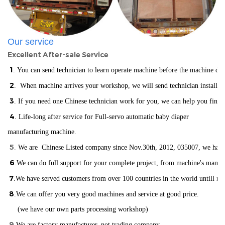
Our service
Excellent After-sale Service
1
. You can send technician to learn operate machine before the machine del
2
. When machine arrives your workshop, we will send technician installin
3
. If you need one Chinese technician work for you, we can help you find
4
. Life-long after service for Full-servo automatic baby diaper
manufacturing machine.
5
.
We are Chinese Listed company since Nov.30th, 2012, 035007, we have ISO
6
.We can do full support for your complete project, from machine's manuf
7
.We have served customers from over 100 countries in the world
un
till n
8
.We can offer you very good machines and service at good price.
(we have our own parts processing workshop)
9
.
We are factory manufacturer, not trading company.