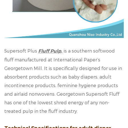
Supersoft Plus
is a southern softwood
Fluff Pulp,
fluff manufactured at International Paper’s
Georgetown Mill. It is specifically designed for use in
absorbent products such as baby diapers, adult
incontinence products, feminine hygiene products
and airlaid nonwovens. Georgetown Supersoft Fluff
has one of the lowest shred energy of any non-
treated pulp in the fluff industry.