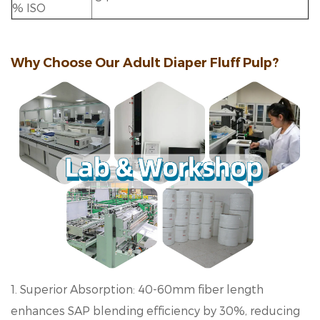
% ISO
Why Choose Our Adult Diaper Fluff Pulp?
1. Superior Absorption: 40-60mm fiber length
enhances SAP blending efficiency by 30%, reducing