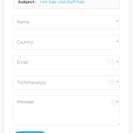
Subject :
Hot Sale USA Fluff Pulp