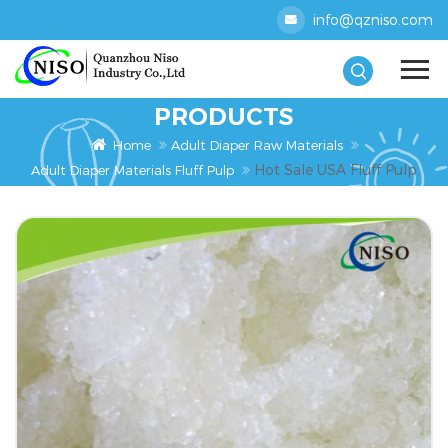
info@qzniso.com
PRODUCTS
Home
Adult Diaper Raw Materials
Hot Sale USA Fluff Pulp
Adult Diaper Materials Fluff Pulp