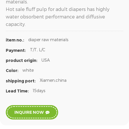
materials.
Hot sale fluff pulp for adult diapers has highly
water obsorbent performance and diffusive
capacity.
diaper raw materials
item no.:
T/T, L/C
Payment:
USA
product origin:
white
Color:
Xiamen,china
shipping port:
15days
Lead Time:
INQUIRE NOW