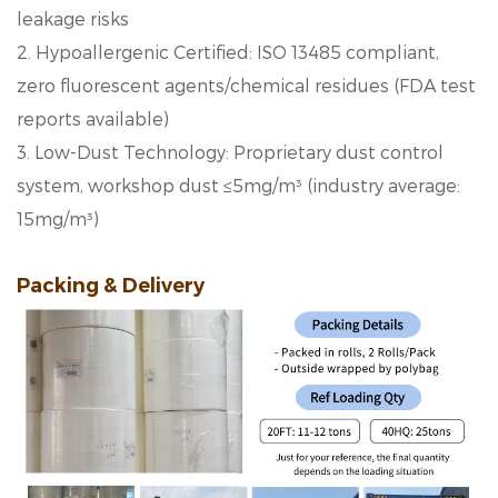
leakage risks
2. Hypoallergenic Certified: ISO 13485 compliant,
zero fluorescent agents/chemical residues (FDA test
reports available)
3. Low-Dust Technology: Proprietary dust control
system, workshop dust ≤5mg/m³ (industry average:
15mg/m³)
Packing & Delivery