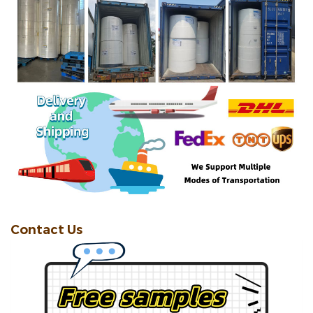
Contact Us