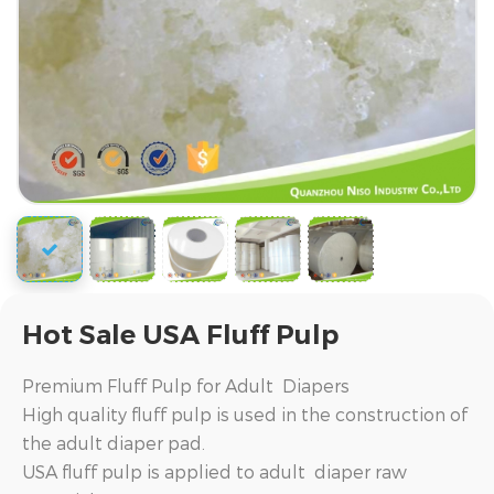
Hot Sale USA Fluff Pulp
Premium Fluff Pulp for Adult Diapers
High quality fluff pulp is used in the construction of
the adult diaper pad.
USA fluff pulp is applied to adult diaper raw