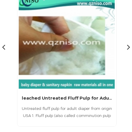
leached Untreated Fluff Pulp for Adult Diaper Raw Materials
igin
Untreated fluff pulp for adult diaper from origin
Unt
ulp
USA 1. Fluff pulp (also called comminution pulp
US
ade
or fluffy pulp) is a type of chemical pulp made
or
s a
from long fibre softwoods. 2. Our fluff pulp is a
fr