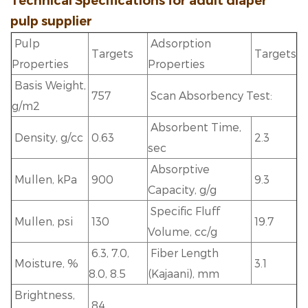
Technical Specifications for
adult diaper
pulp supplier
Pulp
Adsorption
Targets
Targets
Properties
Properties
Basis Weight,
757
Scan Absorbency Test:
g/m2
Absorbent Time,
Density, g/cc
0.63
2.3
sec
Absorptive
Mullen, kPa
900
9.3
Capacity, g/g
Specific Fluff
Mullen, psi
130
19.7
Volume, cc/g
6.3, 7.0,
Fiber Length
Moisture, %
3.1
8.0, 8.5
(Kajaani), mm
Brightness,
84