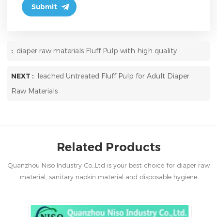
:
diaper raw materials Fluff Pulp with high quality
NEXT :
leached Untreated Fluff Pulp for Adult Diaper
Raw Materials
Related Products
Quanzhou Niso Industry Co.,Ltd is your best choice for diaper raw
material, sanitary napkin material and disposable hygiene
products in China.