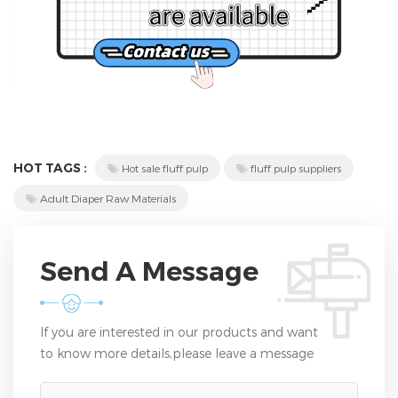
HOT TAGS :
Hot sale fluff pulp
fluff pulp suppliers
Adult Diaper Raw Materials
Send A Message
If you are interested in our products and want
to know more details,please leave a message
here,we will reply you as soon as we can.