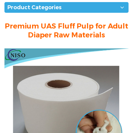
Product Categories
Premium UAS Fluff Pulp for Adult
Diaper Raw Materials