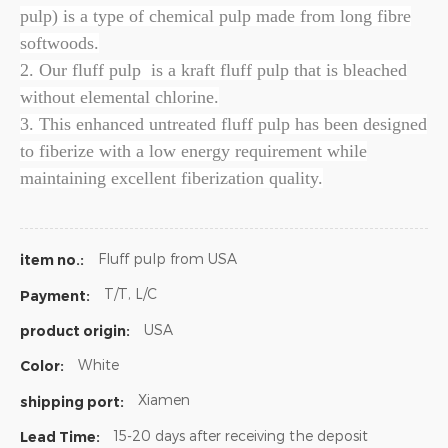
pulp) is a type of chemical pulp made from long fibre
softwoods.
2. Our fluff pulp is a kraft fluff pulp that is bleached
without elemental chlorine.
3. This enhanced untreated fluff pulp has been designed
to fiberize with a low energy requirement while
maintaining excellent fiberization quality.
Fluff pulp from USA
item no.:
T/T, L/C
Payment:
USA
product origin:
White
Color:
Xiamen
shipping port:
15-20 days after receiving the deposit
Lead Time: