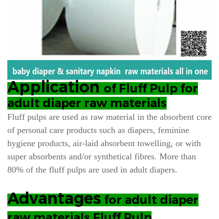
Application
of Fluff Pulp for
adult diaper raw materials
Fluff pulps are used as raw material in the absorbent core
of personal care products such as diapers, feminine
hygiene products, air-laid absorbent towelling, or with
super absorbents and/or synthetical fibres. More than
80% of the fluff pulps are used in
adult diapers.
Advantages
for adult diaper
raw materials Fluff Pulp