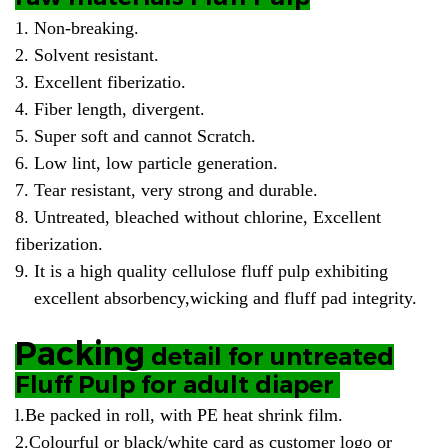
1. Non-breaking.
2. Solvent resistant.
3. Excellent fiberizatio.
4. Fiber length, divergent.
5. Super soft and cannot Scratch.
6. Low lint, low particle generation.
7. Tear resistant, very strong and durable.
8. Untreated, bleached without chlorine, Excellent
fiberization.
9. It is a high quality cellulose fluff pulp exhibiting
excellent absorbency,wicking and fluff pad integrity.
Packing
detail for untreated
Fluff Pulp for adult diaper
l.
Be packed in roll, with PE heat shrink film.
2.Colourful or black/white card as customer logo or