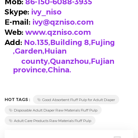
Mob:
86-150-6088-3935
Skype
:
ivy_niso
E-mail:
ivy@qzniso.com
Web:
www.qzniso.com
Add:
No.135,Building 8,Fujing
,Garden,Huian
county,Quanzhou,Fujian
province,China.
HOT TAGS :
Good Absorbent Fluff Pulp for Adult Diaper
Disposable Adult Diaper Raw Materials Fluff Pulp
Adult Care Products Raw Materials Fluff Pulp