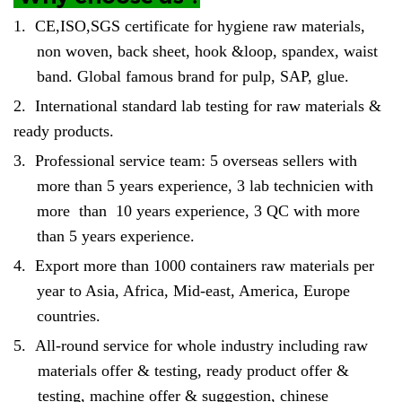
1.
CE,ISO,SGS certificate for hygiene raw materials,
non woven, back sheet, hook &loop, spandex, waist
band. Global famous brand for pulp, SAP, glue.
2.
International standard lab testing for raw materials &
ready products.
3.
Professional service team: 5 overseas sellers with
more than 5 years experience, 3 lab technicien with
more than 10 years experience, 3 QC with more
than 5 years experience.
4.
Export more than 1000 containers raw materials per
year to Asia, Africa, Mid-east, America, Europe
countries.
5.
All-round service for whole industry including raw
materials offer & testing, ready product offer &
testing, machine offer & suggestion, chinese