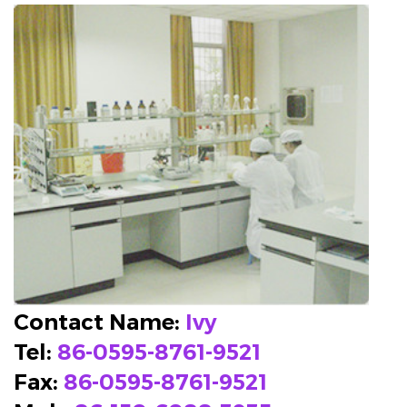
Contact Name:
Ivy
Tel:
86-0595-8761-9521
Fax:
86-0595-8761-9521