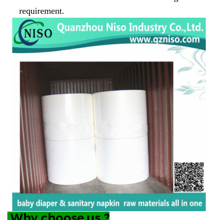
requirement.
Why choose us ?