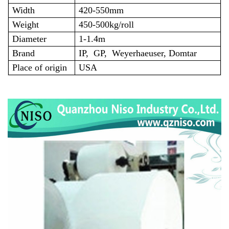
Width
420-550mm
Weight
450-500kg/roll
Diameter
1-1.4m
Brand
IP,
GP,
Weyerhaeuser, Domtar
Place of origin
USA