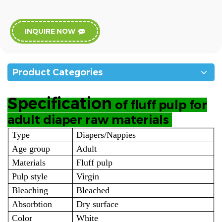
INQUIRE NOW
Product Categories
Specification
of fluff pulp for
adult diaper raw materials
Type
Diapers/Nappies
Age group
Adult
Materials
Fluff pulp
Pulp style
Virgin
Bleaching
Bleached
Absorbtion
Dry surface
Color
White