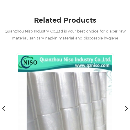
Related Products
Quanzhou Niso Industry Co.,Ltd is your best choice for diaper raw
material, sanitary napkin material and disposable hygiene
products in China.