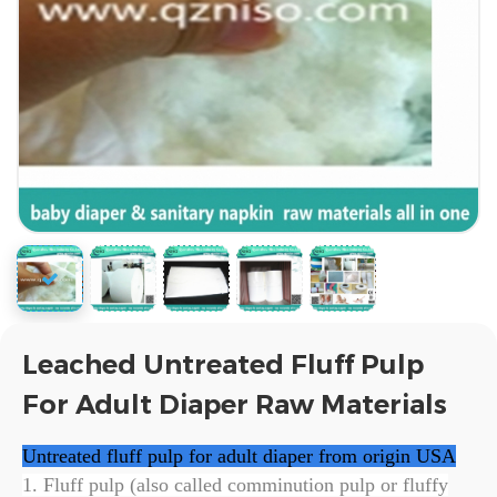
Leached Untreated Fluff Pulp
For Adult Diaper Raw Materials
Untreated fluff pulp for adult diaper from origin
USA
1. Fluff pulp (also called comminution pulp or fluffy