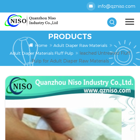
info@qzniso.com
PRODUCTS
Home
Adult Diaper Raw Materials
leached Untreated Fluff
Adult Diaper Materials Fluff Pulp
Pulp for Adult Diaper Raw Materials