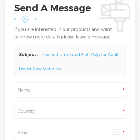
Send A Message
If you are interested in our products and want
to know more details,please leave a message
here,we will reply you as soon as we can.
Subject :
leached Untreated Fluff Pulp for Adult
Diaper Raw Materials