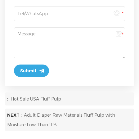
:
Hot Sale USA Fluff Pulp
NEXT :
Adult Diaper Raw Materials Fluff Pulp with
Moisture Low Than 11%