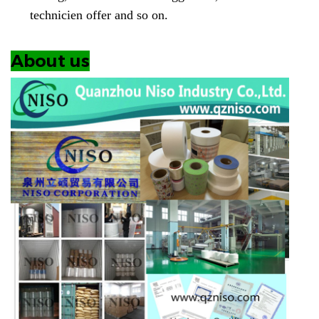
technicien offer and so on.
About us