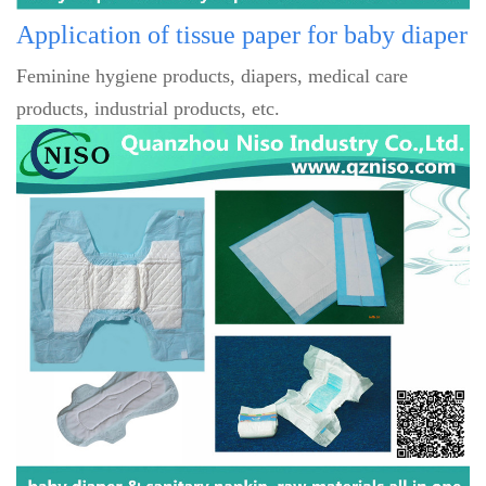
Application
of tissue paper for baby diaper
Feminine hygiene products, diapers, medical care
products, industrial products, etc.