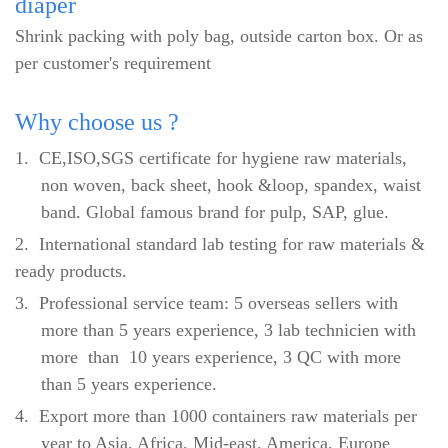
diaper
Shrink packing with poly bag, outside carton box. Or as
per customer's requirement
Why
choose us ?
1.
CE,ISO,SGS certificate for hygiene raw materials,
non woven, back sheet, hook &loop, spandex, waist
band. Global famous brand for pulp, SAP, glue.
2.
International standard lab testing for raw materials &
ready products.
3.
Professional service team: 5 overseas sellers with
more than 5 years experience, 3 lab technicien with
more than 10 years experience, 3 QC with more
than 5 years experience.
4.
Export more than 1000 containers raw materials per
year to Asia, Africa, Mid-east, America, Europe