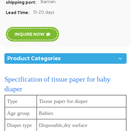
Xiamen
shipping port:
15-20 days
Lead Time:
INQUIRE NOW
Product Categories
Specification
of tissue paper for baby
diaper
Type
Tissue paper for diaper
Age group
Babies
Diaper type
Disposable,dry surface