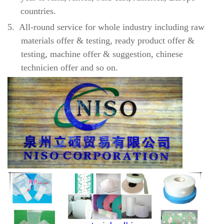
countries.
5.
All-round service for whole industry including raw
materials offer & testing, ready product offer &
testing, machine offer & suggestion, chinese
technicien offer and so on.