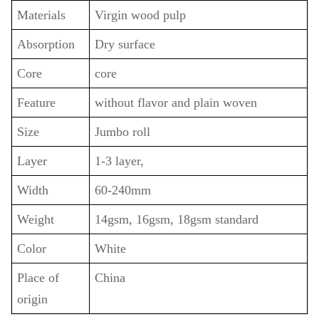
Materials
Virgin wood pulp
Absorption
Dry surface
Core
core
Feature
without flavor and plain woven
Size
Jumbo roll
Layer
1-3 layer,
Width
60-240mm
Weight
14gsm, 16gsm, 18gsm standard
Color
White
Place of
China
origin