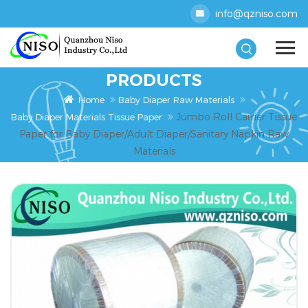
info@qzniso.com
PRODUCTS
Home
Baby Diaper Raw Materials
Jumbo Roll Carrier Tissue
Baby Diaper Materials Tissue Paper
Paper for Baby Diaper/Adult Diaper/Sanitary Napkin Raw
Materials