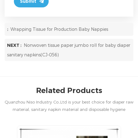
:
Wrapping Tissue for Production Baby Nappies
NEXT :
Nonwoven tissue paper jumbo roll for baby diaper
sanitary napkins(CJ-056)
Related Products
Quanzhou Niso Industry Co.,Ltd is your best choice for diaper raw
material, sanitary napkin material and disposable hygiene
products in China.