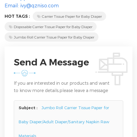
Email: ivy@qzniso.com
HOT TAGS :
Carrier Tissue Paper for Baby Diaper
Disposable Carrier Tissue Paper for Baby Diaper
Jumbo Roll Carrier Tissue Paper for Baby Diaper
Send A Message
If you are interested in our products and want
to know more details,please leave a message
here,we will reply you as soon as we can.
Subject :
Jumbo Roll Carrier Tissue Paper for
Baby Diaper/Adult Diaper/Sanitary Napkin Raw
Materials