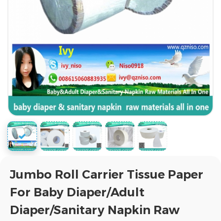
Jumbo Roll Carrier Tissue Paper
For Baby Diaper/Adult
Diaper/Sanitary Napkin Raw