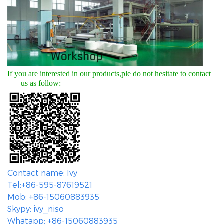
If you are interested in our products,ple do not hesitate to contact
us as follow:
Contact name: Ivy
Tel:+86-595-87619521
Mob: +86-15060883935
Skypy: ivy_niso
Whatapp: +86-15060883935