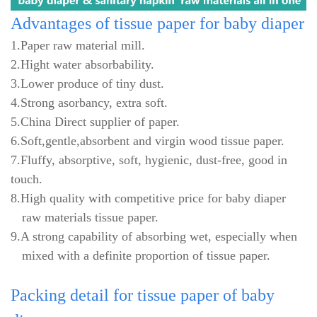
Advantages
of tissue paper for baby diaper
1.Paper raw material mill.
2.Hight water absorbability.
3.Lower produce of tiny dust.
4.Strong asorbancy, extra soft.
5.China Direct supplier of paper.
6.Soft,gentle,absorbent and virgin wood tissue paper.
7.Fluffy, absorptive, soft, hygienic, dust-free, good in
touch.
8.High quality with competitive price for baby diaper
raw materials tissue paper.
9.A strong capability of absorbing wet, especially when
mixed with a definite proportion of tissue paper.
Packing
detail for tissue paper of baby