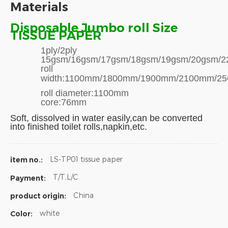
Materials
Disposable Jumbo roll Size
TISSUE PAPER
1ply/2ply
15gsm/16gsm/17gsm/18gsm/19gsm/20gsm/22
roll
width:1100mm/1800mm/1900mm/2100mm/2
roll diameter:1100mm
core:76mm
Soft,
dissolved in water easily,can be converted
into finished toilet rolls,napkin,etc.
LS-TP01 tissue paper
item no.:
T/T,L/C
Payment:
China
product origin:
white
Color: