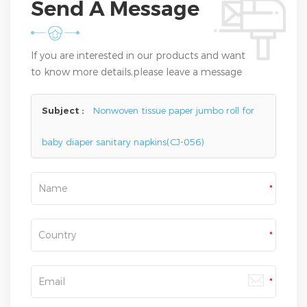
Send A Message
If you are interested in our products and want
to know more details,please leave a message
here,we will reply you as soon as we can.
Subject :
Nonwoven tissue paper jumbo roll for
baby diaper sanitary napkins(CJ-056)