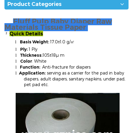
Product Categories
Fluff Pulp Baby Diaper Raw
Materials Tissue Paper
Quick Details
²
Basis Weight:
17.0±1.0 g/
l
㎡
Ply:
1 Ply
l
Thickness:
105±18µ m
l
Color
: White
l
Function:
Anti-fracture for diapers
l
Application:
serving as a carrier for the pad in baby
l
diapers, adult diapers, sanitary napkins, under pad,
pet pad etc.