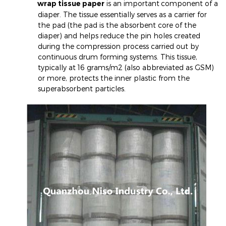
wrap tissue paper
is an important
component of a
diaper. The tissue essentially serves as a carrier for
the pad (the pad is the absorbent core of the
diaper) and helps reduce the pin holes created
during the compression process carried out by
continuous drum forming systems. This tissue,
typically at 16 grams/m2 (also abbreviated as GSM)
or more, protects the inner plastic from the
superabsorbent particles.