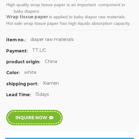
High quality
wrap tissue paper
is an important component in
baby diapers
Wrap tissue paper
is applied to baby diaper raw materials.
Hot sale
wrap tissue paper
has high liquids absorption capacity.
diaper raw materials
item no.:
TT,L/C
Payment:
China
product origin:
white
Color:
Xiamen
shipping port:
15days
Lead Time:
INQUIRE NOW