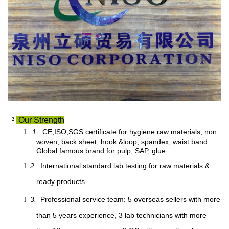
²
Our Strength
1.
CE,ISO,SGS certificate for hygiene raw materials, non
l
woven, back sheet, hook &loop, spandex, waist band.
Global famous brand for pulp, SAP, glue.
2.
International standard lab testing for raw materials &
l
ready products.
3.
Professional service team: 5 overseas sellers with more
l
than 5 years experience, 3 lab technicians with more