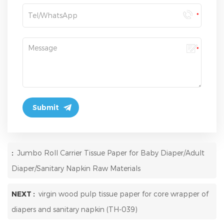
:
Jumbo Roll Carrier Tissue Paper for Baby Diaper/Adult
Diaper/Sanitary Napkin Raw Materials
NEXT :
virgin wood pulp tissue paper for core wrapper of
diapers and sanitary napkin (TH-039)