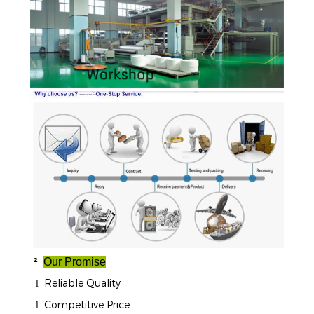
²
Our Promise
Reliable Quality
l
Competitive Price
l