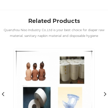
Related Products
Quanzhou Niso Industry Co.,Ltd is your best choice for diaper raw
material, sanitary napkin material and disposable hygiene
products in China.