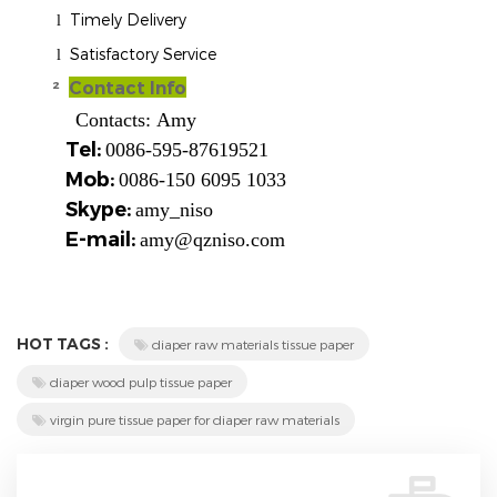
Timely Delivery
l
Satisfactory Service
l
²
Contact Info
Contacts:
Amy
Tel:
0086-595-87619521
Mob:
0086-150 6095 1033
Skype:
amy_niso
E-mail:
amy@qzniso.com
HOT TAGS :
diaper raw materials tissue paper
diaper wood pulp tissue paper
virgin pure tissue paper for diaper raw materials