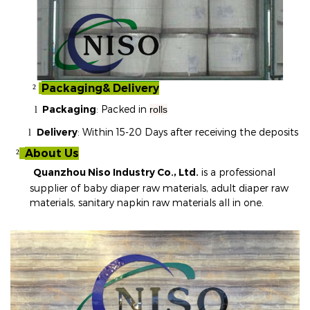
Packaging& Delivery
²
Packaging
: Packed in
rolls
l
Delivery
: Within 15-20 Days after receiving the deposits
l
About Us
²
Quanzhou Niso Industry Co., Ltd.
is a professional
supplier of baby diaper raw materials, adult diaper raw
materials, sanitary napkin raw materials all in one
.