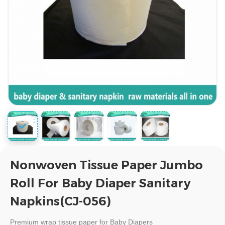
Nonwoven Tissue Paper Jumbo
Roll For Baby Diaper Sanitary
Napkins(CJ-056)
Premium
wrap tissue paper for Baby Diapers