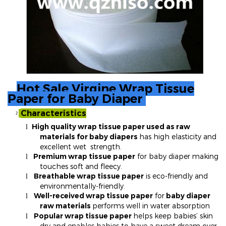
Hot Sale Virgine Wrap Tissue
Paper for Baby Diaper
Characteristics
²
High quality wrap tissue paper used as raw
l
materials for baby diapers
has high elasticity and
excellent wet strength.
Premium wrap tissue paper
for baby diaper making
l
touches soft and fleecy.
Breathable wrap tissue paper
is eco-friendly and
l
environmentally-friendly.
Well-received wrap tissue paper
for
baby diaper
l
raw materials
performs well in water absorption
Popular wrap tissue paper
helps keep babies’ skin
l
dry and enables babies to have a sweet dream over