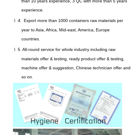
than 10 years experience, 3 QC with more than 5 years
experience.
4.
Export more than 1000 containers raw materials per
l
year to Asia, Africa, Mid-east, America, Europe
countries.
5. All-round service for whole industry including raw
l
materials offer & testing, ready product offer & testing,
machine offer & suggestion, Chinese technician offer and
so on.