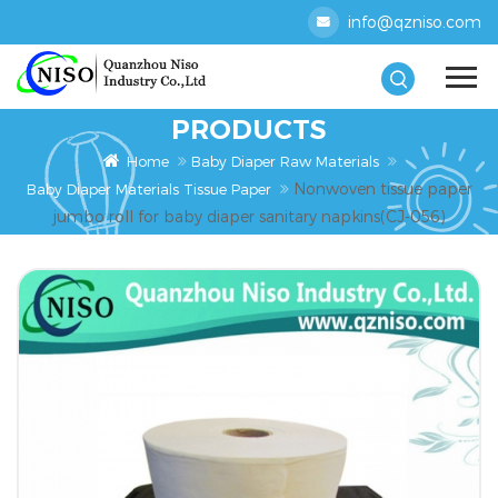
info@qzniso.com
PRODUCTS
Home
Baby Diaper Raw Materials
Nonwoven tissue paper
Baby Diaper Materials Tissue Paper
jumbo roll for baby diaper sanitary napkins(CJ-056)