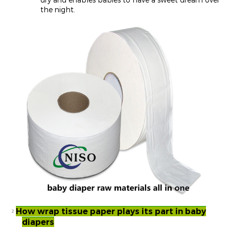
the night.
How wrap tissue paper plays its part in baby
²
diapers