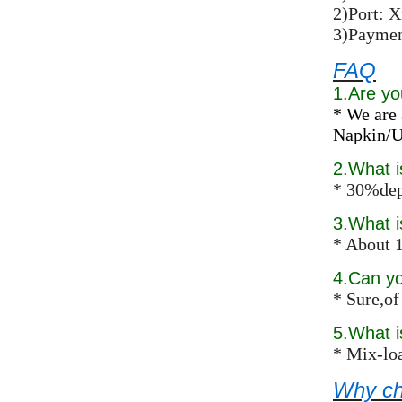
2)Port: 
3)Paymen
FAQ
1.Are yo
* We are 
Napkin/Un
2.What 
* 30%dep
3.What i
* About 1
4.Can y
* Sure,of
5.What 
* Mix-loa
Why ch