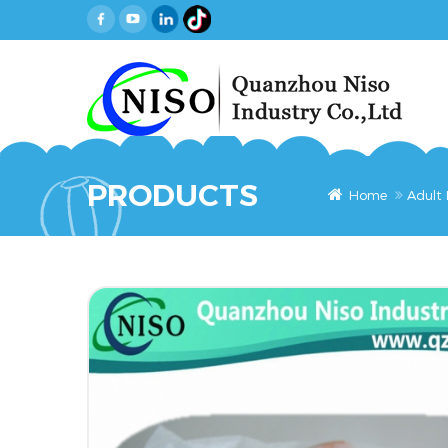
PRODUCTS
Home
Adult 