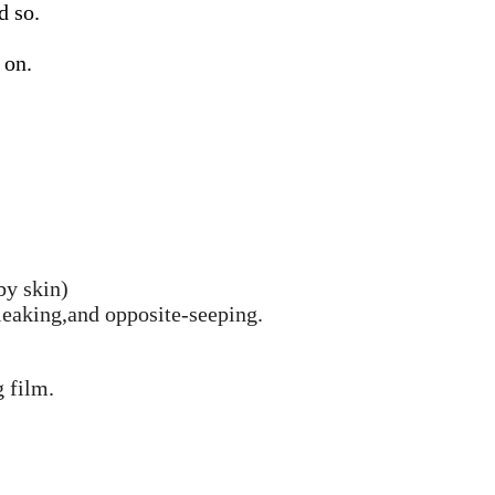
d so.
 on.
aby skin)
-leaking,and opposite-seeping.
 film.