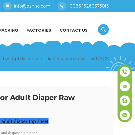
info@qzniso.com
0086 15260373015
PACKING
FACTORIES
CONTACT US
hydrophilic for adult diaper raw materials with SGS
0086
or Adult Diaper Raw
1526037
info@qz
masey
dult diaper top sheet
+861526
n and disposable diaper.