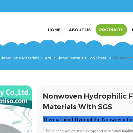
HOME
ABOUT US
PRODUCTS
Nonwoven 
Diaper Raw Materials
Adult Diaper Materials Top Sheet
Nonwoven Hydrophilic F
Materials With SGS
Thermal bond Hydrophilic Nonwoven for a
1.Hot air non woven
used as topsheet of sanitary napki