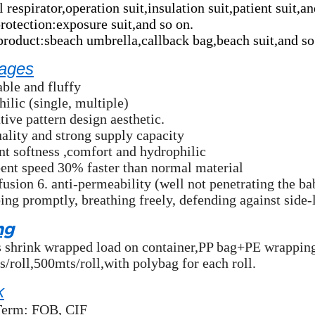
 respirator,operation suit,insulation suit,patient suit,an
protection:exposure suit,and so on.
product:sbeach umbrella,callback bag,beach suit,and so
ages
ble and fluffy
ilic (single, multiple)
tive pattern design aesthetic.
ality and strong supply capacity
nt softness ,comfort and hydrophilic
ent speed 30% faster than normal material
fusion 6. anti-permeability (well not penetrating the b
ing promptly, breathing freely, defending against side
ng
ls shrink wrapped load on container,PP bag+PE wrapping
/roll,500mts/roll,with polybag for each roll.
k
Term: FOB, CIF