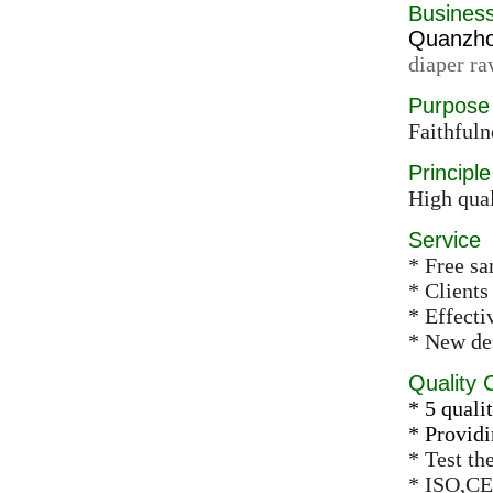
Busines
Quanzhou
diaper ra
Purpose
Faithfuln
Principle
High qual
Service
* Free s
* Clients
* Effect
* New des
Quality 
* 5 qualit
* Providi
* Test th
* ISO,CE