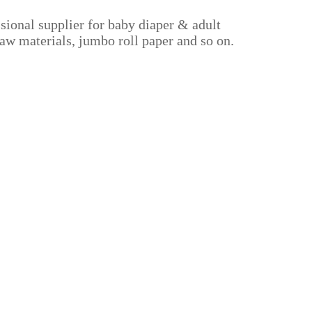
sional supplier for baby diaper & adult
aw materials, jumbo roll paper and so on.