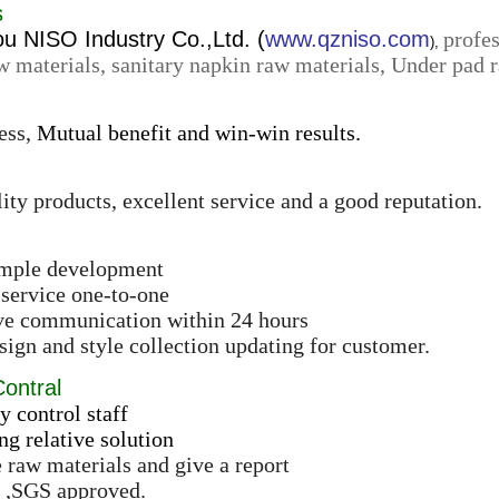
s
 NISO Industry Co.,Ltd. (
www.qzniso.com
profes
),
w materials, sanitary napkin raw materials, Under pad r
ess,
Mutual benefit and win-win results.
ity products, excellent service and a good reputation.
ample development
 service one-to-one
ive communication within 24 hours
ign and style collection updating for customer.
Contral
y control staff
ng relative solution
e raw materials and give a report
 ,SGS approved.