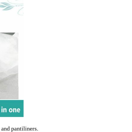
 and pantiliners.