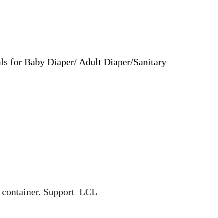
ls for Baby Diaper/ Adult Diaper/Sanitary
0' container. Support LCL
.