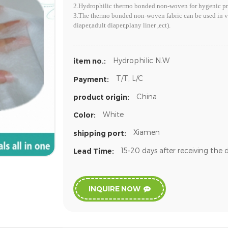
2.Hydrophilic thermo bonded non-woven for hygenic pro
3.The thermo bonded non-woven fabric can be used in va
diaper,adult diaper,plany liner ,ect).
Hydrophilic N.W
item no.:
T/T, L/C
Payment:
China
product origin:
White
Color:
Xiamen
shipping port:
15-20 days after receiving the 
Lead Time:
INQUIRE NOW