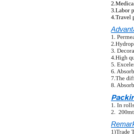
2.Medical
3.Labor 
4.Travel 
Advant
1. Permea
2.Hydroph
3. Decora
4.High qu
5. Excele
6. Absorb
7.The dif
8. Absorb
Packi
1.
In rol
2.
200mts
Remar
1)Trade 