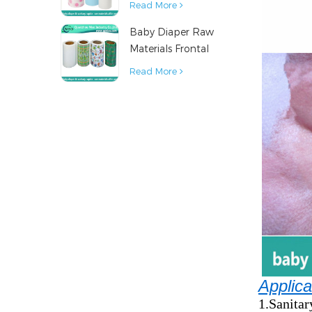
Read More
Napkin Raw
Baby Diaper Raw
Material
Materials Frontal
Tape from China
Read More
Applica
1.Sanitar