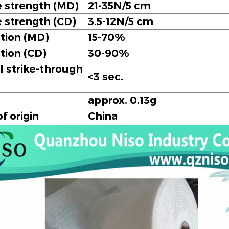
e strength (MD)
21-35N/5 cm
e strength (CD)
3.5-12N/5 cm
tion (MD)
15-70%
tion (CD)
30-90%
 strike-through
<3 sec.
approx. 0.13g
f origin
China