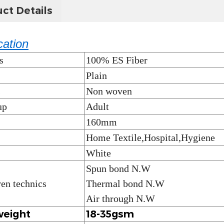
ct Details
cation
s
100% ES Fiber
Plain
s
Non woven
up
Adult
160mm
Home Textile,Hospital,Hygiene
White
Spun bond N.W
en technics
Thermal bond N.W
Air through N.W
weight
18-35gsm