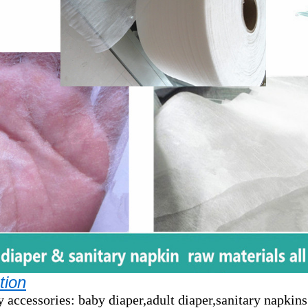
tion
y accessories: baby diaper,adult diaper,sanitary napkins