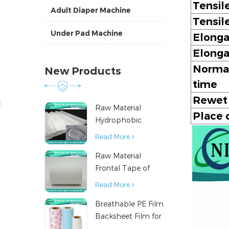
Tensil
Adult Diaper Machine
Tensil
Under Pad Machine
Elonga
Elonga
Normal
New Products
time
Rewet
Raw Material
Place o
Hydrophobic
Nonwoven Fabric
Read More
for Hygiene
Raw Material
Products
Frontal Tape of
Baby Diaper
Read More
Breathable PE Film
Backsheet Film for
Diaper Sanitary