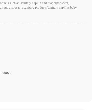
ducts,such as sanitary napkin and diaper(topsheet)
rious disposable sanitary products(sanitary napkins,baby
deposit