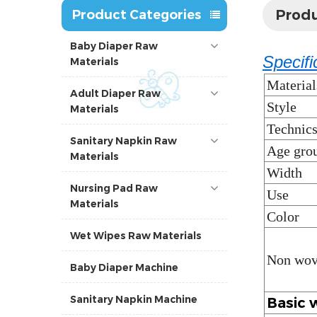
Produ
Product Categories
Baby Diaper Raw
Specifi
Materials
Material
Adult Diaper Raw
Style
Materials
Technic
Sanitary Napkin Raw
Age gro
Materials
Width
Nursing Pad Raw
Use
Materials
Color
Wet Wipes Raw Materials
Non wov
Baby Diaper Machine
Sanitary Napkin Machine
Basic 