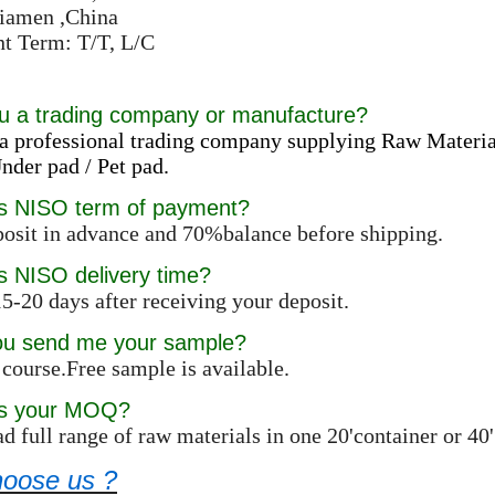
Xiamen ,China
t Term: T/T, L/C
u a trading company or manufacture?
a professional trading company supplying Raw Materia
der pad / Pet pad.
is NISO term of payment?
osit in advance and 70%balance before shipping.
s NISO delivery time?
5-20 days after receiving your deposit.
ou send me your sample?
 course.Free sample is available.
is your MOQ?
d full range of raw materials in one 20'container or 4
oose us ?