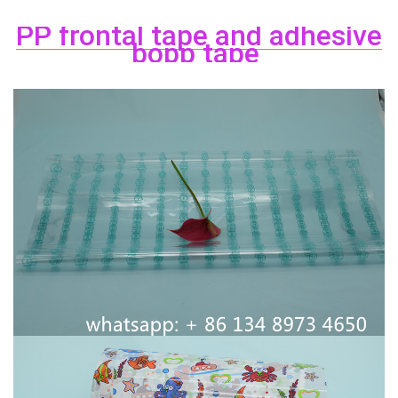
PP
frontal
tape
and adhesive
bopp
tape