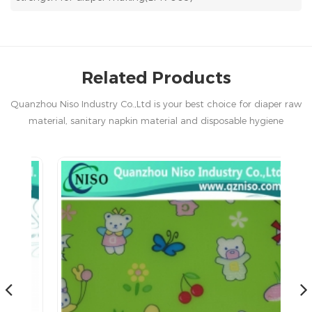
Related Products
Quanzhou Niso Industry Co.,Ltd is your best choice for diaper raw
material, sanitary napkin material and disposable hygiene
products in China.