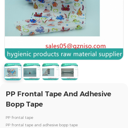
PP Frontal Tape And Adhesive
Bopp Tape
PP frontal tape
PP frontal tape and adhesive bopp tape