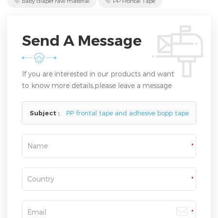
baby diaper raw material
PP Frontal Tape
Send A Message
If you are interested in our products and want
to know more details,please leave a message
here,we will reply you as soon as we can.
Subject :
PP frontal tape and adhesive bopp tape