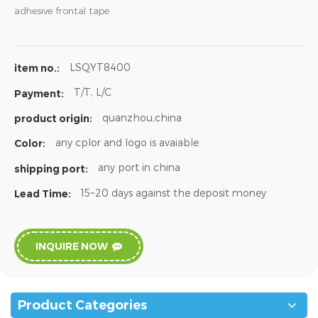
adhesive frontal tape
LSQYT8400
item no.:
T/T, L/C
Payment:
quanzhou,china
product origin:
any cplor and logo is avaiable
Color:
any port in china
shipping port:
15~20 days against the deposit money
Lead Time:
INQUIRE NOW
Product Categories