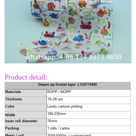
Product detail: