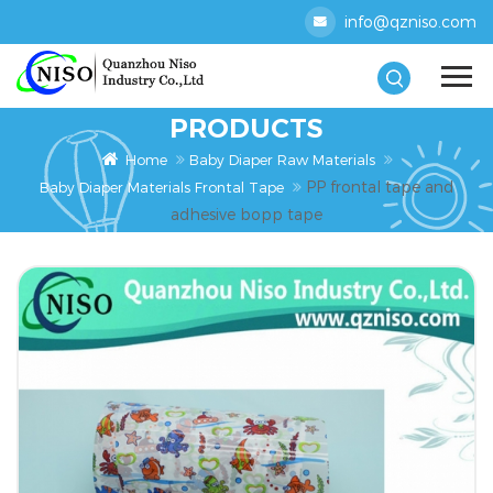
info@qzniso.com
PRODUCTS
Home
Baby Diaper Raw Materials
PP frontal tape and
Baby Diaper Materials Frontal Tape
adhesive bopp tape