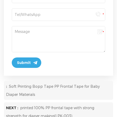
:
Soft Printing Bopp Tape PP Frontal Tape for Baby
Diaper Materials
NEXT :
printed 100% PP frontal tape with strong
strength for diaper making(LPK-003)