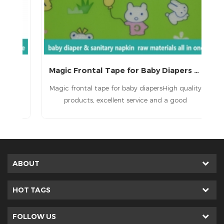
Magic Frontal Tape for Baby Diapers Raw Materials
 a
Magic frontal tape for baby diapersHigh quality
T
d
products, excellent service and a good
ult
reputation.
in
e
ted
ABOUT
HOT TAGS
FOLLOW US