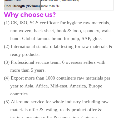
Why choose us?
(1)
CE, ISO, SGS certificate for hygiene raw materials,
non woven, back sheet, hook & loop, spandex, waist
band. Global famous brand for pulp, SAP, glue.
(2)
International standard lab testing for raw materials &
ready products.
(3)
Professional service team: 6 overseas sellers with
more than 5 years.
(4)
Export more than 1000 containers raw materials per
year to Asia, Africa, Mid-east, America, Europe
countries.
(5)
All-round service for whole industry including raw
materials offer & testing, ready product offer &
testing, machine offer & suggestion, Chinese