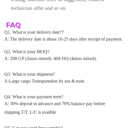
technician offer and so on.
FAQ
Q1. What is your delivery date??
A: The delivery date is about 10-25 days after receipt of payment
.
Q2. What is your MOQ?
A: 20ft GP (2sizes mixed). 40ft HQ (4sizes mixed).
Q3. What is your shipment?
A:Large cargo Transportation by sea & train.
Q4. What is your payment term?
A: 30% deposit in advance and 70% balance pay before
shipping.T/T, L/C is availble
Q5. Can you send free samples?