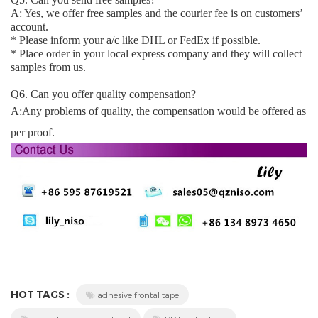
A: Yes, we offer free samples and the courier fee is on customers’
account.
* Please inform your a/c like DHL or FedEx if possible.
* Place order in your local express company and they will collect
samples from us.
Q6. Can you offer quality compensation?
A:Any problems of quality, the compensation would be offered as
per proof.
HOT TAGS :
adhesive frontal tape