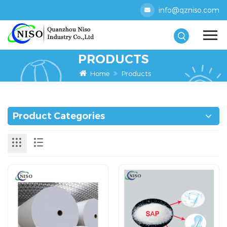
info@qzniso.com
PRODUCTS
Home
Products
Product Categories