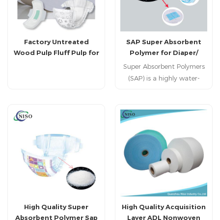
Factory Untreated
SAP Super Absorbent
Wood Pulp Fluff Pulp for
Polymer for Diaper/
Diaper Producing
Sanitary Napkin Making
Super Absorbent Polymers
(SAP) is a highly water-
absorbent macro molecular
material.It can absorb
water up to several
hundred times its weight.
In addition, it's non-
toxic,odorless and
nonpolluting.
High Quality Super
High Quality Acquisition
Absorbent Polymer Sap
Layer ADL Nonwoven