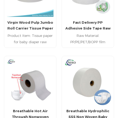
Virgin Wood Pulp Jumbo
Fast Delivery PP
Roll Carrier Tissue Paper
Adhesive Side Tape Raw
for Baby Diaper Raw
Materials for Baby Diaper
Product Item: Tissue paper
Raw Material:
Material
Making
for baby diaper raw
PP/PE/PET/BOPP film
material Raw Material: Fluff
Application:Baby diaper/
pulp Usage:Baby diaper,
adult diaper MOQ:1000KG
adult diaper, sanitary
Delivery Iterm: 7-30days
napkin, underpad
MOQ:1000KGS Payment
Type: T/T; L/C Delivery Time:
Within 15 days
Breathable Hot Air
Breathable Hydrophilic
Through Nonwoven
SSS Non Woven Baby