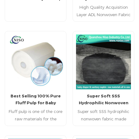
Powder for Diaper
Fabric Roll for Baby
High Quality Acquisition
Materials
Diaper
Layer ADL Nonwoven Fabric
Roll for Baby Diaper
Feature: 1. Hydrophilic.
2. Web clear and lowest
rewet. 3. Soft and fluffy.
4. High bulked fiber
structure,web clear and
lowest rewet. 5. Itself does
not absorb water. 6. Spread
liquid several times to help
spread. 7. Strong capability
Best Selling 100% Pure
Super Soft SSS
of liquid acquisition &
Fluff Pulp for Baby
Hydrophilic Nonwoven
distribution.
Diaper
Fabric for Diaper Top
Fluff pulp is one of the core
Super soft SSS hydrophilic
Sheet
raw materials for the
nonwoven fabric made
production of diapers and
from premium
sanitary napkins, and is
polypropylene with triple-