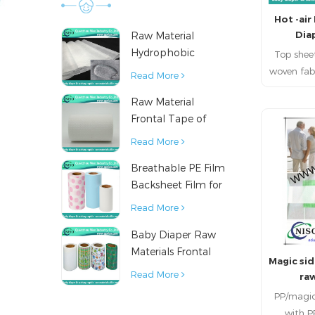
with
Hot -ai
requ
Dia
Raw Material
mainta
Hydrophobic
Top shee
fiberi
Nonwoven Fabric
woven fab
Read More
for Hygiene
1.Hot ai
Raw Material
Products
as tops
Frontal Tape of
napkin
Baby Diaper
diaper. 2
R
Read More
bonded
Breathable PE Film
hygenic 
Backsheet Film for
sanit
Diaper Sanitary
diaper
Read More
Napkin Raw
thermo b
Baby Diaper Raw
Material
fabric can
Materials Frontal
dispo
Magic sid
Tape from China
prod
Read More
ra
napkins,
PP/magic
diaper,p
with 