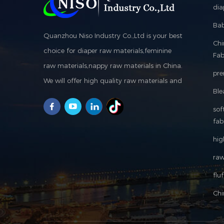
dia
Bab
Quanzhou Niso Industry Co.,Ltd is your best
Ch
choice for diaper raw materials,feminine
Fab
raw materials,nappy raw materials in China.
pre
We will offer high quality raw materials and
Ble
machine, suggest customers produce good
sof
products to reach win-win is our purpose.
fab
hig
raw
flu
Chi