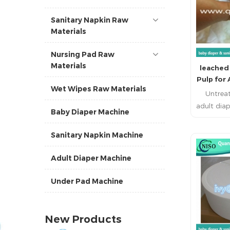
Sanitary Napkin Raw
Materials
Nursing Pad Raw
Materials
leached
Pulp for
Wet Wipes Raw Materials
Untreat
adult diap
Baby Diaper Machine
1. Fluff
comminuti
Sanitary Napkin Machine
pulp) is 
pulp mad
R
Adult Diaper Machine
softwoods
is a kraf
Under Pad Machine
bleached 
chlorine
untreat
New Products
been des