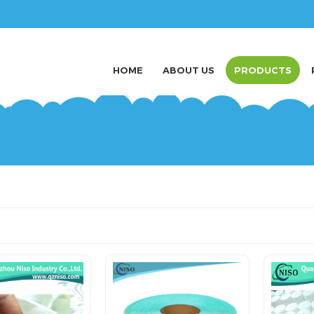
HOME
ABOUT US
PRODUCTS