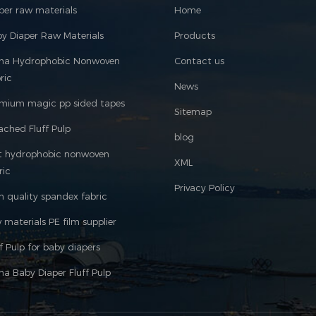
per raw materials
Home
y Diaper Raw Materials
Products
ina Hydrophobic Nonwoven
Contact us
ric
News
mium magic pp sided tapes
Sitemap
ached Fluff Pulp
blog
t hydrophobic nonwoven
XML
ric
Privacy Policy
h quality spandex fabric
 materials PE film supplier
ff Pulp for baby diapers
na Baby Diaper Fluff Pulp