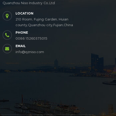
Quanzhou Niso Industry Co.,Ltd
LOCATION
210 Room, Fujing Garden, Huian
county,Quanzhou city,Fujian,China
PHONE
0086 15260373015
EMAIL
info@qzniso.com