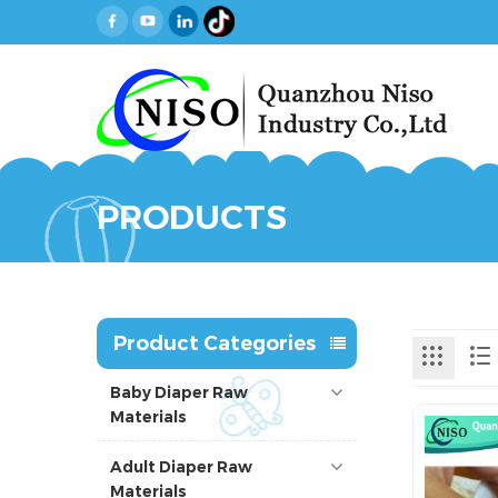
PRODUCTS
Product Categories
Baby Diaper Raw
Materials
Adult Diaper Raw
Materials