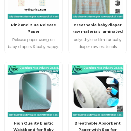
Pink and Blue Release
Breathable baby diaper
Paper
raw materials laminated
film nonwoven 26gsm
Release paper using on
polyethylene film for baby
(LSR-07)
baby diapers & baby nappy,
diaper raw materials
adult diapers, adult
Disposable personal
incontience, nursing pad,
healthcare products:
pet pad, sanitary napkin,
sanitary napkin, sanitary
sanitary pad, feminine
pads, baby diapers , adult
pad,feminine hygien
diapers and disposable bed
products baby diapers
mattress.
raw materials, baby nappy
raw materials, adult
diapers raw materials,
adult incontience raw
High Quality Elastic
Breathable Absorbent
materials, under pads raw
Waistband for Baby
Paper with Sap for
materials, nursing pads raw