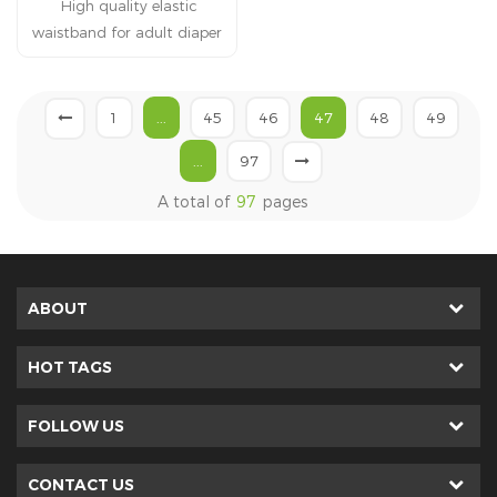
High quality elastic
mattress.
waistband for adult diaper
Adult diapers products
with elastic waist band is
flexible naturally and well
1
...
45
46
47
48
49
fitting . Make baby feel
...
97
comfortable at every time.
A total of
97
pages
ABOUT
HOT TAGS
FOLLOW US
CONTACT US