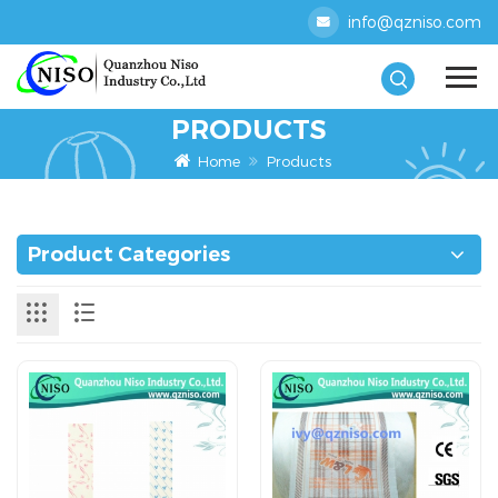
info@qzniso.com
PRODUCTS
Home
Products
Product Categories