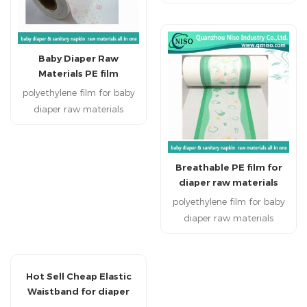
Disposable personal
healthcare products:
sanitary napkin, sanitary
pads, baby diapers , adult
Baby Diaper Raw
diapers and disposable bed
Materials PE film
mattress.
polyethylene film for baby
diaper raw materials
Disposable personal
healthcare products:
sanitary napkin, sanitary
Breathable PE film for
pads, baby diapers , adult
diaper raw materials
diapers and disposable bed
with SGS
polyethylene film for baby
mattress.
diaper raw materials
Disposable personal
healthcare products:
sanitary napkin, sanitary
Hot Sell Cheap Elastic
pads, baby diapers , adult
Waistband for diaper
diapers and disposable bed