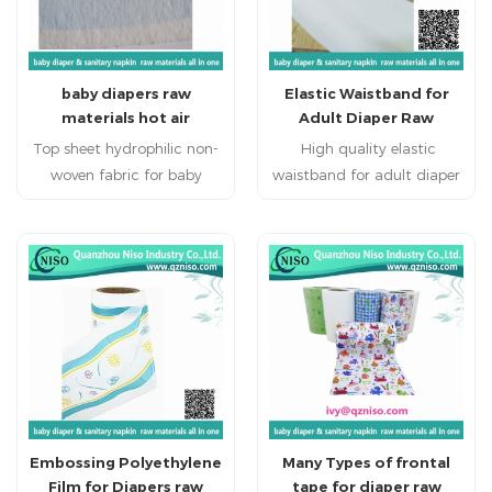
baby diapers raw
Elastic Waistband for
materials hot air
Adult Diaper Raw
through nonwoven
Materials with CE
Top sheet hydrophilic non-
High quality elastic
woven fabric for baby
waistband for adult diaper
diaper 1.Hot air non
Adult diapers products
woven used as topsheet of
with elastic waist band is
sanitary napkin and
flexible naturally and well
disposable diaper.
fitting . Make baby feel
2.Hydrophilic thermo
comfortable at every time.
bonded non-woven for
hygenic products,such as
sanitary napkin and
diaper(topsheet) 3.The
thermo bonded non-woven
Embossing Polyethylene
Many Types of frontal
fabric can be used in
Film for Diapers raw
tape for diaper raw
various disposable sanitary