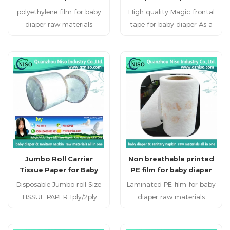
materials
materials
polyethylene film for baby
products(sanitary
High quality Magic frontal
napkins,baby diaper,adult
diaper raw materials
tape for baby diaper As a
diaper,plany liner ,ect).
Disposable personal
major component of
healthcare products:
diapers for infants and
sanitary napkin, sanitary
adults, the Diaper
pads, baby diapers , adult
Closure/Side Tape is a result
diapers and disposable bed
of careful backing
mattress.
finishing,computer-
controlled coating
technology and precise
manufacturing.It possesses
various characteristics
Jumbo Roll Carrier
Non breathable printed
equivalent to those of
Tissue Paper for Baby
PE film for baby diaper
inported products.
Diaper/Adult
raw materials
Disposable Jumbo roll Size
Laminated PE film for baby
Diaper/Sanitary Napkin
TISSUE PAPER 1ply/2ply
diaper raw materials
Raw Materials
15gsm/16gsm/17gsm/18gsm/19gsm/20gsm/22gsm,etc.
Disposable personal
roll
healthcare products: