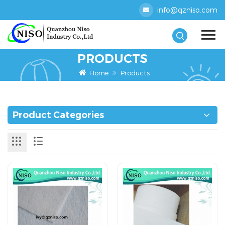
info@qzniso.com
PRODUCTS
Home
Products
Product Categories