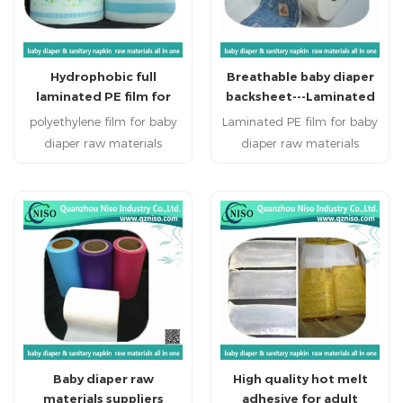
design styles would have
more holes to guide the
flow, increase the
Hydrophobic full
Breathable baby diaper
penetration speed
laminated PE film for
backsheet---Laminated
hygiene products
PE film
polyethylene film for baby
Laminated PE film for baby
diaper raw materials
diaper raw materials
Disposable personal
Disposable personal
healthcare products:
healthcare products:
sanitary napkin, sanitary
sanitary napkin, sanitary
pads, baby diapers , adult
pads, baby diapers , adult
diapers and disposable bed
diapers and disposable bed
mattress.
mattress.
Baby diaper raw
High quality hot melt
materials suppliers
adhesive for adult